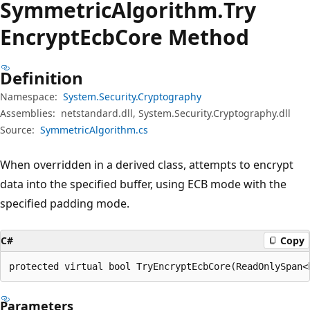
Symmetric
Algorithm.
Try
Encrypt
Ecb
Core Method
Definition
Namespace:
System.Security.Cryptography
Assemblies:
netstandard.dll, System.Security.Cryptography.dll
Source:
SymmetricAlgorithm.cs
When overridden in a derived class, attempts to encrypt
data into the specified buffer, using ECB mode with the
specified padding mode.
C#
Copy
protected virtual bool TryEncryptEcbCore(ReadOnlySpan<
Parameters