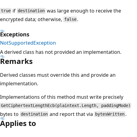
if
was large enough to receive the
true
destination
encrypted data; otherwise,
.
false
Exceptions
NotSupportedException
A derived class has not provided an implementation.
Remarks
Derived classes must override this and provide an
implementation.
Implementations of this method must write precisely
GetCiphertextLengthEcb(plaintext.Length, paddingMode)
bytes to
and report that via
.
destination
bytesWritten
Applies to
Reading