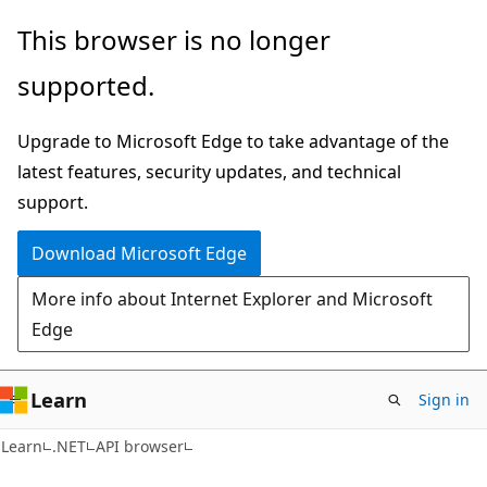
Skip
Skip
Skip
This browser is no longer
to
to
to
supported.
main
in-
Ask
content
page
Learn
Upgrade to Microsoft Edge to take advantage of the
navigation
chat
latest features, security updates, and technical
experience
support.
Download Microsoft Edge
More info about Internet Explorer and Microsoft
Edge
Learn
Sign in
C#
Learn
.NET
API browser