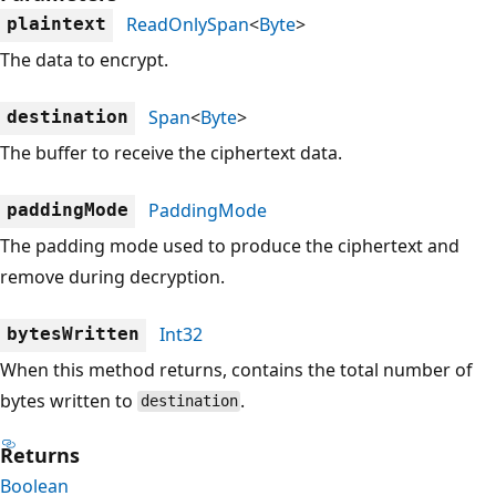
ReadOnlySpan
<
Byte
>
plaintext
The data to encrypt.
Span
<
Byte
>
destination
The buffer to receive the ciphertext data.
PaddingMode
paddingMode
The padding mode used to produce the ciphertext and
remove during decryption.
Int32
bytesWritten
When this method returns, contains the total number of
bytes written to
.
destination
Returns
Boolean