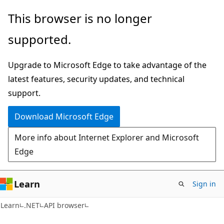
Skip
Skip
Skip
This browser is no longer
to
to
to
supported.
main
in-
Ask
content
page
Learn
Upgrade to Microsoft Edge to take advantage of the
navigation
chat
latest features, security updates, and technical
experience
support.
Download Microsoft Edge
More info about Internet Explorer and Microsoft
Edge
Learn
Sign in
C#
Learn
.NET
API browser