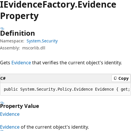
IEvidence
Factory.
Evidence
Property
Definition
Namespace:
System.Security
Assembly:
mscorlib.dll
Gets
Evidence
that verifies the current object's identity.
C#
Copy
public System.Security.Policy.Evidence Evidence { get;
Property Value
Evidence
Evidence
of the current object's identity.