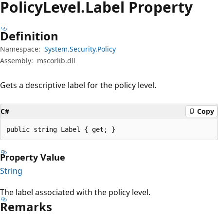
Policy
Level.
Label Property
Definition
Namespace:
System.Security.Policy
Assembly:
mscorlib.dll
Gets a descriptive label for the policy level.
C#
Copy
public string Label { get; }
Property Value
String
The label associated with the policy level.
Remarks