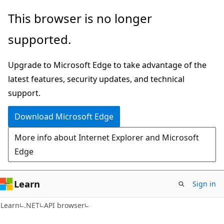
Skip
Skip
Skip
This browser is no longer
to
to
to
supported.
main
in-
Ask
content
page
Learn
Upgrade to Microsoft Edge to take advantage of the
navigation
chat
latest features, security updates, and technical
experience
support.
Download Microsoft Edge
More info about Internet Explorer and Microsoft
Edge
Learn
Sign in
C#
Learn
.NET
API browser