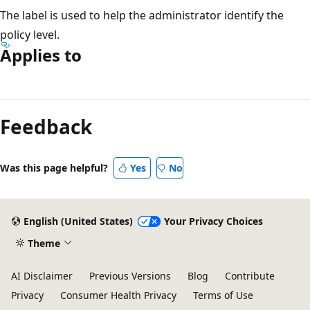
The label is used to help the administrator identify the
policy level.
Applies to
Reading
mode
Feedback
disabled
Was this page helpful?
Yes
No
English (United States)
Your Privacy Choices
Theme
AI Disclaimer
Previous Versions
Blog
Contribute
Privacy
Consumer Health Privacy
Terms of Use