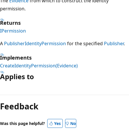
The
Evidence
from which to construct the identity
permission.
Returns
IPermission
A
PublisherIdentityPermission
for the specified
Publisher
.
Implements
CreateIdentityPermission(Evidence)
Applies to
Reading
mode
Feedback
disabled
Was this page helpful?
Yes
No