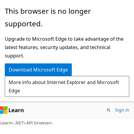
Skip
Skip
Skip
This browser is no longer
to
to
to
supported.
main
in-
Ask
content
page
Learn
Upgrade to Microsoft Edge to take advantage of the
navigation
chat
latest features, security updates, and technical
experience
support.
Download Microsoft Edge
More info about Internet Explorer and Microsoft
Edge
Learn
Sign in
C#
Learn
.NET
API browser