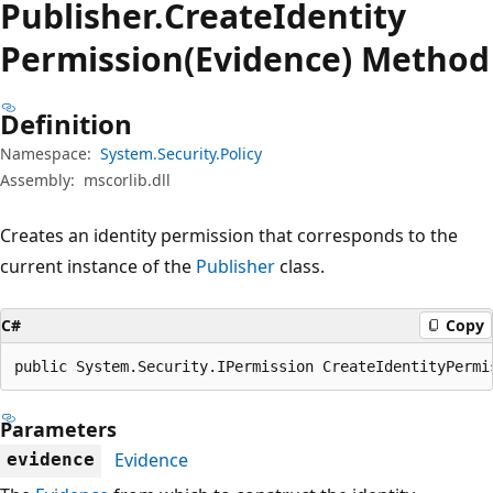
Publisher.
Create
Identity
Permission(Evidence) Method
Definition
Namespace:
System.Security.Policy
Assembly:
mscorlib.dll
Creates an identity permission that corresponds to the
current instance of the
Publisher
class.
C#
Copy
public System.Security.IPermission CreateIdentityPermi
Parameters
Evidence
evidence