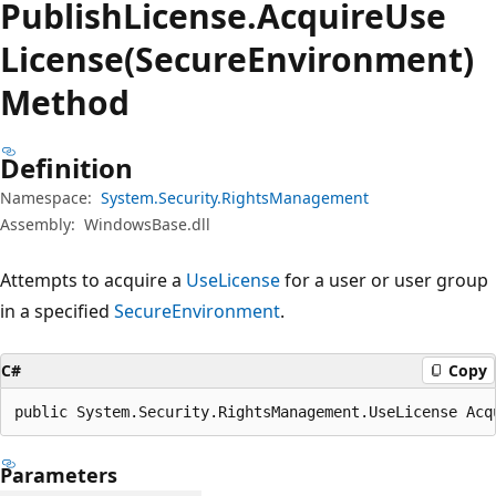
Publish
License.
Acquire
Use
License(SecureEnvironment)
Method
Definition
Namespace:
System.Security.RightsManagement
Assembly:
WindowsBase.dll
Attempts to acquire a
UseLicense
for a user or user group
in a specified
SecureEnvironment
.
C#
Copy
public System.Security.RightsManagement.UseLicense Acq
Parameters