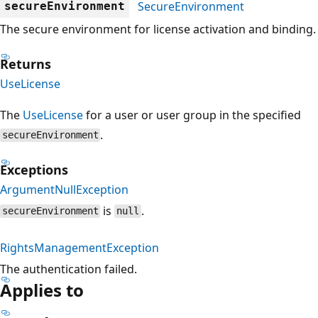
SecureEnvironment
secureEnvironment
The secure environment for license activation and binding.
Returns
UseLicense
The
UseLicense
for a user or user group in the specified
.
secureEnvironment
Exceptions
ArgumentNullException
is
.
secureEnvironment
null
RightsManagementException
The authentication failed.
Applies to