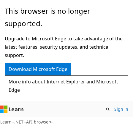
Skip
Skip
Skip
This browser is no longer
to
to
to
supported.
main
in-
Ask
content
page
Learn
Upgrade to Microsoft Edge to take advantage of the
navigation
chat
latest features, security updates, and technical
experience
support.
Download Microsoft Edge
More info about Internet Explorer and Microsoft
Edge
Learn
Sign in
C#
Learn
.NET
API browser