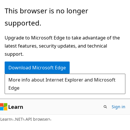
Skip
Skip
Skip
This browser is no longer
to
to
to
supported.
main
in-
Ask
content
page
Learn
Upgrade to Microsoft Edge to take advantage of the
navigation
chat
latest features, security updates, and technical
experience
support.
Download Microsoft Edge
More info about Internet Explorer and Microsoft
Edge
Learn
Sign in
C#
Learn
.NET
API browser