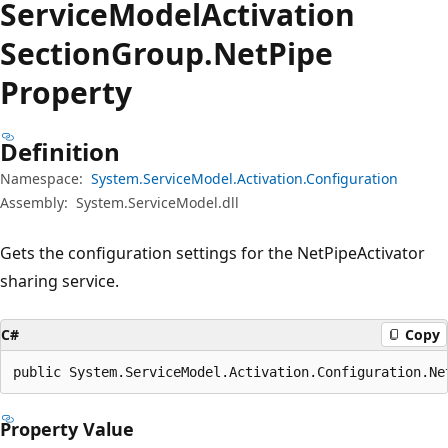
Service
Model
Activation
Section
Group.
Net
Pipe
Property
Definition
Namespace:
System.ServiceModel.Activation.Configuration
Assembly:
System.ServiceModel.dll
Gets the configuration settings for the NetPipeActivator
sharing service.
C#
Copy
public System.ServiceModel.Activation.Configuration.Ne
Property Value