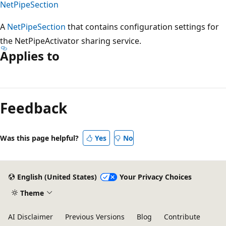
NetPipeSection
A
NetPipeSection
that contains configuration settings for
the NetPipeActivator sharing service.
Applies to
Reading
mode
Feedback
disabled
Was this page helpful?
Yes
No
English (United States)
Your Privacy Choices
Theme
AI Disclaimer
Previous Versions
Blog
Contribute