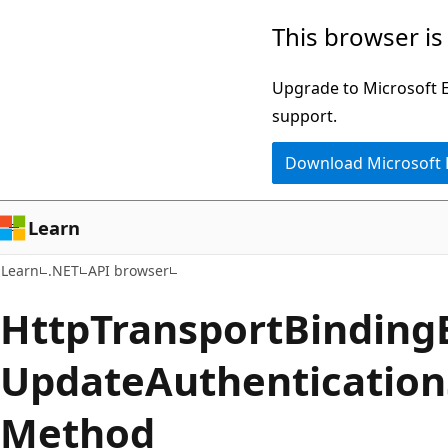
Skip
Skip
Skip
This browser is
to
to
to
main
in-
Ask
Upgrade to Microsoft Ed
content
page
Learn
support.
navigation
chat
Download Microsoft
experience
Learn
Learn
.NET
API browser
Http
Transport
Binding
Update
Authentication
Method