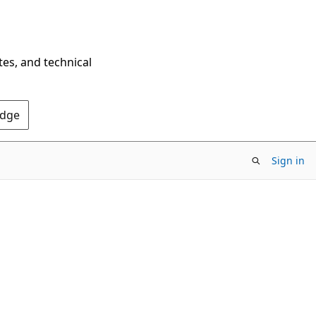
tes, and technical
Edge
Sign in