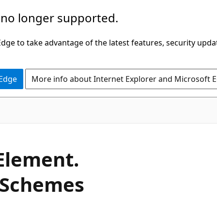
 no longer supported.
ge to take advantage of the latest features, security upda
 Edge
More info about Internet Explorer and Microsoft 
C#
Element.
Schemes