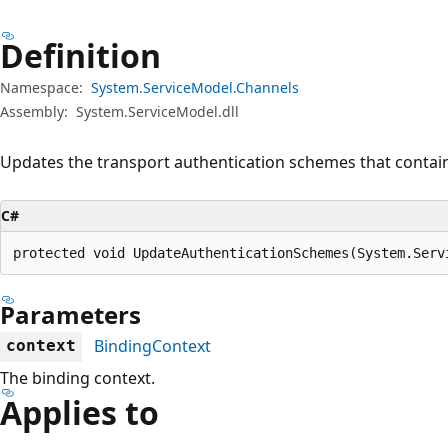
Definition
Namespace:
System.ServiceModel.Channels
Assembly:
System.ServiceModel.dll
Updates the transport authentication schemes that contain
C#
protected void UpdateAuthenticationSchemes(System.Serv
Parameters
BindingContext
context
The binding context.
Applies to