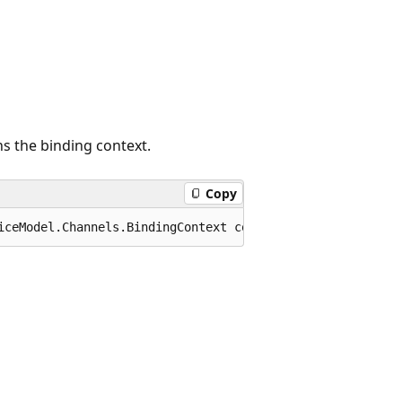
s the binding context.
Copy
iceModel.Channels.BindingContext context);