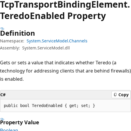
Tcp
Transport
Binding
Element.
Teredo
Enabled Property
Definition
Namespace:
System.ServiceModel.Channels
Assembly:
System.ServiceModel.dll
Gets or sets a value that indicates whether Teredo (a
technology for addressing clients that are behind firewalls)
is enabled.
C#
Copy
public bool TeredoEnabled { get; set; }
Property Value
Boolean