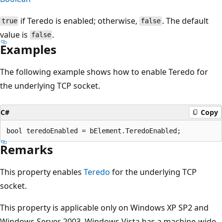
if Teredo is enabled; otherwise,
. The default
true
false
value is
.
false
Examples
The following example shows how to enable Teredo for
the underlying TCP socket.
C#
Copy
Remarks
This property enables
Teredo
for the underlying TCP
socket.
This property is applicable only on Windows XP SP2 and
Windows Server 2003. Windows Vista has a machine-wide