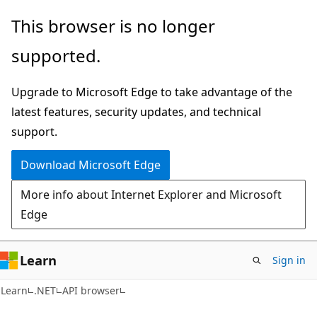
Skip
Skip
Skip
This browser is no longer
to
to
to
supported.
main
in-
Ask
content
page
Learn
Upgrade to Microsoft Edge to take advantage of the
navigation
chat
latest features, security updates, and technical
experience
support.
Download Microsoft Edge
More info about Internet Explorer and Microsoft
Edge
Learn
Sign in
C#
Learn
.NET
API browser