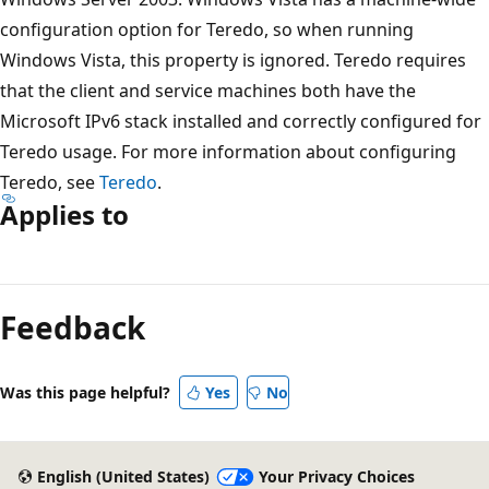
configuration option for Teredo, so when running
Windows Vista, this property is ignored. Teredo requires
that the client and service machines both have the
Microsoft IPv6 stack installed and correctly configured for
Teredo usage. For more information about configuring
Teredo, see
Teredo
.
Applies to
Reading
mode
Feedback
disabled
Was this page helpful?
Yes
No
English (United States)
Your Privacy Choices