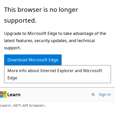
Skip
Skip
Skip
This browser is no longer
to
to
to
supported.
main
in-
Ask
content
page
Learn
Upgrade to Microsoft Edge to take advantage of the
navigation
chat
latest features, security updates, and technical
experience
support.
Download Microsoft Edge
More info about Internet Explorer and Microsoft
Edge
Learn
Sign in
C#
Learn
.NET
API browser