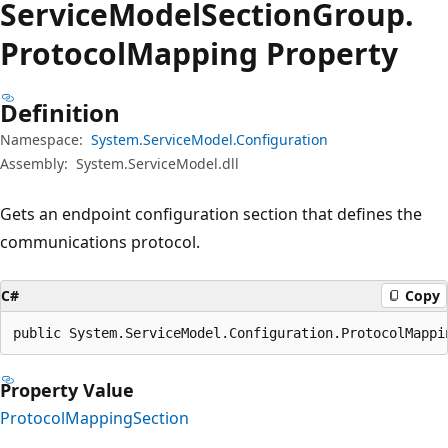
Service
Model
Section
Group.
Protocol
Mapping Property
Definition
Namespace:
System.ServiceModel.Configuration
Assembly:
System.ServiceModel.dll
Gets an endpoint configuration section that defines the
communications protocol.
C#
Copy
public System.ServiceModel.Configuration.ProtocolMappi
Property Value
ProtocolMappingSection