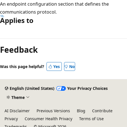
An endpoint configuration section that defines the
communications protocol.
Applies to
Reading
mode
Feedback
disabled
Was this page helpful?
Yes
No
English (United States)
Your Privacy Choices
Theme
AI Disclaimer
Previous Versions
Blog
Contribute
Privacy
Consumer Health Privacy
Terms of Use
Trademarks
© Microsoft 2026