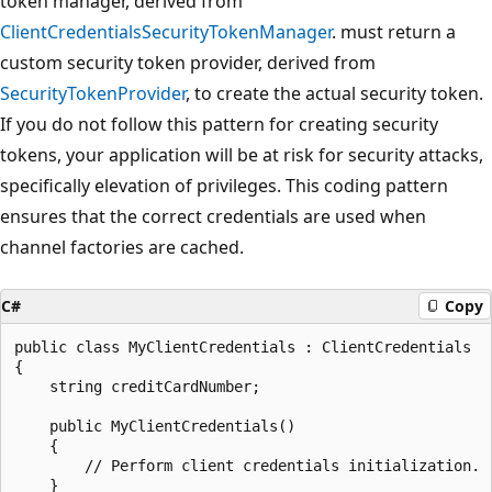
token manager, derived from
ClientCredentialsSecurityTokenManager
. must return a
custom security token provider, derived from
SecurityTokenProvider
, to create the actual security token.
If you do not follow this pattern for creating security
tokens, your application will be at risk for security attacks,
specifically elevation of privileges. This coding pattern
ensures that the correct credentials are used when
channel factories are cached.
C#
Copy
public class MyClientCredentials : ClientCredentials

{

    string creditCardNumber;

    public MyClientCredentials()

    {

        // Perform client credentials initialization.

    }
