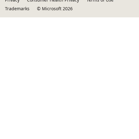
Trademarks
© Microsoft 2026