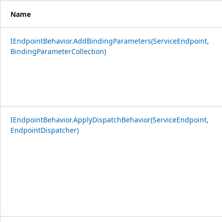
Name
IEndpointBehavior.AddBindingParameters(ServiceEndpoint,
BindingParameterCollection)
IEndpointBehavior.ApplyDispatchBehavior(ServiceEndpoint,
EndpointDispatcher)