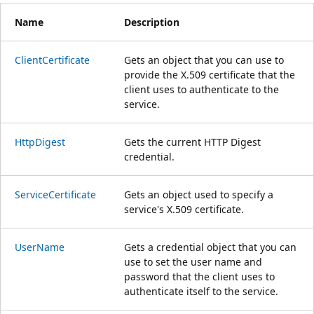
Name
Description
ClientCertificate
Gets an object that you can use to
provide the X.509 certificate that the
client uses to authenticate to the
service.
HttpDigest
Gets the current HTTP Digest
credential.
ServiceCertificate
Gets an object used to specify a
service's X.509 certificate.
UserName
Gets a credential object that you can
use to set the user name and
password that the client uses to
authenticate itself to the service.