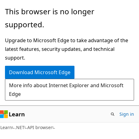
Skip
Skip
Skip
This browser is no longer
to
to
to
supported.
main
in-
Ask
content
page
Learn
Upgrade to Microsoft Edge to take advantage of the
navigation
chat
latest features, security updates, and technical
experience
support.
Download Microsoft Edge
More info about Internet Explorer and Microsoft
Edge
Learn
Sign in
C#
Learn
.NET
API browser