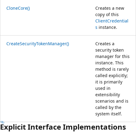
CloneCore()
Creates a new
copy of this
ClientCredential
s
instance.
CreateSecurityTokenManager()
Creates a
security token
manager for this
instance. This
method is rarely
called explicitly;
it is primarily
used in
extensibility
scenarios and is
called by the
system itself.
Explicit Interface Implementations