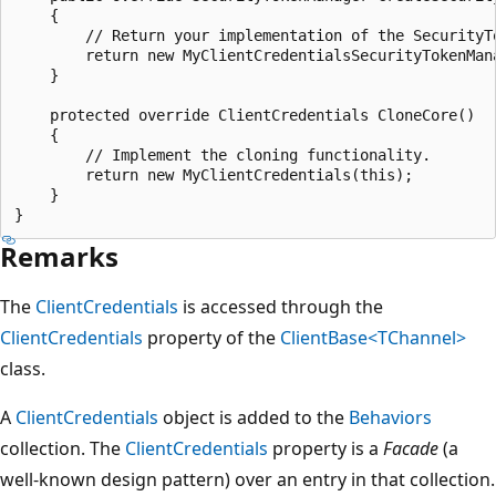
    {

        // Return your implementation of the SecurityTo
        return new MyClientCredentialsSecurityTokenMana
    }

    protected override ClientCredentials CloneCore()

    {

        // Implement the cloning functionality.

        return new MyClientCredentials(this);

    }

Remarks
The
ClientCredentials
is accessed through the
ClientCredentials
property of the
ClientBase<TChannel>
class.
A
ClientCredentials
object is added to the
Behaviors
collection. The
ClientCredentials
property is a
Facade
(a
well-known design pattern) over an entry in that collection.