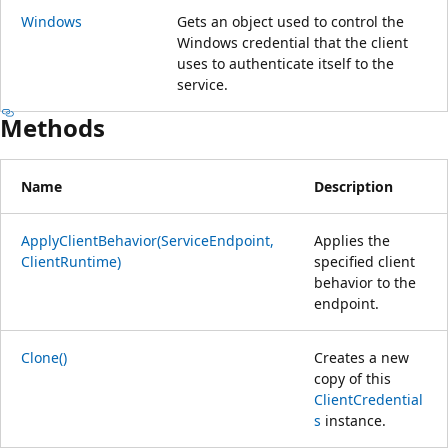
Windows
Gets an object used to control the
Windows credential that the client
uses to authenticate itself to the
service.
Methods
Name
Description
ApplyClientBehavior(ServiceEndpoint,
Applies the
ClientRuntime)
specified client
behavior to the
endpoint.
Clone()
Creates a new
copy of this
ClientCredential
s
instance.