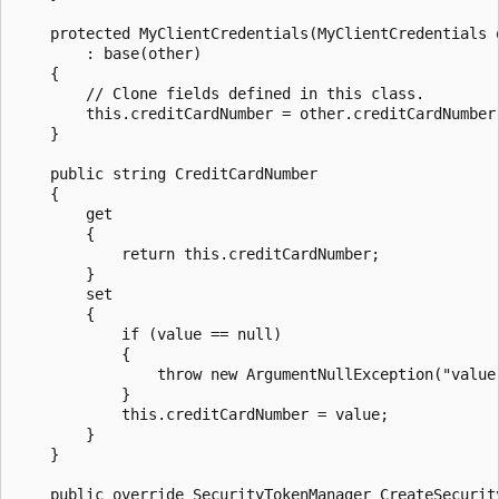
    protected MyClientCredentials(MyClientCredentials o
        : base(other)

    {

        // Clone fields defined in this class.

        this.creditCardNumber = other.creditCardNumber;
    }

    public string CreditCardNumber

    {

        get

        {

            return this.creditCardNumber;

        }

        set

        {

            if (value == null)

            {

                throw new ArgumentNullException("value"
            }

            this.creditCardNumber = value;

        }

    }

    public override SecurityTokenManager CreateSecurity