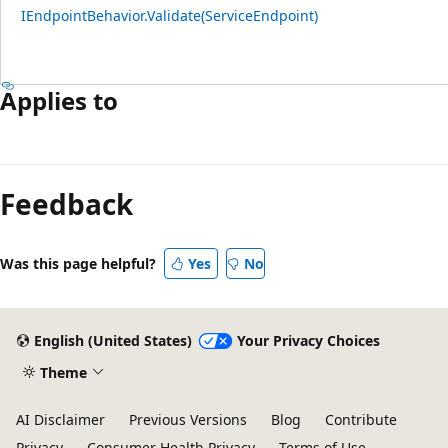
IEndpointBehavior.Validate(ServiceEndpoint)
Applies to
Feedback
Was this page helpful?
Yes
No
English (United States)
Your Privacy Choices
Theme
AI Disclaimer
Previous Versions
Blog
Contribute
Privacy
Consumer Health Privacy
Terms of Use