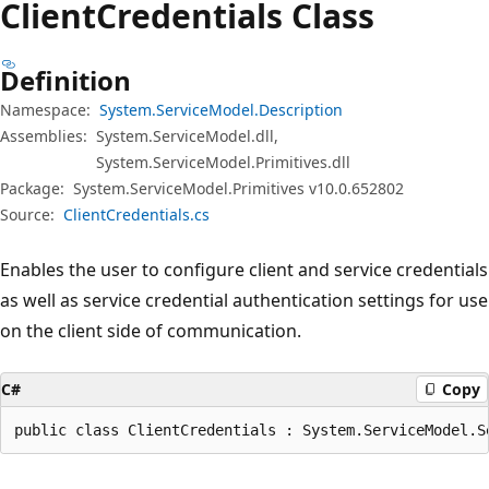
Client
Credentials Class
Definition
Namespace:
System.ServiceModel.Description
Assemblies:
System.ServiceModel.dll,
System.ServiceModel.Primitives.dll
Package:
System.ServiceModel.Primitives v10.0.652802
Source:
ClientCredentials.cs
Enables the user to configure client and service credentials
as well as service credential authentication settings for use
on the client side of communication.
C#
Copy
public class ClientCredentials : System.ServiceModel.S