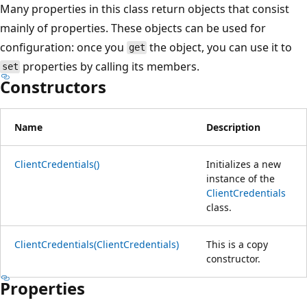
Many properties in this class return objects that consist
mainly of properties. These objects can be used for
configuration: once you
the object, you can use it to
get
properties by calling its members.
set
Constructors
Name
Description
ClientCredentials()
Initializes a new
instance of the
ClientCredentials
class.
ClientCredentials(ClientCredentials)
This is a copy
constructor.
Properties