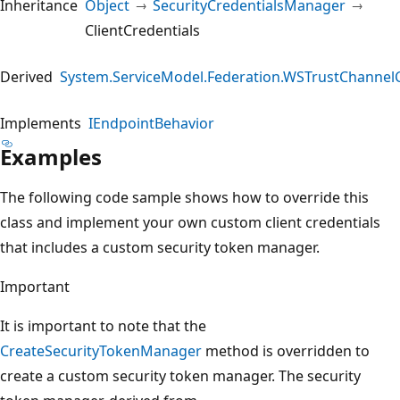
Inheritance
Object
SecurityCredentialsManager
ClientCredentials
Derived
System.ServiceModel.Federation.WSTrustChannelC
Implements
IEndpointBehavior
Examples
The following code sample shows how to override this
class and implement your own custom client credentials
that includes a custom security token manager.
Important
It is important to note that the
CreateSecurityTokenManager
method is overridden to
create a custom security token manager. The security