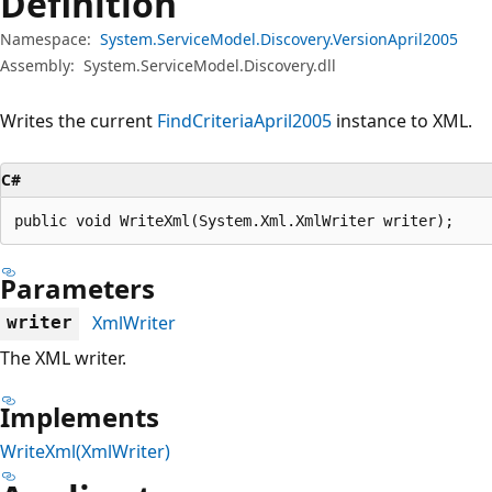
Definition
Namespace:
System.ServiceModel.Discovery.VersionApril2005
Assembly:
System.ServiceModel.Discovery.dll
Writes the current
FindCriteriaApril2005
instance to XML.
C#
public void WriteXml(System.Xml.XmlWriter writer);
Parameters
XmlWriter
writer
The XML writer.
Implements
WriteXml(XmlWriter)