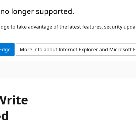
 no longer supported.
ge to take advantage of the latest features, security upda
 Edge
More info about Internet Explorer and Microsoft 
C#
Write
od