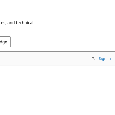
tes, and technical
Edge
Sign in