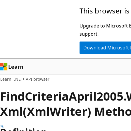
Skip
Skip
Skip
This browser is
to
to
to
main
in-
Ask
Upgrade to Microsoft Ed
content
page
Learn
support.
navigation
chat
Download Microsoft
experience
Learn
Learn
.NET
API browser
Find
Criteria
April2005.
Xml(XmlWriter) Meth