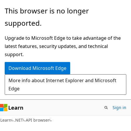
Skip
Skip
Skip
This browser is no longer
to
to
to
supported.
main
in-
Ask
content
page
Learn
Upgrade to Microsoft Edge to take advantage of the
navigation
chat
latest features, security updates, and technical
experience
support.
Download Microsoft Edge
More info about Internet Explorer and Microsoft
Edge
Learn
Sign in
C#
Learn
.NET
API browser