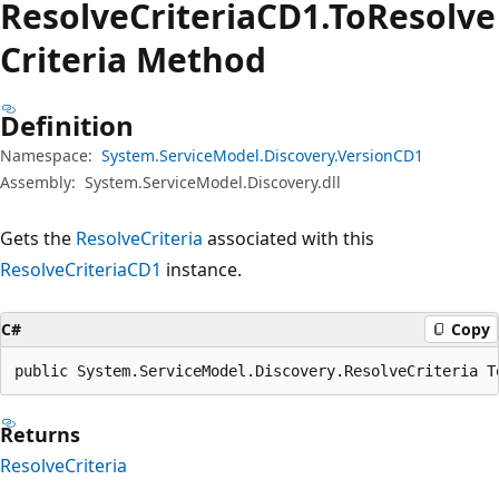
Resolve
CriteriaCD1.To
Resolve
Criteria Method
Definition
Namespace:
System.ServiceModel.Discovery.VersionCD1
Assembly:
System.ServiceModel.Discovery.dll
Gets the
ResolveCriteria
associated with this
ResolveCriteriaCD1
instance.
C#
Copy
public System.ServiceModel.Discovery.ResolveCriteria T
Returns
ResolveCriteria