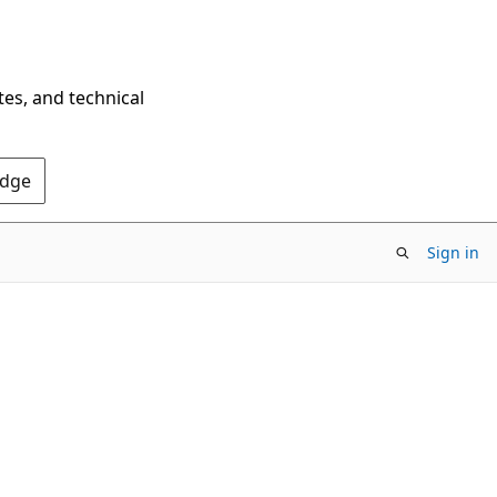
tes, and technical
Edge
Sign in