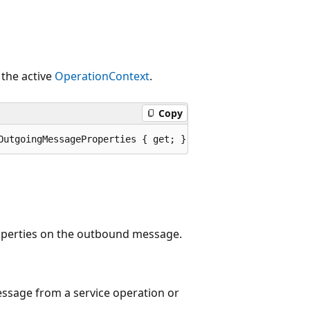
the active
OperationContext
.
Copy
OutgoingMessageProperties { get; }
operties on the outbound message.
essage from a service operation or