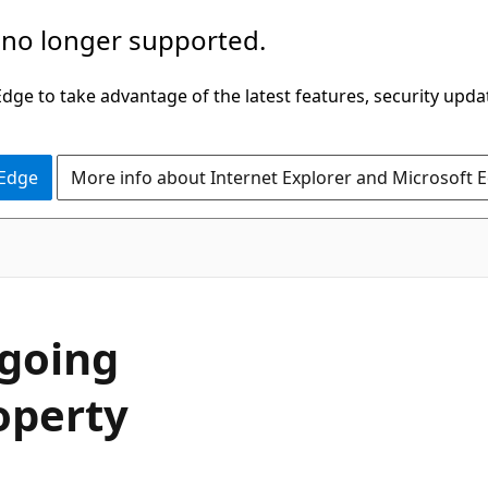
 no longer supported.
ge to take advantage of the latest features, security upda
 Edge
More info about Internet Explorer and Microsoft 
C#
going
operty