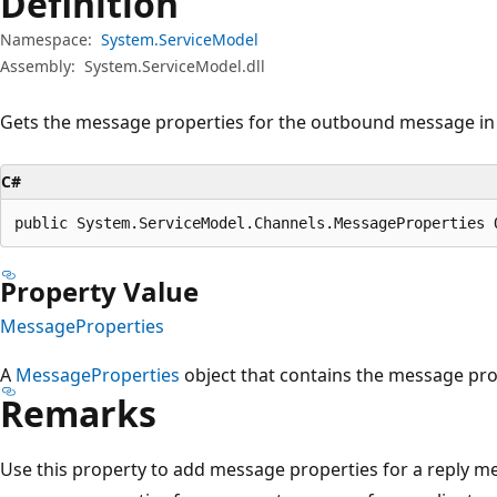
Definition
Namespace:
System.ServiceModel
Assembly:
System.ServiceModel.dll
Gets the message properties for the outbound message in 
C#
public System.ServiceModel.Channels.MessageProperties 
Property Value
MessageProperties
A
MessageProperties
object that contains the message pr
Remarks
Use this property to add message properties for a reply m