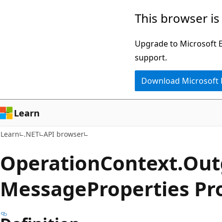
Skip
Skip
Skip
This browser is
to
to
to
main
in-
Ask
Upgrade to Microsoft Ed
content
page
Learn
support.
navigation
chat
Download Microsoft
experience
Learn
Learn
.NET
API browser
Operation
Context.
Out
Message
Properties Pr