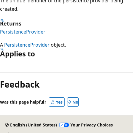
The unique identifier of the persistence provider being
created.
Returns
PersistenceProvider
A
PersistenceProvider
object.
Applies to
Reading
mode
Feedback
disabled
Was this page helpful?
Yes
No
English (United States)
Your Privacy Choices