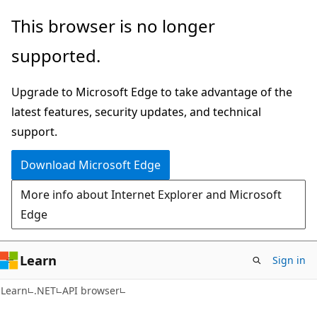
Skip
Skip
Skip
This browser is no longer
to
to
to
supported.
main
in-
Ask
content
page
Learn
Upgrade to Microsoft Edge to take advantage of the
navigation
chat
latest features, security updates, and technical
experience
support.
Download Microsoft Edge
More info about Internet Explorer and Microsoft
Edge
Learn
Sign in
C#
Learn
.NET
API browser