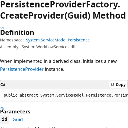
Persistence
Provider
Factory.
Create
Provider(Guid) Method
Definition
Namespace:
System.ServiceModel.Persistence
Assembly:
System.WorkflowServices.dll
When implemented in a derived class, initializes a new
PersistenceProvider
instance.
C#
Copy
public abstract System.ServiceModel.Persistence.Persis
Parameters
Guid
id