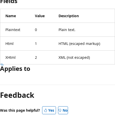
Fields
Name
Value
Description
Plaintext
0
Plain text.
Html
1
HTML (escaped markup)
XHtml
2
XML (not escaped)
Applies to
Reading
mode
Feedback
disabled
Was this page helpful?
Yes
No