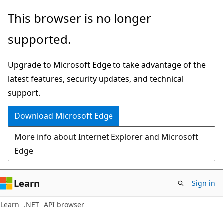
Skip
Skip
Skip
This browser is no longer
to
to
to
supported.
main
in-
Ask
content
page
Learn
Upgrade to Microsoft Edge to take advantage of the
navigation
chat
latest features, security updates, and technical
experience
support.
Download Microsoft Edge
More info about Internet Explorer and Microsoft
Edge
Learn
Sign in
C#
Learn
.NET
API browser