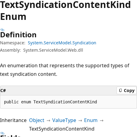
Text
Syndication
Content
Kind
Enum
Definition
Namespace:
System.ServiceModel.Syndication
Assembly:
System.ServiceModel.Web.dll
An enumeration that represents the supported types of
text syndication content.
C#
Copy
public enum TextSyndicationContentKind
Inheritance
Object
ValueType
Enum
TextSyndicationContentKind