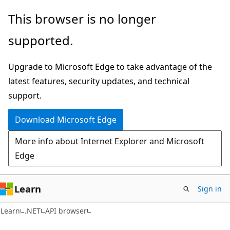
Skip
Skip
Skip
This browser is no longer
to
to
to
supported.
main
in-
Ask
content
page
Learn
Upgrade to Microsoft Edge to take advantage of the
navigation
chat
latest features, security updates, and technical
experience
support.
Download Microsoft Edge
More info about Internet Explorer and Microsoft
Edge
Learn
Sign in
C#
Learn
.NET
API browser