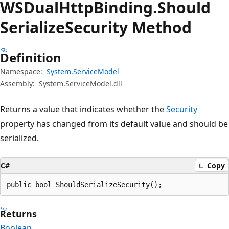
WSDual
Http
Binding.
Should
Serialize
Security Method
Definition
Namespace:
System.ServiceModel
Assembly:
System.ServiceModel.dll
Returns a value that indicates whether the
Security
property has changed from its default value and should be
serialized.
C#
Copy
public bool ShouldSerializeSecurity();
Returns
Boolean