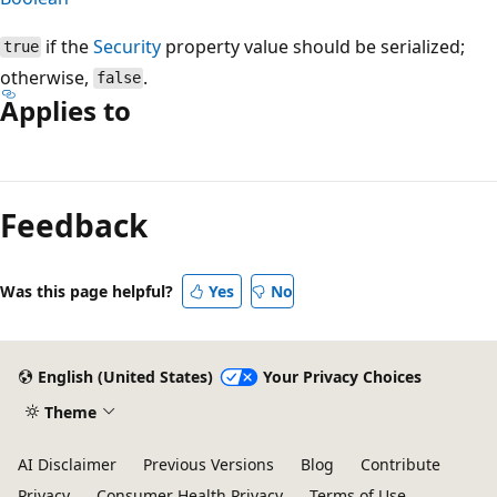
if the
Security
property value should be serialized;
true
otherwise,
.
false
Applies to
Reading
mode
Feedback
disabled
Was this page helpful?
Yes
No
English (United States)
Your Privacy Choices
Theme
AI Disclaimer
Previous Versions
Blog
Contribute
Privacy
Consumer Health Privacy
Terms of Use