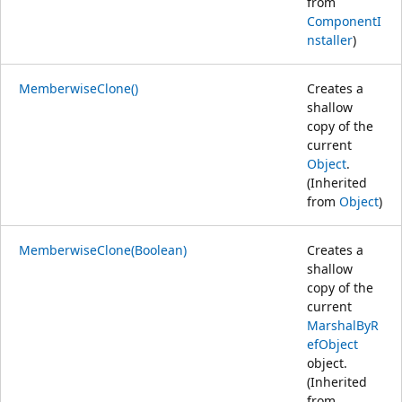
from
ComponentI
nstaller
)
MemberwiseClone()
Creates a
shallow
copy of the
current
Object
.
(Inherited
from
Object
)
MemberwiseClone(Boolean)
Creates a
shallow
copy of the
current
MarshalByR
efObject
object.
(Inherited
from