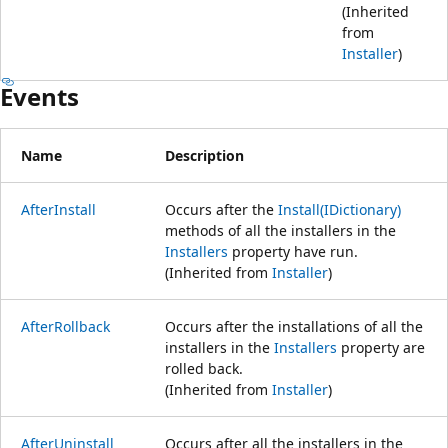
(Inherited
from
Installer
)
Events
Name
Description
AfterInstall
Occurs after the
Install(IDictionary)
methods of all the installers in the
Installers
property have run.
(Inherited from
Installer
)
AfterRollback
Occurs after the installations of all the
installers in the
Installers
property are
rolled back.
(Inherited from
Installer
)
AfterUninstall
Occurs after all the installers in the