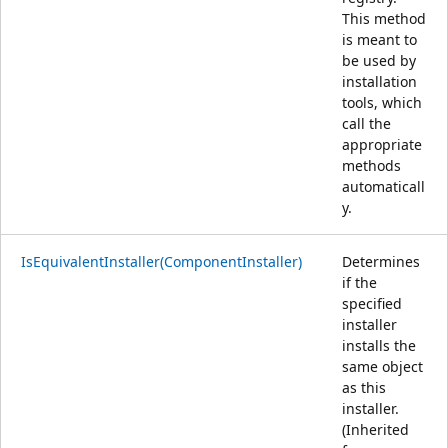
This method
is meant to
be used by
installation
tools, which
call the
appropriate
methods
automaticall
y.
IsEquivalentInstaller(ComponentInstaller)
Determines
if the
specified
installer
installs the
same object
as this
installer.
(Inherited