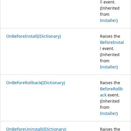
ll
event.
(Inherited
from
Installer
)
OnBeforeInstall(IDictionary)
Raises the
BeforeInstal
l
event.
(Inherited
from
Installer
)
OnBeforeRollback(IDictionary)
Raises the
BeforeRollb
ack
event.
(Inherited
from
Installer
)
OnBeforeUninstall(IDictionary)
Raises the