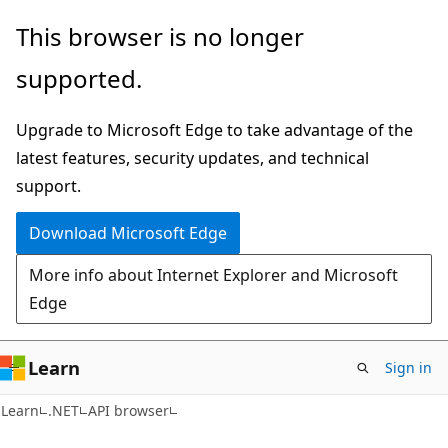
Skip
Skip
Skip
This browser is no longer
to
to
to
supported.
main
in-
Ask
content
page
Learn
Upgrade to Microsoft Edge to take advantage of the
navigation
chat
latest features, security updates, and technical
experience
support.
Download Microsoft Edge
More info about Internet Explorer and Microsoft
Edge
Learn
Sign in
C#
Learn
.NET
API browser