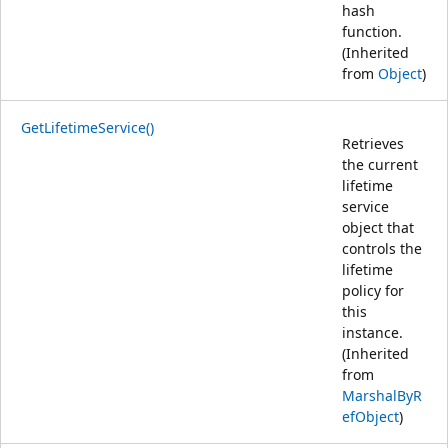
hash
function.
(Inherited
from
Object
)
GetLifetimeService()
Retrieves
the current
lifetime
service
object that
controls the
lifetime
policy for
this
instance.
(Inherited
from
MarshalByR
efObject
)