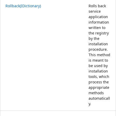
Rollback(IDictionary)
Rolls back
service
application
information
written to
the registry
by the
installation
procedure.
This method
is meant to
be used by
installation
tools, which
process the
appropriate
methods
automaticall
y.