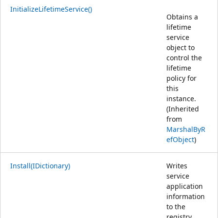
InitializeLifetimeService()
Obtains a
lifetime
service
object to
control the
lifetime
policy for
this
instance.
(Inherited
from
MarshalByR
efObject
)
Install(IDictionary)
Writes
service
application
information
to the
registry.