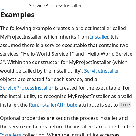
ServiceProcessInstaller
Examples
The following example creates a project installer called
MyProjectInstaller, which inherits from
Installer
. It is
assumed there is a service executable that contains two
services, "Hello-World Service 1" and "Hello-World Service
2". Within the constructor for MyProjectInstaller (which
would be called by the install utility),
ServiceInstaller
objects are created for each service, and a
ServiceProcessInstaller
is created for the executable. For
the install utility to recognize MyProjectInstaller as a valid
installer, the
RunInstallerAttribute
attribute is set to
.
true
Optional properties are set on the process installer and
the service installers before the installers are added to the
Installers
collection. When the install utility accesses