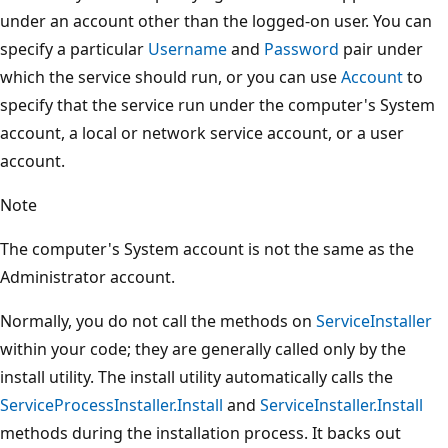
under an account other than the logged-on user. You can
specify a particular
Username
and
Password
pair under
which the service should run, or you can use
Account
to
specify that the service run under the computer's System
account, a local or network service account, or a user
account.
Note
The computer's System account is not the same as the
Administrator account.
Normally, you do not call the methods on
ServiceInstaller
within your code; they are generally called only by the
install utility. The install utility automatically calls the
ServiceProcessInstaller.Install
and
ServiceInstaller.Install
methods during the installation process. It backs out