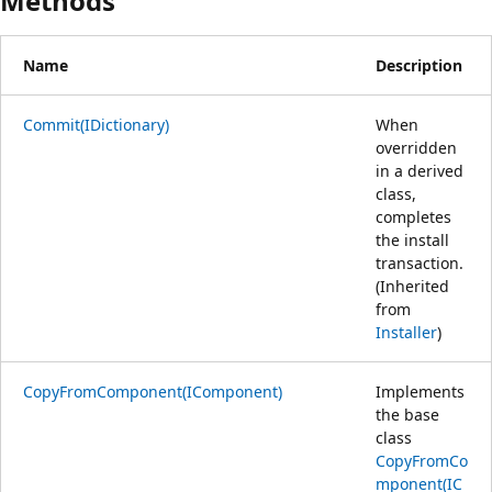
Methods
Name
Description
Commit(IDictionary)
When
overridden
in a derived
class,
completes
the install
transaction.
(Inherited
from
Installer
)
CopyFromComponent(IComponent)
Implements
the base
class
CopyFromCo
mponent(IC