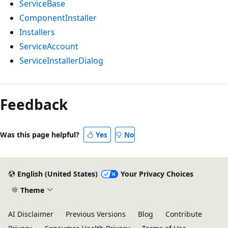
ServiceBase
ComponentInstaller
Installers
ServiceAccount
ServiceInstallerDialog
Feedback
Was this page helpful?
Yes
No
English (United States)
Your Privacy Choices
Theme
AI Disclaimer
Previous Versions
Blog
Contribute