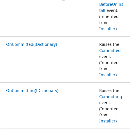
BeforeUnins
tall
event.
(Inherited
from
Installer
)
OnCommitted(IDictionary)
Raises the
Committed
event.
(Inherited
from
Installer
)
OnCommitting(IDictionary)
Raises the
Committing
event.
(Inherited
from
Installer
)