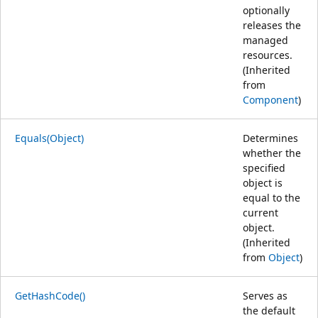
optionally
releases the
managed
resources.
(Inherited
from
Component
)
Equals(Object)
Determines
whether the
specified
object is
equal to the
current
object.
(Inherited
from
Object
)
GetHashCode()
Serves as
the default