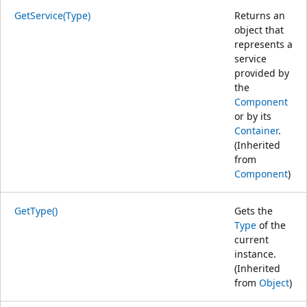
GetService(Type)
Returns an
object that
represents a
service
provided by
the
Component
or by its
Container
.
(Inherited
from
Component
)
GetType()
Gets the
Type
of the
current
instance.
(Inherited
from
Object
)