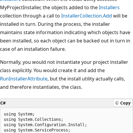
MyProjectInstaller, the objects added to the
Installers
collection through a call to
InstallerCollection.Add
will be
installed in turn. During the process, the installer
maintains state information indicating which objects have
been installed, so each object can be backed out in turn in
case of an installation failure.
Normally, you would not instantiate your project installer
class explicitly. You would create it and add the
RunInstallerAttribute
, but the install utility actually calls,
and therefore instantiates, the class.
C#
Copy
using System;

using System.Collections;

using System.Configuration.Install;

using System.ServiceProcess;
