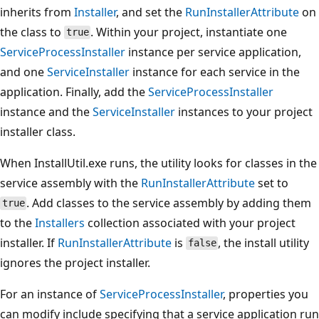
inherits from
Installer
, and set the
RunInstallerAttribute
on
the class to
. Within your project, instantiate one
true
ServiceProcessInstaller
instance per service application,
and one
ServiceInstaller
instance for each service in the
application. Finally, add the
ServiceProcessInstaller
instance and the
ServiceInstaller
instances to your project
installer class.
When InstallUtil.exe runs, the utility looks for classes in the
service assembly with the
RunInstallerAttribute
set to
. Add classes to the service assembly by adding them
true
to the
Installers
collection associated with your project
installer. If
RunInstallerAttribute
is
, the install utility
false
ignores the project installer.
For an instance of
ServiceProcessInstaller
, properties you
can modify include specifying that a service application run