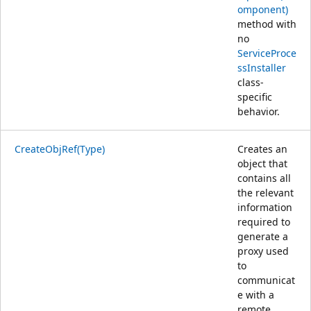
omponent)
method with
no
ServiceProce
ssInstaller
class-
specific
behavior.
CreateObjRef(Type)
Creates an
object that
contains all
the relevant
information
required to
generate a
proxy used
to
communicat
e with a
remote