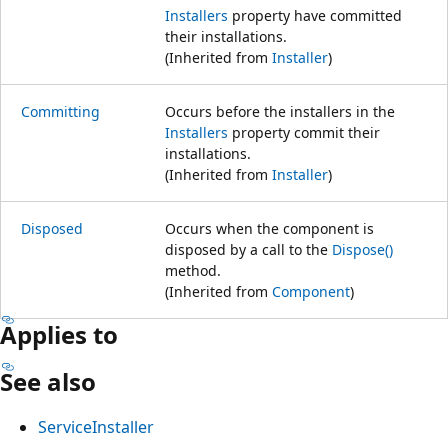
Installers
property have committed
their installations.
(Inherited from
Installer
)
Committing
Occurs before the installers in the
Installers
property commit their
installations.
(Inherited from
Installer
)
Disposed
Occurs when the component is
disposed by a call to the
Dispose()
method.
(Inherited from
Component
)
Applies to
See also
ServiceInstaller