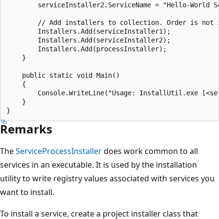
        serviceInstaller2.ServiceName = "Hello-World Se
        // Add installers to collection. Order is not i
        Installers.Add(serviceInstaller1);

        Installers.Add(serviceInstaller2);

        Installers.Add(processInstaller);

    }

    public static void Main()

    {

        Console.WriteLine("Usage: InstallUtil.exe [<ser
    }

Remarks
The
ServiceProcessInstaller
does work common to all
services in an executable. It is used by the installation
utility to write registry values associated with services you
want to install.
To install a service, create a project installer class that