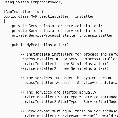
using System.ComponentModel;

[RunInstaller(true)]

public class MyProjectInstaller : Installer

{

    private ServiceInstaller serviceInstaller1;

    private ServiceInstaller serviceInstaller2;

    private ServiceProcessInstaller processInstaller;

    public MyProjectInstaller()

    {

        // Instantiate installers for process and servi
        processInstaller = new ServiceProcessInstaller(
        serviceInstaller1 = new ServiceInstaller();

        serviceInstaller2 = new ServiceInstaller();

        // The services run under the system account.

        processInstaller.Account = ServiceAccount.Local
        // The services are started manually.

        serviceInstaller1.StartType = ServiceStartMode.
        serviceInstaller2.StartType = ServiceStartMode.
        // ServiceName must equal those on ServiceBase 
        serviceInstaller1.ServiceName = "Hello-World Se