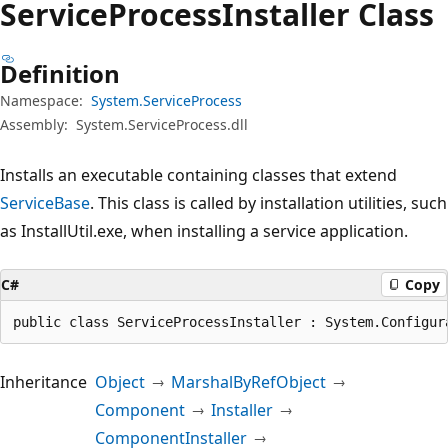
Service
Process
Installer Class
Definition
Namespace:
System.ServiceProcess
Assembly:
System.ServiceProcess.dll
Installs an executable containing classes that extend
ServiceBase
. This class is called by installation utilities, such
as InstallUtil.exe, when installing a service application.
C#
Copy
public class ServiceProcessInstaller : System.Configur
Inheritance
Object
MarshalByRefObject
Component
Installer
ComponentInstaller