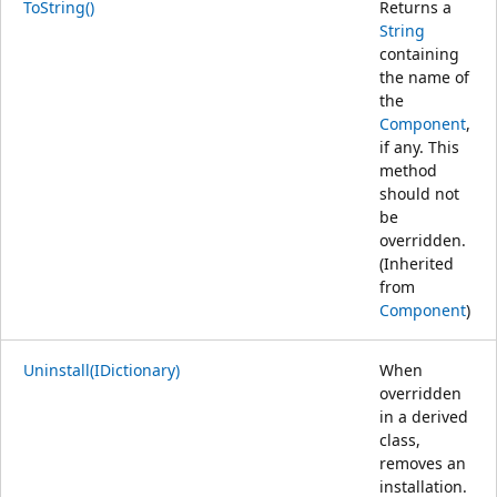
ToString()
Returns a
String
containing
the name of
the
Component
,
if any. This
method
should not
be
overridden.
(Inherited
from
Component
)
Uninstall(IDictionary)
When
overridden
in a derived
class,
removes an
installation.