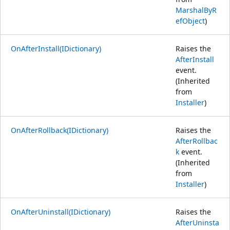
MarshalByR
efObject
)
OnAfterInstall(IDictionary)
Raises the
AfterInstall
event.
(Inherited
from
Installer
)
OnAfterRollback(IDictionary)
Raises the
AfterRollbac
k
event.
(Inherited
from
Installer
)
OnAfterUninstall(IDictionary)
Raises the
AfterUninsta