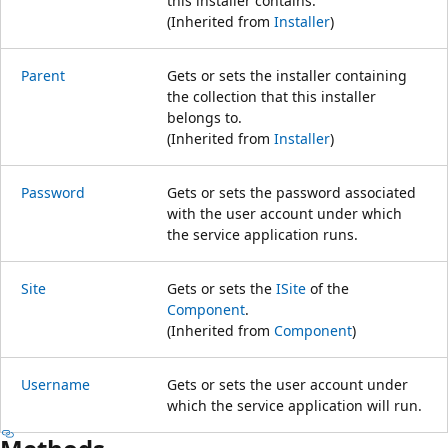
this installer contains.
(Inherited from
Installer
)
Parent
Gets or sets the installer containing
the collection that this installer
belongs to.
(Inherited from
Installer
)
Password
Gets or sets the password associated
with the user account under which
the service application runs.
Site
Gets or sets the
ISite
of the
Component
.
(Inherited from
Component
)
Username
Gets or sets the user account under
which the service application will run.