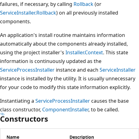
failures, if necessary, by calling
Rollback
(or
ServiceInstaller.Rollback
) on all previously installed
components.
An application's install routine maintains information
automatically about the components already installed,
using the project installer's
Installer.Context
. This state
information is continuously updated as the
ServiceProcessInstaller
instance and each
ServiceInstaller
instance is installed by the utility. It is usually unnecessary
for your code to modify this state information explicitly.
Instantiating a
ServiceProcessInstaller
causes the base
class constructor,
ComponentInstaller
, to be called.
Constructors
Name
Description