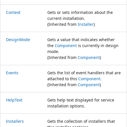
Context
Gets or sets information about the
current installation.
(Inherited from
Installer
)
DesignMode
Gets a value that indicates whether
the
Component
is currently in design
mode.
(Inherited from
Component
)
Events
Gets the list of event handlers that are
attached to this
Component
.
(Inherited from
Component
)
HelpText
Gets help text displayed for service
installation options.
Installers
Gets the collection of installers that