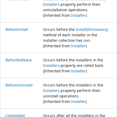
Installers
property perform their
uninstallation operations.
(Inherited from
Installer
)
BeforeInstall
Occurs before the
Install(IDictionary)
method of each installer in the
installer collection has run.
(Inherited from
Installer
)
BeforeRollback
Occurs before the installers in the
Installers
property are rolled back.
(Inherited from
Installer
)
BeforeUninstall
Occurs before the installers in the
Installers
property perform their
uninstall operations.
(Inherited from
Installer
)
Committed
Occurs after all the installers in the