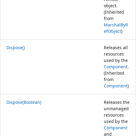
object.
(Inherited
from
MarshalByR
efObject
)
Dispose()
Releases all
resources
used by the
Component
.
(Inherited
from
Component
)
Dispose(Boolean)
Releases the
unmanaged
resources
used by the
Component
and