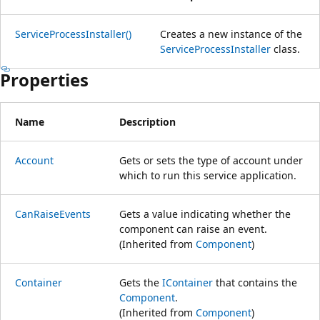
ServiceProcessInstaller()
Creates a new instance of the
ServiceProcessInstaller
class.
Properties
Name
Description
Account
Gets or sets the type of account under
which to run this service application.
CanRaiseEvents
Gets a value indicating whether the
component can raise an event.
(Inherited from
Component
)
Container
Gets the
IContainer
that contains the
Component
.
(Inherited from
Component
)