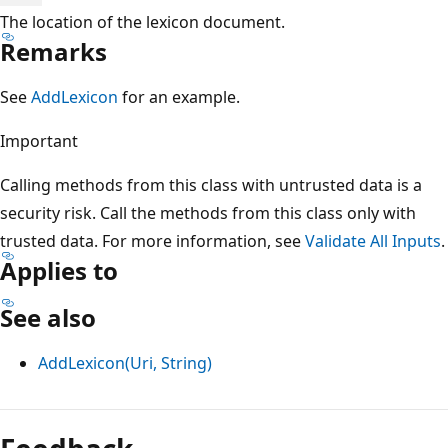
The location of the lexicon document.
Remarks
See
AddLexicon
for an example.
Important
Calling methods from this class with untrusted data is a
security risk. Call the methods from this class only with
trusted data. For more information, see
Validate All Inputs
.
Applies to
See also
AddLexicon(Uri, String)
Reading
mode