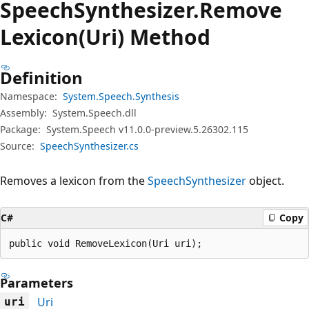
Speech
Synthesizer.
Remove
Lexicon(Uri) Method
Definition
Namespace:
System.Speech.Synthesis
Assembly:
System.Speech.dll
Package:
System.Speech v11.0.0-preview.5.26302.115
Source:
SpeechSynthesizer.cs
Removes a lexicon from the
SpeechSynthesizer
object.
C#
Copy
public void RemoveLexicon(Uri uri);
Parameters
Uri
uri