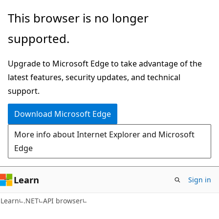
Skip
Skip
Skip
This browser is no longer
to
to
to
supported.
main
in-
Ask
content
page
Learn
Upgrade to Microsoft Edge to take advantage of the
navigation
chat
latest features, security updates, and technical
experience
support.
Download Microsoft Edge
More info about Internet Explorer and Microsoft
Edge
Learn
Sign in
C#
Learn
.NET
API browser