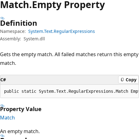
Match.
Empty Property
Definition
Namespace:
System.Text.RegularExpressions
Assembly:
System.dll
Gets the empty match. All failed matches return this empty
match.
C#
Copy
public static System.Text.RegularExpressions.Match Emp
Property Value
Match
An empty match.