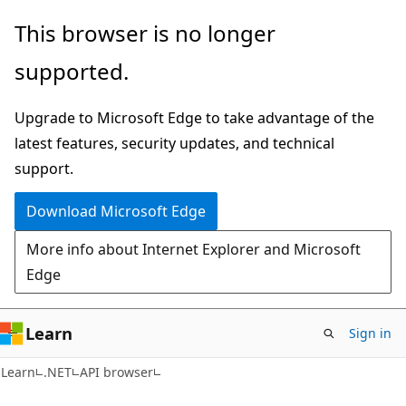
Skip
Skip
Skip
This browser is no longer
to
to
to
supported.
main
in-
Ask
content
page
Learn
Upgrade to Microsoft Edge to take advantage of the
navigation
chat
latest features, security updates, and technical
experience
support.
Download Microsoft Edge
More info about Internet Explorer and Microsoft
Edge
Learn
Sign in
C#
Learn
.NET
API browser