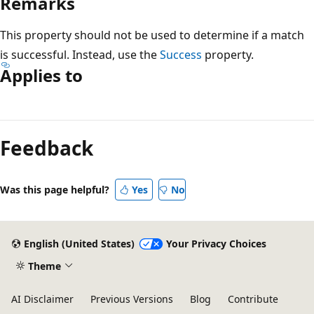
Remarks
This property should not be used to determine if a match
is successful. Instead, use the
Success
property.
Applies to
Reading
mode
Feedback
disabled
Was this page helpful?
Yes
No
English (United States)
Your Privacy Choices
Theme
AI Disclaimer
Previous Versions
Blog
Contribute