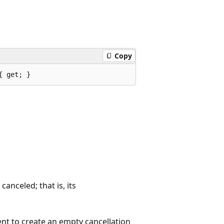
Copy
{ get; }
anceled; that is, its
nt to create an empty cancellation