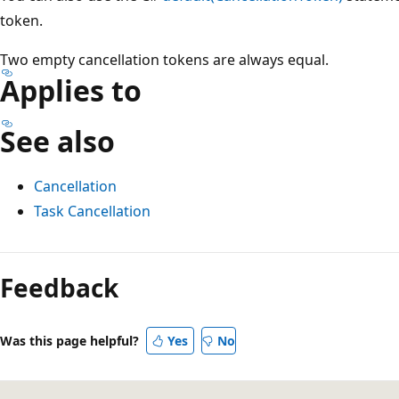
token.
Two empty cancellation tokens are always equal.
Applies to
See also
Cancellation
Task Cancellation
Reading
mode
Feedback
disabled
Was this page helpful?
Yes
No