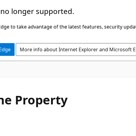
 no longer supported.
ge to take advantage of the latest features, security upda
 Edge
More info about Internet Explorer and Microsoft 
C#
e Property