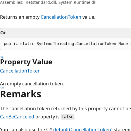
Assemblies:
netstandard.dll, System.Runtime.dll
Returns an empty
CancellationToken
value.
C#
public static System.Threading.CancellationToken None 
Property Value
CancellationToken
An empty cancellation token.
Remarks
The cancellation token returned by this property cannot be c
CanBeCanceled
property is
.
false
You can also use the C#
default(CancellationToken)
stateme