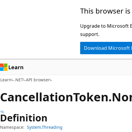
Skip
Skip
Skip
This browser is
to
to
to
main
in-
Ask
Upgrade to Microsoft Ed
content
page
Learn
support.
navigation
chat
Download Microsoft
experience
Learn
Learn
.NET
API browser
Cancellation
Token.
Non
Definition
Namespace:
System.Threading