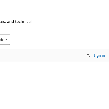
tes, and technical
Edge
Sign in