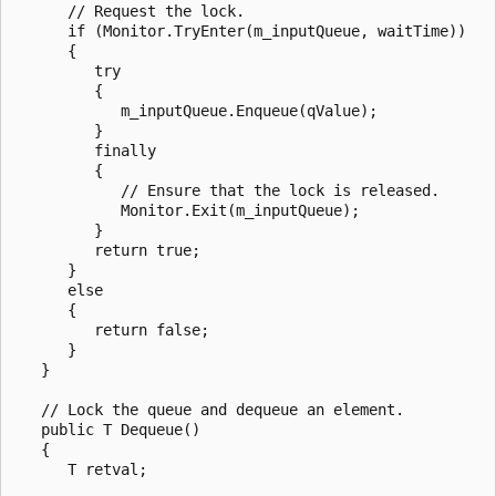
      // Request the lock.

      if (Monitor.TryEnter(m_inputQueue, waitTime))

      {

         try

         {

            m_inputQueue.Enqueue(qValue);

         }

         finally

         {

            // Ensure that the lock is released.

            Monitor.Exit(m_inputQueue);

         }

         return true;

      }

      else

      {

         return false;

      }

   }

   // Lock the queue and dequeue an element.

   public T Dequeue()

   {

      T retval;
