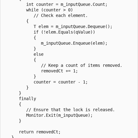
         int counter = m_inputQueue.Count;

         while (counter > 0)

            // Check each element.

         {

            T elem = m_inputQueue.Dequeue();

            if (!elem.Equals(qValue))

            {

               m_inputQueue.Enqueue(elem);

            }

            else

            {

               // Keep a count of items removed.

               removedCt += 1;

            }

            counter = counter - 1;

         }

      }

      finally

      {

         // Ensure that the lock is released.

         Monitor.Exit(m_inputQueue);

      }

      return removedCt;

   }
