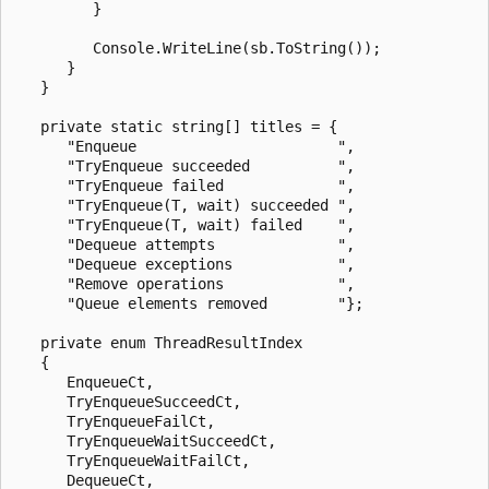
         }

         Console.WriteLine(sb.ToString());

      }

   }

   private static string[] titles = {

      "Enqueue                       ",

      "TryEnqueue succeeded          ",

      "TryEnqueue failed             ",

      "TryEnqueue(T, wait) succeeded ",

      "TryEnqueue(T, wait) failed    ",

      "Dequeue attempts              ",

      "Dequeue exceptions            ",

      "Remove operations             ",

      "Queue elements removed        "};

   private enum ThreadResultIndex

   {

      EnqueueCt,

      TryEnqueueSucceedCt,

      TryEnqueueFailCt,

      TryEnqueueWaitSucceedCt,

      TryEnqueueWaitFailCt,

      DequeueCt,
