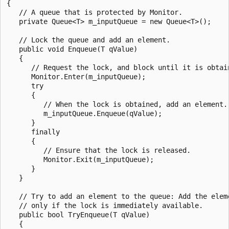
{

   // A queue that is protected by Monitor.

   private Queue<T> m_inputQueue = new Queue<T>();

   // Lock the queue and add an element.

   public void Enqueue(T qValue)

   {

      // Request the lock, and block until it is obtain
      Monitor.Enter(m_inputQueue);

      try

      {

         // When the lock is obtained, add an element.

         m_inputQueue.Enqueue(qValue);

      }

      finally

      {

         // Ensure that the lock is released.

         Monitor.Exit(m_inputQueue);

      }

   }

   // Try to add an element to the queue: Add the eleme
   // only if the lock is immediately available.

   public bool TryEnqueue(T qValue)

   {
