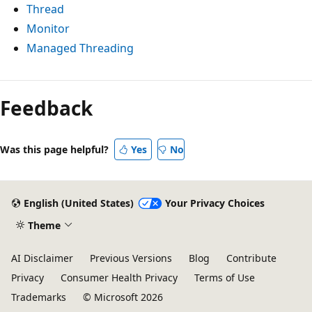
Thread
Monitor
Managed Threading
Feedback
Was this page helpful?
Yes
No
English (United States)
Your Privacy Choices
Theme
AI Disclaimer
Previous Versions
Blog
Contribute
Privacy
Consumer Health Privacy
Terms of Use
Trademarks
© Microsoft 2026