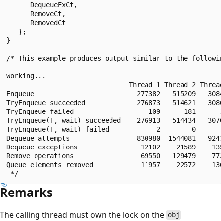
      DequeueExCt,

      RemoveCt,

      RemovedCt

   };

}

/* This example produces output similar to the followin
Working...

                               Thread 1 Thread 2 Thread
Enqueue                          277382   515209   3084
TryEnqueue succeeded             276873   514621   3080
TryEnqueue failed                   109      181      1
TryEnqueue(T, wait) succeeded    276913   514434   3076
TryEnqueue(T, wait) failed            2        0       
Dequeue attempts                 830980  1544081   9241
Dequeue exceptions                12102    21589    135
Remove operations                 69550   129479    773
Queue elements removed            11957    22572    130
Remarks
The calling thread must own the lock on the
obj