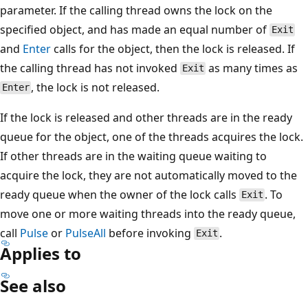
parameter. If the calling thread owns the lock on the
specified object, and has made an equal number of
Exit
and
Enter
calls for the object, then the lock is released. If
the calling thread has not invoked
as many times as
Exit
, the lock is not released.
Enter
If the lock is released and other threads are in the ready
queue for the object, one of the threads acquires the lock.
If other threads are in the waiting queue waiting to
acquire the lock, they are not automatically moved to the
ready queue when the owner of the lock calls
. To
Exit
move one or more waiting threads into the ready queue,
call
Pulse
or
PulseAll
before invoking
.
Exit
Applies to
See also