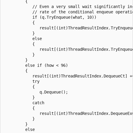
         {

            // Even a very small wait significantly inc
            // rate of the conditional enqueue operatio
            if (q.TryEnqueue(what, 10))

            {

               result[(int)ThreadResultIndex.TryEnqueue
            }

            else

            {

               result[(int)ThreadResultIndex.TryEnqueue
            }

         }

         else if (how < 96)

         {

            result[(int)ThreadResultIndex.DequeueCt] +=
            try

            {

               q.Dequeue();

            }

            catch

            {

               result[(int)ThreadResultIndex.DequeueExC
            }

         }

         else
