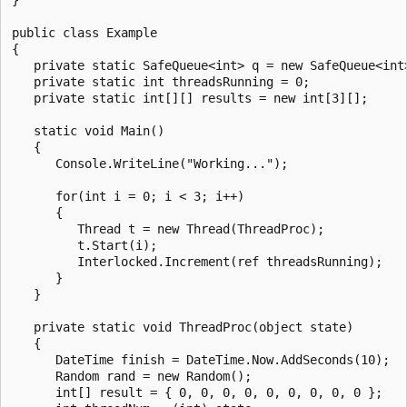
public class Example

{

   private static SafeQueue<int> q = new SafeQueue<int>
   private static int threadsRunning = 0;

   private static int[][] results = new int[3][];

   static void Main()

   {

      Console.WriteLine("Working...");

      for(int i = 0; i < 3; i++)

      {

         Thread t = new Thread(ThreadProc);

         t.Start(i);

         Interlocked.Increment(ref threadsRunning);

      }

   }

   private static void ThreadProc(object state)

   {

      DateTime finish = DateTime.Now.AddSeconds(10);

      Random rand = new Random();

      int[] result = { 0, 0, 0, 0, 0, 0, 0, 0, 0 };
