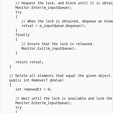
      // Request the lock, and block until it is obtain
      Monitor.Enter(m_inputQueue);

      try

      {

         // When the lock is obtained, dequeue an eleme
         retval = m_inputQueue.Dequeue();

      }

      finally

      {

         // Ensure that the lock is released.

         Monitor.Exit(m_inputQueue);

      }

      return retval;

   }

   // Delete all elements that equal the given object.

   public int Remove(T qValue)

   {

      int removedCt = 0;

      // Wait until the lock is available and lock the 
      Monitor.Enter(m_inputQueue);

      try

      {
