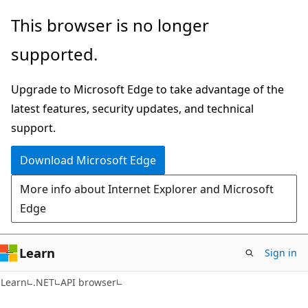
Skip
Skip
Skip
This browser is no longer
to
to
to
supported.
main
in-
Ask
content
page
Learn
Upgrade to Microsoft Edge to take advantage of the
navigation
chat
latest features, security updates, and technical
experience
support.
Download Microsoft Edge
More info about Internet Explorer and Microsoft
Edge
Learn
Sign in
C#
Learn
.NET
API browser