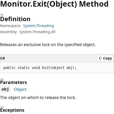
Monitor.
Exit(Object) Method
Definition
Namespace:
System.Threading
Assembly:
System.Threading.dll
Releases an exclusive lock on the specified object.
C#
Copy
public static void Exit(object obj);
Parameters
Object
obj
The object on which to release the lock.
Exceptions