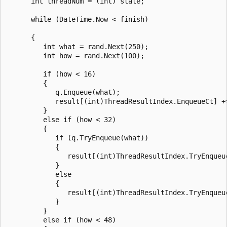
      int threadNum = (int) state;

      while (DateTime.Now < finish)

      {

         int what = rand.Next(250);

         int how = rand.Next(100);

         if (how < 16)

         {

            q.Enqueue(what);

            result[(int)ThreadResultIndex.EnqueueCt] +=
         }

         else if (how < 32)

         {

            if (q.TryEnqueue(what))

            {

               result[(int)ThreadResultIndex.TryEnqueue
            }

            else

            {

               result[(int)ThreadResultIndex.TryEnqueue
            }

         }

         else if (how < 48)
