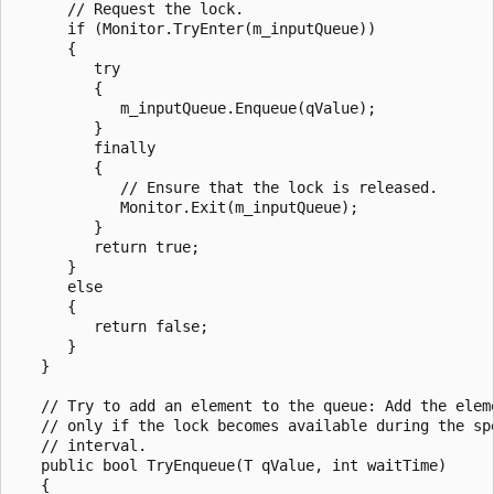
      // Request the lock.

      if (Monitor.TryEnter(m_inputQueue))

      {

         try

         {

            m_inputQueue.Enqueue(qValue);

         }

         finally

         {

            // Ensure that the lock is released.

            Monitor.Exit(m_inputQueue);

         }

         return true;

      }

      else

      {

         return false;

      }

   }

   // Try to add an element to the queue: Add the eleme
   // only if the lock becomes available during the spe
   // interval.

   public bool TryEnqueue(T qValue, int waitTime)

   {
