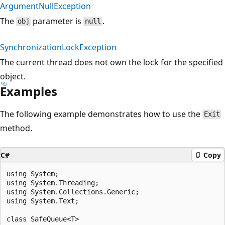
ArgumentNullException
The
parameter is
.
obj
null
SynchronizationLockException
The current thread does not own the lock for the specified
object.
Examples
The following example demonstrates how to use the
Exit
method.
C#
Copy
using System;

using System.Threading;

using System.Collections.Generic;

using System.Text;

class SafeQueue<T>
