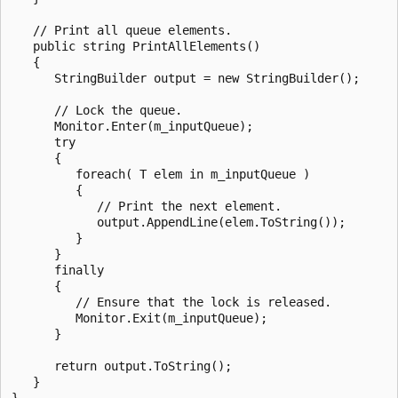
   // Print all queue elements.

   public string PrintAllElements()

   {

      StringBuilder output = new StringBuilder();

      // Lock the queue.

      Monitor.Enter(m_inputQueue);

      try

      {

         foreach( T elem in m_inputQueue )

         {

            // Print the next element.

            output.AppendLine(elem.ToString());

         }

      }

      finally

      {

         // Ensure that the lock is released.

         Monitor.Exit(m_inputQueue);

      }

      return output.ToString();

   }

}
