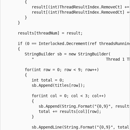
         {

            result[(int)ThreadResultIndex.RemoveCt] += 
            result[(int)ThreadResultIndex.RemovedCt] +=
         }

      }

      results[threadNum] = result;

      if (0 == Interlocked.Decrement(ref threadsRunning
      {

         StringBuilder sb = new StringBuilder(

            "                               Thread 1 Th
         for(int row = 0; row < 9; row++)

         {

            int total = 0;

            sb.Append(titles[row]);

            for(int col = 0; col < 3; col++)

            {

               sb.Append(String.Format("{0,9}", results
               total += results[col][row];

            }

            sb.AppendLine(String.Format("{0,9}", total)