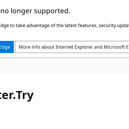
 no longer supported.
ge to take advantage of the latest features, security upda
 Edge
More info about Internet Explorer and Microsoft 
C#
er.
Try