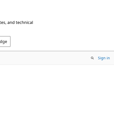
tes, and technical
Edge
Sign in