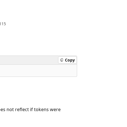
115
Copy
oes not reflect if tokens were