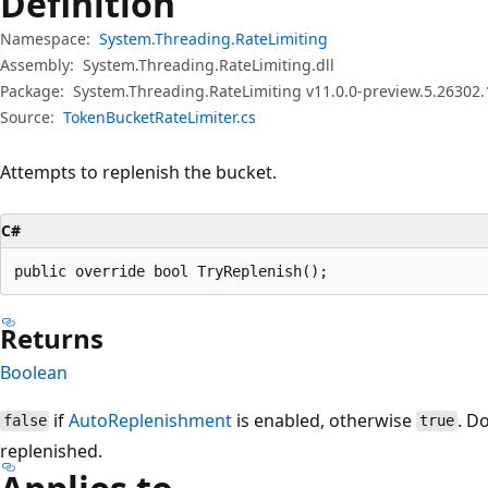
Definition
Namespace:
System.Threading.RateLimiting
Assembly:
System.Threading.RateLimiting.dll
Package:
System.Threading.RateLimiting v11.0.0-preview.5.26302.
Source:
TokenBucketRateLimiter.cs
Attempts to replenish the bucket.
C#
public override bool TryReplenish();
Returns
Boolean
if
AutoReplenishment
is enabled, otherwise
. D
false
true
replenished.