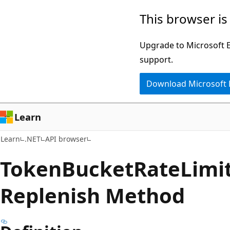
Skip
Skip
Skip
This browser is
to
to
to
main
in-
Ask
Upgrade to Microsoft Ed
content
page
Learn
support.
navigation
chat
Download Microsoft
experience
Learn
Learn
.NET
API browser
Token
Bucket
Rate
Limit
Replenish Method