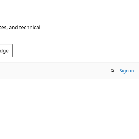
tes, and technical
Edge
Sign in