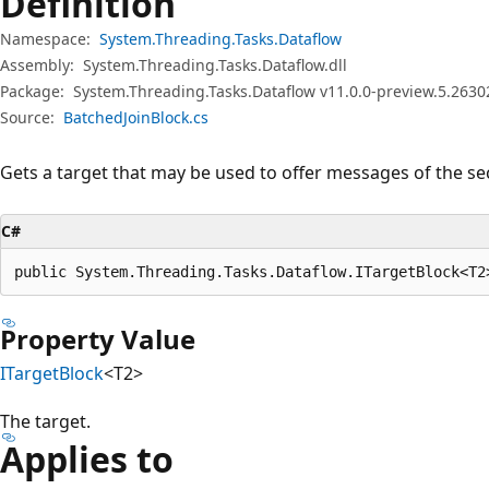
Definition
Namespace:
System.Threading.Tasks.Dataflow
Assembly:
System.Threading.Tasks.Dataflow.dll
Package:
System.Threading.Tasks.Dataflow v11.0.0-preview.5.2630
Source:
BatchedJoinBlock.cs
Gets a target that may be used to offer messages of the se
C#
public System.Threading.Tasks.Dataflow.ITargetBlock<T2
Property Value
ITargetBlock
<T2>
The target.
Applies to