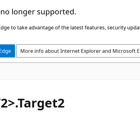
 no longer supported.
ge to take advantage of the latest features, security upda
 Edge
More info about Internet Explorer and Microsoft 
C#
2>.Target2