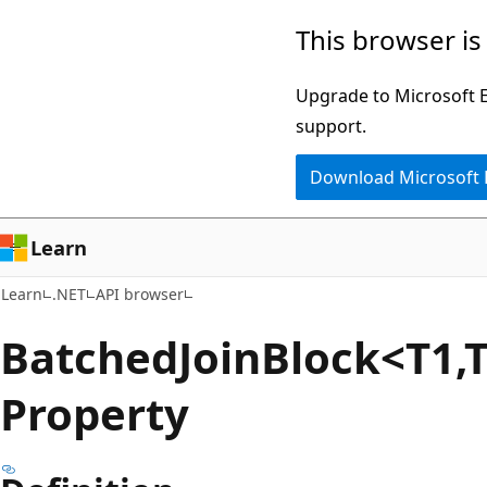
Skip
Skip
Skip
This browser is
to
to
to
main
in-
Ask
Upgrade to Microsoft Ed
content
page
Learn
support.
navigation
chat
Download Microsoft
experience
Learn
Learn
.NET
API browser
Batched
Join
Block<T1,T
Property