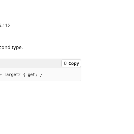
2.115
cond type.
Copy
> Target2 { get; }