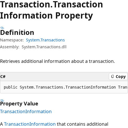
Transaction.
Transaction
Information Property
Definition
Namespace:
System.Transactions
Assembly:
System.Transactions.dll
Retrieves additional information about a transaction.
C#
Copy
public System.Transactions.TransactionInformation Tran
Property Value
TransactionInformation
A
TransactionInformation
that contains additional