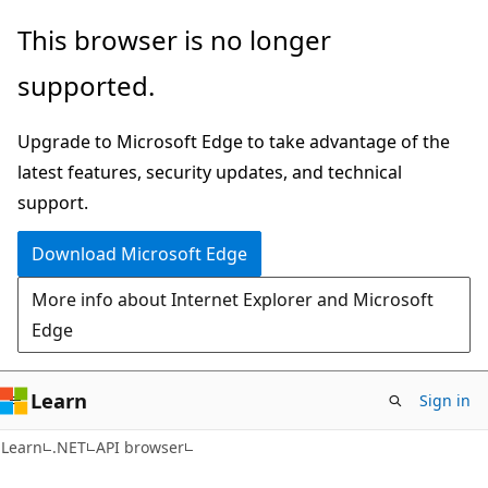
Skip
Skip
Skip
This browser is no longer
to
to
to
supported.
main
in-
Ask
content
page
Learn
Upgrade to Microsoft Edge to take advantage of the
navigation
chat
latest features, security updates, and technical
experience
support.
Download Microsoft Edge
More info about Internet Explorer and Microsoft
Edge
Learn
Sign in
C#
Learn
.NET
API browser