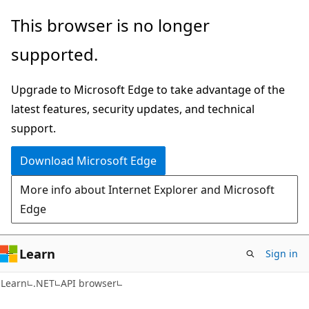
Skip
Skip
Skip
This browser is no longer
to
to
to
supported.
main
in-
Ask
content
page
Learn
Upgrade to Microsoft Edge to take advantage of the
navigation
chat
latest features, security updates, and technical
experience
support.
Download Microsoft Edge
More info about Internet Explorer and Microsoft
Edge
Learn
Sign in
C#
Learn
.NET
API browser