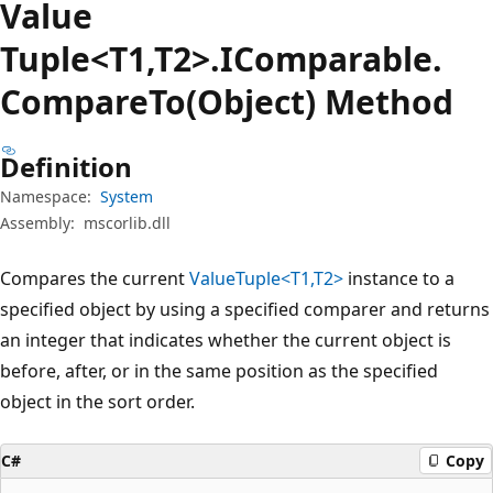
Value
Tuple<T1,T2>.IComparable.
Compare
To(Object) Method
Definition
Namespace:
System
Assembly:
mscorlib.dll
Compares the current
ValueTuple<T1,T2>
instance to a
specified object by using a specified comparer and returns
an integer that indicates whether the current object is
before, after, or in the same position as the specified
object in the sort order.
C#
Copy