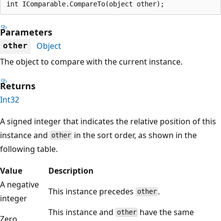
int IComparable.CompareTo(object other);
Parameters
Object
other
The object to compare with the current instance.
Returns
Int32
A signed integer that indicates the relative position of this
instance and
in the sort order, as shown in the
other
following table.
Value
Description
A negative
This instance precedes
.
other
integer
This instance and
have the same
other
Zero