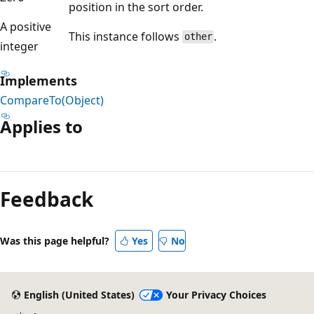
position in the sort order.
A positive
This instance follows
.
other
integer
Implements
CompareTo(Object)
Applies to
Reading
mode
Feedback
disabled
Was this page helpful?
Yes
No
English (United States)
Your Privacy Choices