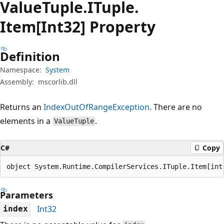
Value
Tuple.
ITuple.
Item[Int32] Property
Definition
Namespace:
System
Assembly:
mscorlib.dll
Returns an
IndexOutOfRangeException
. There are no
elements in a
.
ValueTuple
C#
Copy
object System.Runtime.CompilerServices.ITuple.Item[int
Parameters
Int32
index