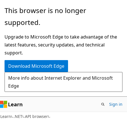
Skip
Skip
Skip
This browser is no longer
to
to
to
supported.
main
in-
Ask
content
page
Learn
Upgrade to Microsoft Edge to take advantage of the
navigation
chat
latest features, security updates, and technical
experience
support.
Download Microsoft Edge
More info about Internet Explorer and Microsoft
Edge
Learn
Sign in
C#
Learn
.NET
API browser