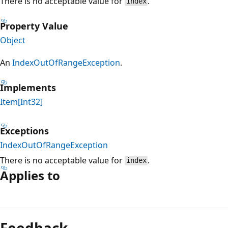
There is no acceptable value for
.
index
Property Value
Object
An
IndexOutOfRangeException
.
Implements
Item[Int32]
Exceptions
IndexOutOfRangeException
There is no acceptable value for
.
index
Applies to
Reading
mode
Feedback
disabled