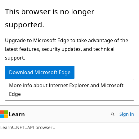
Skip
Skip
Skip
This browser is no longer
to
to
to
supported.
main
in-
Ask
content
page
Learn
Upgrade to Microsoft Edge to take advantage of the
navigation
chat
latest features, security updates, and technical
experience
support.
Download Microsoft Edge
More info about Internet Explorer and Microsoft
Edge
Learn
Sign in
C#
Learn
.NET
API browser