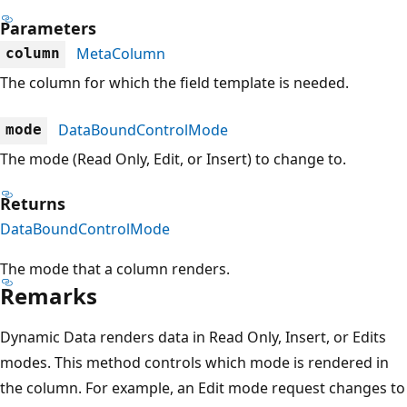
Parameters
MetaColumn
column
The column for which the field template is needed.
DataBoundControlMode
mode
The mode (Read Only, Edit, or Insert) to change to.
Returns
DataBoundControlMode
The mode that a column renders.
Remarks
Dynamic Data renders data in Read Only, Insert, or Edits
modes. This method controls which mode is rendered in
the column. For example, an Edit mode request changes to