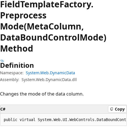
Field
Template
Factory.
Preprocess
Mode(MetaColumn,
DataBoundControlMode)
Method
Definition
Namespace:
System.Web.DynamicData
Assembly:
System.Web.DynamicData.dll
Changes the mode of the data column.
C#
Copy
public virtual System.Web.UI.WebControls.DataBoundCont