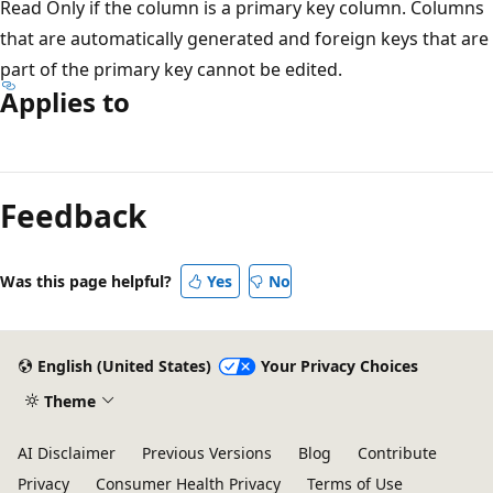
Read Only if the column is a primary key column. Columns
that are automatically generated and foreign keys that are
part of the primary key cannot be edited.
Applies to
Reading
mode
Feedback
disabled
Was this page helpful?
Yes
No
English (United States)
Your Privacy Choices
Theme
AI Disclaimer
Previous Versions
Blog
Contribute
Privacy
Consumer Health Privacy
Terms of Use