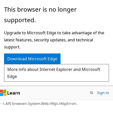
Skip
Skip
Skip
This browser is no longer
to
to
to
supported.
main
in-
Ask
content
page
Learn
Upgrade to Microsoft Edge to take advantage of the
navigation
chat
latest features, security updates, and technical
experience
support.
Download Microsoft Edge
More info about Internet Explorer and Microsoft
Edge
Learn
Sign in
C#
API browser
System.Web.Http
HttpError