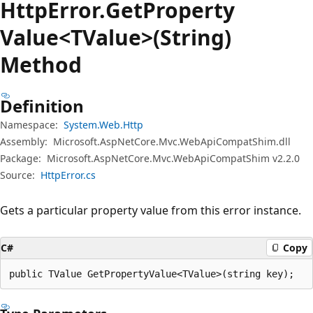
Http
Error.
Get
Property
Value<TValue>(String)
Method
Definition
Namespace:
System.Web.Http
Assembly:
Microsoft.AspNetCore.Mvc.WebApiCompatShim.dll
Package:
Microsoft.AspNetCore.Mvc.WebApiCompatShim v2.2.0
Source:
HttpError.cs
Gets a particular property value from this error instance.
C#
Copy
public TValue GetPropertyValue<TValue>(string key);