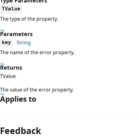
Type Parameters
TValue
The type of the property.
Parameters
String
key
The name of the error property.
Returns
TValue
The value of the error property.
Applies to
Reading
mode
Feedback
disabled