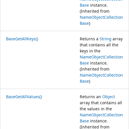
Base
instance.
(Inherited from
NameObjectCollection
Base
)
BaseGetAllKeys()
Returns a
String
array
that contains all the
keys in the
NameObjectCollection
Base
instance.
(Inherited from
NameObjectCollection
Base
)
BaseGetAllValues()
Returns an
Object
array that contains all
the values in the
NameObjectCollection
Base
instance.
(Inherited from