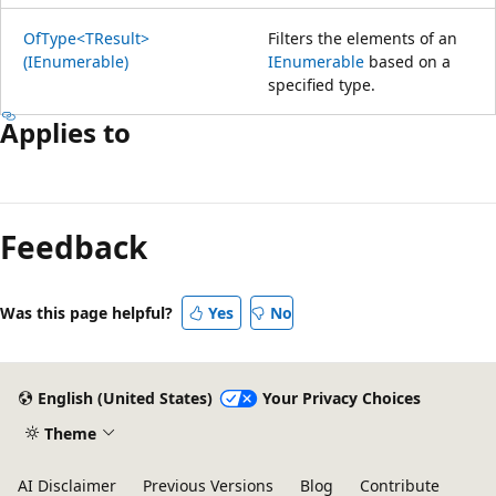
OfType<TResult>
Filters the elements of an
(IEnumerable)
IEnumerable
based on a
specified type.
Applies to
Feedback
Was this page helpful?
Yes
No
English (United States)
Your Privacy Choices
Theme
AI Disclaimer
Previous Versions
Blog
Contribute