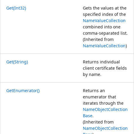
Get(Int32)
Gets the values at the
specified index of the
NameValueCollection
combined into one
comma-separated list.
(Inherited from
NameValueCollection
)
Get(String)
Returns individual
client certificate fields
by name.
GetEnumerator()
Returns an
enumerator that
iterates through the
NameObjectCollection
Base
.
(Inherited from
NameObjectCollection