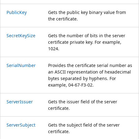
PublicKey
Gets the public key binary value from
the certificate.
SecretKeySize
Gets the number of bits in the server
certificate private key. For example,
1024.
SerialNumber
Provides the certificate serial number as
an ASCII representation of hexadecimal
bytes separated by hyphens. For
example, 04-67-F3-02.
ServerIssuer
Gets the issuer field of the server
certificate.
ServerSubject
Gets the subject field of the server
certificate.