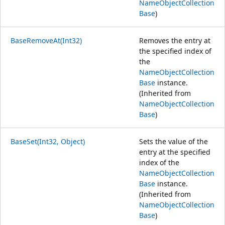
NameObjectCollection
Base
)
BaseRemoveAt(Int32)
Removes the entry at
the specified index of
the
NameObjectCollection
Base
instance.
(Inherited from
NameObjectCollection
Base
)
BaseSet(Int32, Object)
Sets the value of the
entry at the specified
index of the
NameObjectCollection
Base
instance.
(Inherited from
NameObjectCollection
Base
)