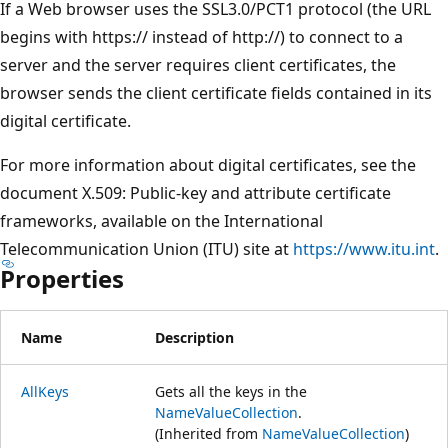
If a Web browser uses the SSL3.0/PCT1 protocol (the URL
begins with https:// instead of http://) to connect to a
server and the server requires client certificates, the
browser sends the client certificate fields contained in its
digital certificate.
For more information about digital certificates, see the
document X.509: Public-key and attribute certificate
frameworks, available on the International
Telecommunication Union (ITU) site at
https://www.itu.int
.
Properties
Name
Description
AllKeys
Gets all the keys in the
NameValueCollection
.
(Inherited from
NameValueCollection
)