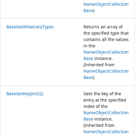
NameObjectCollection
Base
)
BaseGetAllValues(Type)
Returns an array of
the specified type that
contains all the values
in the
NameObjectCollection
Base
instance.
(Inherited from
NameObjectCollection
Base
)
BaseGetKey(Int32)
Gets the key of the
entry at the specified
index of the
NameObjectCollection
Base
instance.
(Inherited from
NameObjectCollection