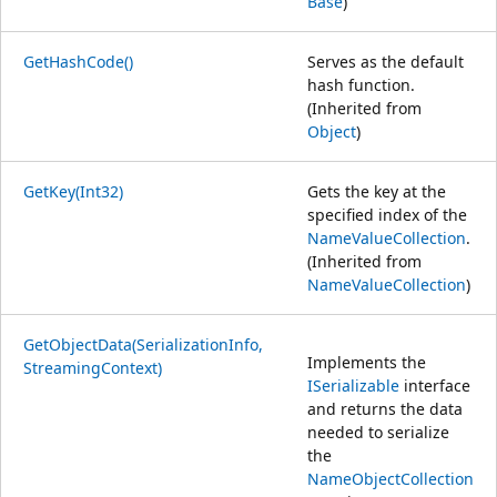
Base
)
GetHashCode()
Serves as the default
hash function.
(Inherited from
Object
)
GetKey(Int32)
Gets the key at the
specified index of the
NameValueCollection
.
(Inherited from
NameValueCollection
)
GetObjectData(SerializationInfo,
Implements the
StreamingContext)
ISerializable
interface
and returns the data
needed to serialize
the
NameObjectCollection