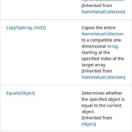
(Inherited from
NameValueCollection
)
CopyTo(Array, Int32)
Copies the entire
NameValueCollection
to a compatible one-
dimensional
Array
,
starting at the
specified index of the
target array.
(Inherited from
NameValueCollection
)
Equals(Object)
Determines whether
the specified object is
equal to the current
object.
(Inherited from
Object
)