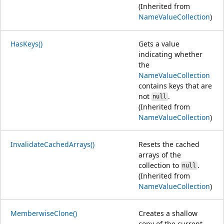
(Inherited from
NameValueCollection
)
HasKeys()
Gets a value
indicating whether
the
NameValueCollection
contains keys that are
not
.
null
(Inherited from
NameValueCollection
)
InvalidateCachedArrays()
Resets the cached
arrays of the
collection to
.
null
(Inherited from
NameValueCollection
)
MemberwiseClone()
Creates a shallow
copy of the current