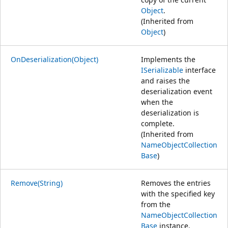
Object
.
(Inherited from
Object
)
OnDeserialization(Object)
Implements the
ISerializable
interface
and raises the
deserialization event
when the
deserialization is
complete.
(Inherited from
NameObjectCollection
Base
)
Remove(String)
Removes the entries
with the specified key
from the
NameObjectCollection
Base
instance.