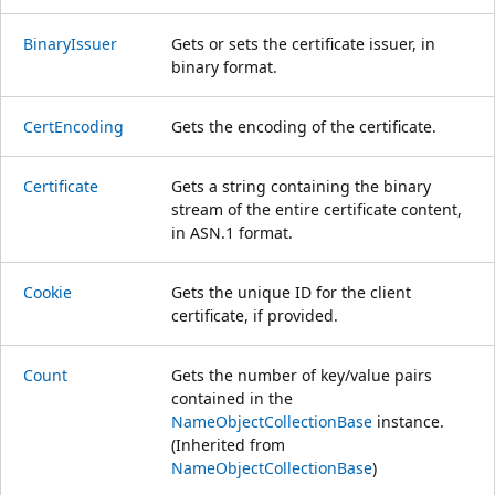
BinaryIssuer
Gets or sets the certificate issuer, in
binary format.
CertEncoding
Gets the encoding of the certificate.
Certificate
Gets a string containing the binary
stream of the entire certificate content,
in ASN.1 format.
Cookie
Gets the unique ID for the client
certificate, if provided.
Count
Gets the number of key/value pairs
contained in the
NameObjectCollectionBase
instance.
(Inherited from
NameObjectCollectionBase
)