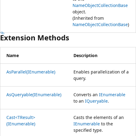
NameObjectCollectionBase
object.
(Inherited from
NameObjectCollectionBase
)
Extension Methods
Name
Description
AsParallel(IEnumerable)
Enables parallelization of a
query.
AsQueryable(IEnumerable)
Converts an
IEnumerable
to an
IQueryable
.
Cast<TResult>
Casts the elements of an
(IEnumerable)
IEnumerable
to the
specified type.