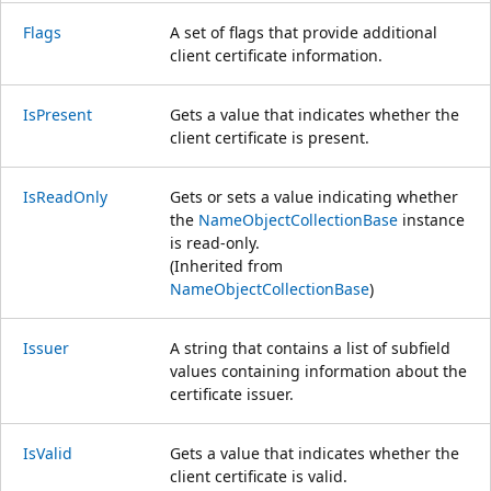
Flags
A set of flags that provide additional
client certificate information.
IsPresent
Gets a value that indicates whether the
client certificate is present.
IsReadOnly
Gets or sets a value indicating whether
the
NameObjectCollectionBase
instance
is read-only.
(Inherited from
NameObjectCollectionBase
)
Issuer
A string that contains a list of subfield
values containing information about the
certificate issuer.
IsValid
Gets a value that indicates whether the
client certificate is valid.