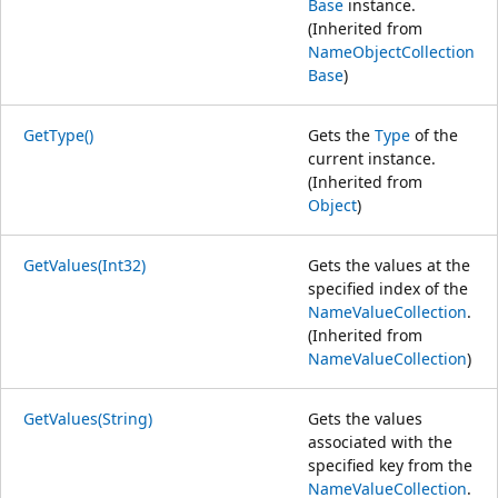
Base
instance.
(Inherited from
NameObjectCollection
Base
)
GetType()
Gets the
Type
of the
current instance.
(Inherited from
Object
)
GetValues(Int32)
Gets the values at the
specified index of the
NameValueCollection
.
(Inherited from
NameValueCollection
)
GetValues(String)
Gets the values
associated with the
specified key from the
NameValueCollection
.