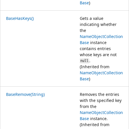
Base
)
BaseHasKeys()
Gets a value
indicating whether
the
NameObjectCollection
Base
instance
contains entries
whose keys are not
.
null
(Inherited from
NameObjectCollection
Base
)
BaseRemove(String)
Removes the entries
with the specified key
from the
NameObjectCollection
Base
instance.
(Inherited from