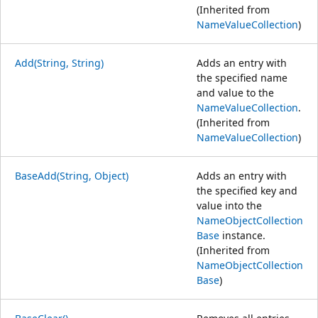
(Inherited from
NameValueCollection
)
Add(String, String)
Adds an entry with
the specified name
and value to the
NameValueCollection
.
(Inherited from
NameValueCollection
)
BaseAdd(String, Object)
Adds an entry with
the specified key and
value into the
NameObjectCollection
Base
instance.
(Inherited from
NameObjectCollection
Base
)