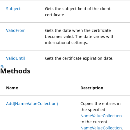
Subject
Gets the subject field of the client
certificate.
ValidFrom
Gets the date when the certificate
becomes valid. The date varies with
international settings.
ValidUntil
Gets the certificate expiration date.
Methods
Name
Description
Add(NameValueCollection)
Copies the entries in
the specified
NameValueCollection
to the current
NameValueCollection
.