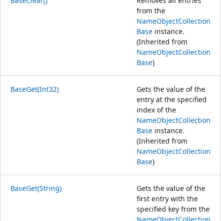
BaseClear()
Removes all entries
from the
NameObjectCollection
Base
instance.
(Inherited from
NameObjectCollection
Base
)
BaseGet(Int32)
Gets the value of the
entry at the specified
index of the
NameObjectCollection
Base
instance.
(Inherited from
NameObjectCollection
Base
)
BaseGet(String)
Gets the value of the
first entry with the
specified key from the
NameObjectCollection