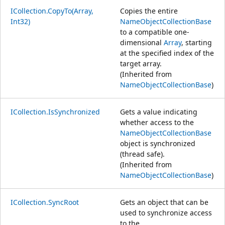
ICollection.CopyTo(Array,
Copies the entire
Int32)
NameObjectCollectionBase
to a compatible one-
dimensional
Array
, starting
at the specified index of the
target array.
(Inherited from
NameObjectCollectionBase
)
ICollection.IsSynchronized
Gets a value indicating
whether access to the
NameObjectCollectionBase
object is synchronized
(thread safe).
(Inherited from
NameObjectCollectionBase
)
ICollection.SyncRoot
Gets an object that can be
used to synchronize access
to the