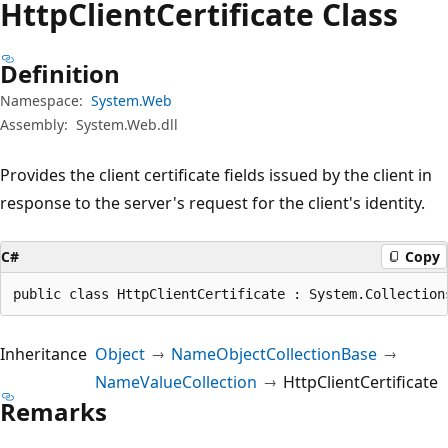
Http
Client
Certificate Class
Definition
Namespace:
System.Web
Assembly:
System.Web.dll
Provides the client certificate fields issued by the client in
response to the server's request for the client's identity.
C#
Copy
public class HttpClientCertificate : System.Collection
Inheritance
Object
NameObjectCollectionBase
NameValueCollection
HttpClientCertificate
Remarks