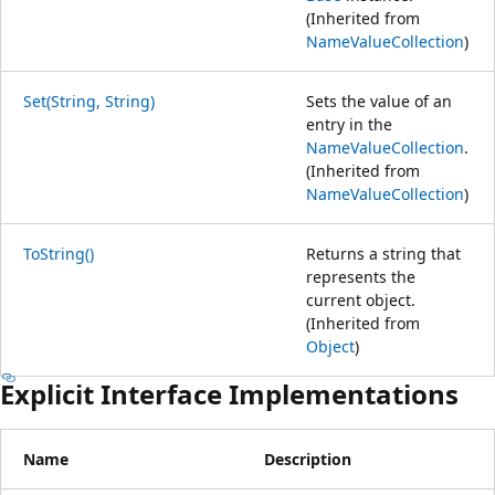
(Inherited from
NameValueCollection
)
Set(String, String)
Sets the value of an
entry in the
NameValueCollection
.
(Inherited from
NameValueCollection
)
ToString()
Returns a string that
represents the
current object.
(Inherited from
Object
)
Explicit Interface Implementations
Name
Description