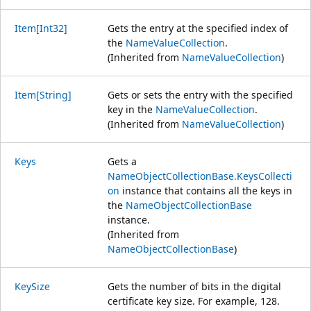
Item[Int32]
Gets the entry at the specified index of
the
NameValueCollection
.
(Inherited from
NameValueCollection
)
Item[String]
Gets or sets the entry with the specified
key in the
NameValueCollection
.
(Inherited from
NameValueCollection
)
Keys
Gets a
NameObjectCollectionBase.KeysCollecti
on
instance that contains all the keys in
the
NameObjectCollectionBase
instance.
(Inherited from
NameObjectCollectionBase
)
KeySize
Gets the number of bits in the digital
certificate key size. For example, 128.