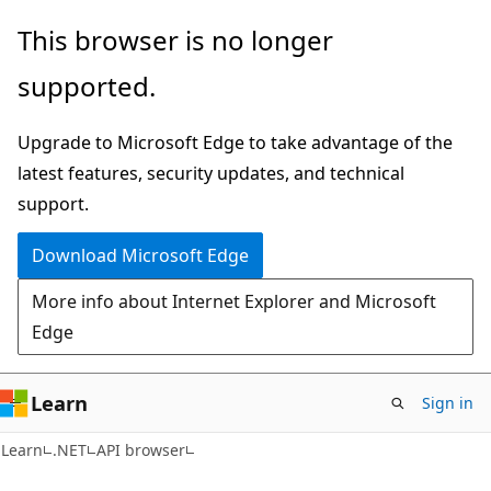
Skip
Skip
Skip
This browser is no longer
to
to
to
supported.
main
in-
Ask
content
page
Learn
Upgrade to Microsoft Edge to take advantage of the
navigation
chat
latest features, security updates, and technical
experience
support.
Download Microsoft Edge
More info about Internet Explorer and Microsoft
Edge
Learn
Sign in
C#
Learn
.NET
API browser