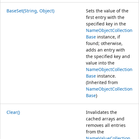
BaseSet(String, Object)
Sets the value of the
first entry with the
specified key in the
NameObjectCollection
Base
instance, if
found; otherwise,
adds an entry with
the specified key and
value into the
NameObjectCollection
Base
instance.
(Inherited from
NameObjectCollection
Base
)
Clear()
Invalidates the
cached arrays and
removes all entries
from the
NameValueCollection
.