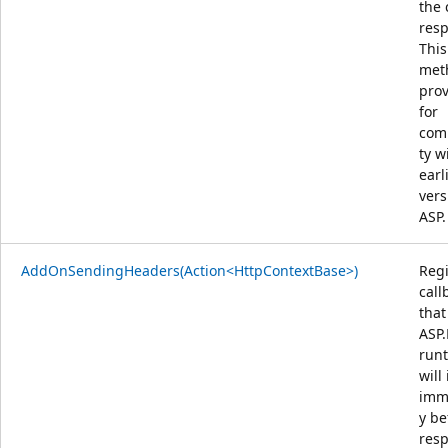
the 
res
This
met
pro
for
comp
ty w
earl
vers
ASP.
AddOnSendingHeaders(Action<HttpContextBase>)
Regi
call
that
ASP
run
will
imm
y be
res