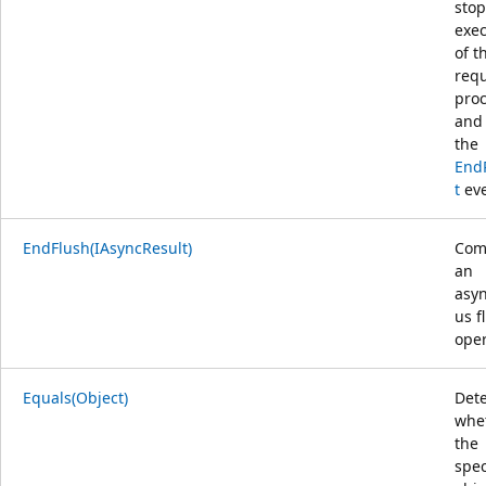
stop
exec
of t
req
proc
and 
the
End
t
eve
EndFlush(IAsyncResult)
Com
an
asy
us f
oper
Equals(Object)
Det
whe
the
spec