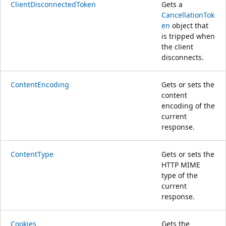
ClientDisconnectedToken
Gets a
CancellationTok
en
object that
is tripped when
the client
disconnects.
ContentEncoding
Gets or sets the
content
encoding of the
current
response.
ContentType
Gets or sets the
HTTP MIME
type of the
current
response.
Cookies
Gets the