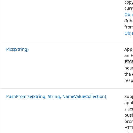
copy
curr
Obj
(Inh
fro
Obj
Pics(String)
App
an 
PIC
head
the 
res
PushPromise(String, String, NameValueCollection)
Sup
appl
s s
pus
prom
HTTP