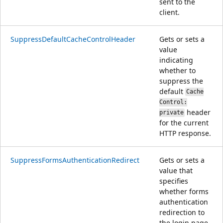
sent to the
client.
SuppressDefaultCacheControlHeader
Gets or sets a
value
indicating
whether to
suppress the
default
Cache
Control:
header
private
for the current
HTTP response.
SuppressFormsAuthenticationRedirect
Gets or sets a
value that
specifies
whether forms
authentication
redirection to
the login page