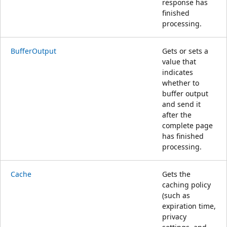
response has
finished
processing.
BufferOutput
Gets or sets a
value that
indicates
whether to
buffer output
and send it
after the
complete page
has finished
processing.
Cache
Gets the
caching policy
(such as
expiration time,
privacy