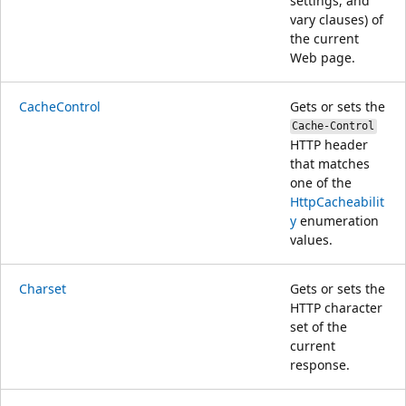
settings, and
vary clauses) of
the current
Web page.
CacheControl
Gets or sets the
Cache-Control
HTTP header
that matches
one of the
HttpCacheabilit
y
enumeration
values.
Charset
Gets or sets the
HTTP character
set of the
current
response.