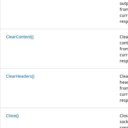
out
from
curr
res
ClearContent()
Clea
con
from
curr
res
ClearHeaders()
Clea
hea
from
curr
res
Close()
Clos
sock
con