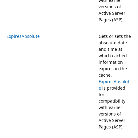
with earlier
versions of
Active Server
Pages (ASP).
ExpiresAbsolute
Gets or sets the
absolute date
and time at
which cached
information
expires in the
cache.
ExpiresAbsolut
e
is provided
for
compatibility
with earlier
versions of
Active Server
Pages (ASP).