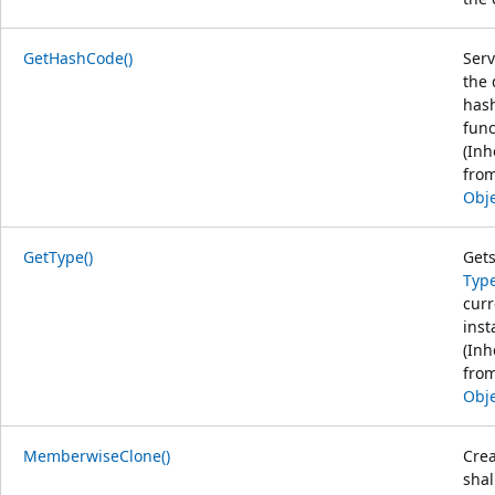
GetHashCode()
Serv
the 
has
func
(Inh
fro
Obj
GetType()
Gets
Typ
curr
inst
(Inh
fro
Obj
MemberwiseClone()
Crea
sha