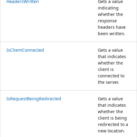
HeadersWritten
Gets a value
indicating
whether the
response
headers have
been written.
IsClientConnected
Gets a value
that indicates
whether the
client is
connected to
the server.
IsRequestBeingRedirected
Gets a value
that indicates
whether the
client is being
redirected to a
new location.