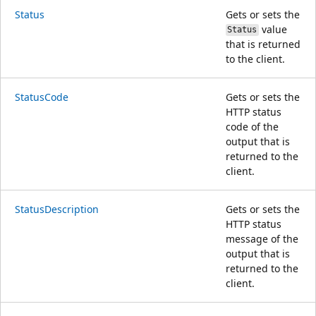
Status
Gets or sets the
value
Status
that is returned
to the client.
StatusCode
Gets or sets the
HTTP status
code of the
output that is
returned to the
client.
StatusDescription
Gets or sets the
HTTP status
message of the
output that is
returned to the
client.