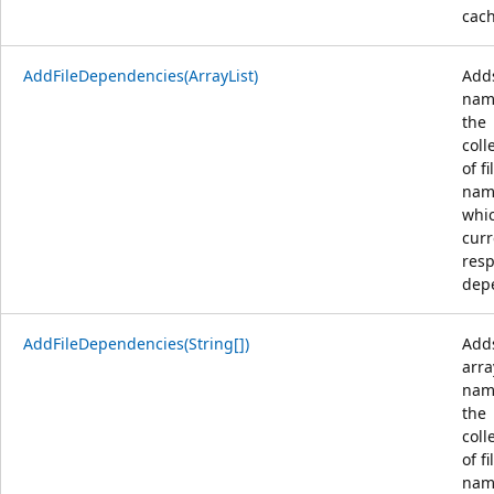
cach
AddFileDependencies(ArrayList)
Adds
nam
the
coll
of fi
nam
whi
curr
resp
dep
AddFileDependencies(String[])
Add
arra
nam
the
coll
of fi
nam