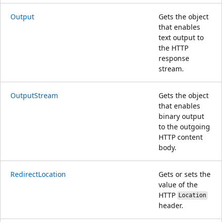
Output
Gets the object
that enables
text output to
the HTTP
response
stream.
OutputStream
Gets the object
that enables
binary output
to the outgoing
HTTP content
body.
RedirectLocation
Gets or sets the
value of the
HTTP
Location
header.