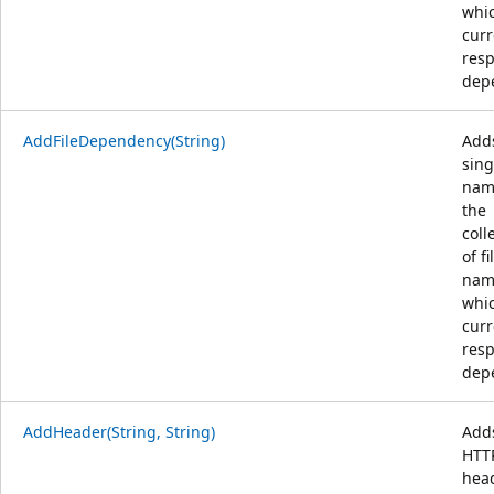
whi
curr
resp
dep
AddFileDependency(String)
Add
sing
nam
the
coll
of fi
nam
whi
curr
resp
dep
AddHeader(String, String)
Add
HTT
head