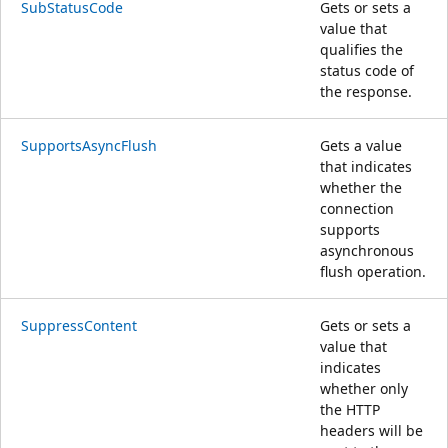
SubStatusCode
Gets or sets a
value that
qualifies the
status code of
the response.
SupportsAsyncFlush
Gets a value
that indicates
whether the
connection
supports
asynchronous
flush operation.
SuppressContent
Gets or sets a
value that
indicates
whether only
the HTTP
headers will be