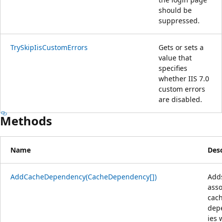
should be
suppressed.
TrySkipIisCustomErrors
Gets or sets a
value that
specifies
whether IIS 7.0
custom errors
are disabled.
Methods
Name
Desc
AddCacheDependency(CacheDependency[])
Add
asso
cac
dep
ies 