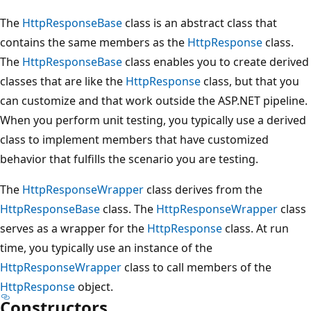
The
HttpResponseBase
class is an abstract class that
contains the same members as the
HttpResponse
class.
The
HttpResponseBase
class enables you to create derived
classes that are like the
HttpResponse
class, but that you
can customize and that work outside the ASP.NET pipeline.
When you perform unit testing, you typically use a derived
class to implement members that have customized
behavior that fulfills the scenario you are testing.
The
HttpResponseWrapper
class derives from the
HttpResponseBase
class. The
HttpResponseWrapper
class
serves as a wrapper for the
HttpResponse
class. At run
time, you typically use an instance of the
HttpResponseWrapper
class to call members of the
HttpResponse
object.
Constructors