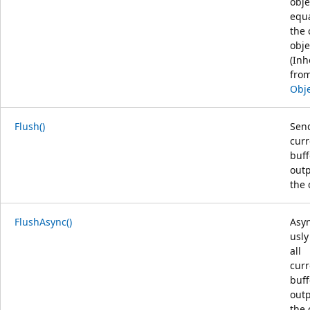
obje
equa
the 
obje
(Inh
fro
Obj
Flush()
Send
curr
buf
outp
the 
FlushAsync()
Asy
usly
all
curr
buf
outp
the 