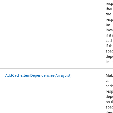
res
that
the
resp
be
inva
if it 
cac
if t
spec
dep
ies 
AddCacheItemDependencies(ArrayList)
Mak
vali
cac
res
dep
on t
spec
item