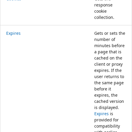
response
cookie
collection.
Expires
Gets or sets the
number of
minutes before
a page that is
cached on the
client or proxy
expires. If the
user returns to
the same page
before it
expires, the
cached version
is displayed.
Expires
is
provided for
compatibility