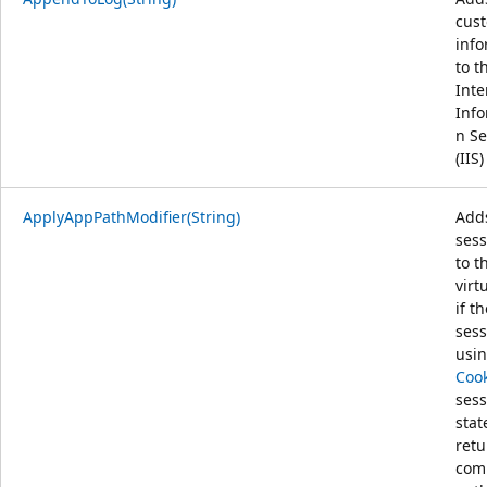
cus
info
to t
Inte
Info
n Se
(IIS)
ApplyAppPathModifier(String)
Add
sess
to t
virt
if t
sess
usi
Cook
sess
stat
retu
com