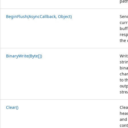
path
BeginFlush(AsyncCallback, Object)
Sen
curr
buf
resp
the 
BinaryWrite(Byte[])
Writ
stri
bina
char
to t
out
str
Clear()
Clea
hea
and
con