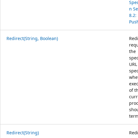
Spec
n Se
8.2:
Pus
Redirect(String, Boolean)
Redi
requ
the
spec
URL
spec
whe
exec
of t
curr
pro
sho
term
Redirect(String)
Redi