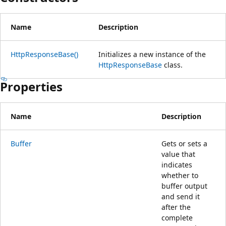
Name
Description
HttpResponseBase()
Initializes a new instance of the
HttpResponseBase
class.
Properties
Name
Description
Buffer
Gets or sets a
value that
indicates
whether to
buffer output
and send it
after the
complete