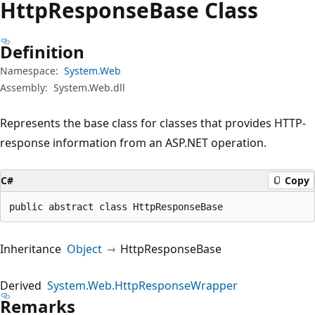
Http
Response
Base Class
Definition
Namespace:
System.Web
Assembly:
System.Web.dll
Represents the base class for classes that provides HTTP-
response information from an ASP.NET operation.
C#
Copy
public abstract class HttpResponseBase
Inheritance
Object
HttpResponseBase
Derived
System.Web.HttpResponseWrapper
Remarks