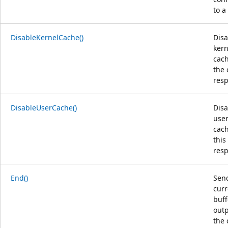
to a
DisableKernelCache()
Disa
kern
cach
the 
res
DisableUserCache()
Disa
use
cach
this
res
End()
Send
curr
buf
outp
the 