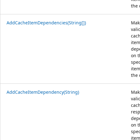
the 
AddCacheItemDependencies(String[])
Mak
vali
cac
ite
dep
on t
spec
item
the 
AddCacheItemDependency(String)
Mak
vali
cac
res
dep
on t
spec
item