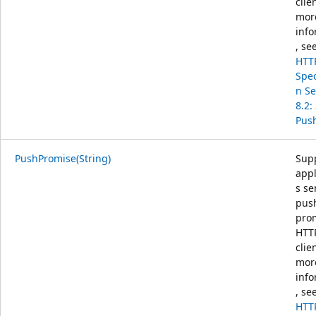
clie
mor
info
, se
HTT
Spec
n Se
8.2:
Pus
PushPromise(String)
Sup
appl
s s
pus
prom
HTTP
clie
mor
info
, se
HTT