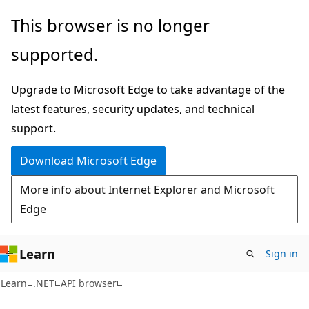
Skip
Skip
Skip
This browser is no longer
to
to
to
supported.
main
in-
Ask
content
page
Learn
Upgrade to Microsoft Edge to take advantage of the
navigation
chat
latest features, security updates, and technical
experience
support.
Download Microsoft Edge
More info about Internet Explorer and Microsoft
Edge
Learn
Sign in
C#
Learn
.NET
API browser