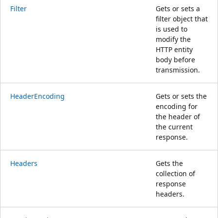
Filter
Gets or sets a
filter object that
is used to
modify the
HTTP entity
body before
transmission.
HeaderEncoding
Gets or sets the
encoding for
the header of
the current
response.
Headers
Gets the
collection of
response
headers.