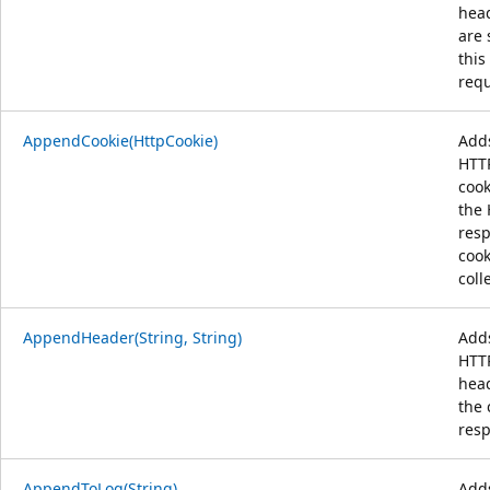
hea
are 
this
requ
AppendCookie(HttpCookie)
Add
HTT
cook
the
res
cook
coll
AppendHeader(String, String)
Add
HTT
head
the 
res
AppendToLog(String)
Add