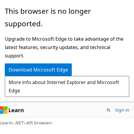
Skip
Skip
Skip
This browser is no longer
to
to
to
supported.
main
in-
Ask
content
page
Learn
Upgrade to Microsoft Edge to take advantage of the
navigation
chat
latest features, security updates, and technical
experience
support.
Download Microsoft Edge
More info about Internet Explorer and Microsoft
Edge
Learn
Sign in
C#
Learn
.NET
API browser