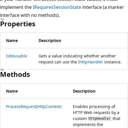
implement the
IRequiresSessionState
interface (a marker
interface with no methods).
Properties
Name
Description
IsReusable
Gets a value indicating whether another
request can use the
IHttpHandler
instance.
Methods
Name
Description
ProcessRequest(HttpContext)
Enables processing of
HTTP Web requests by a
custom
that
HttpHandler
implements the