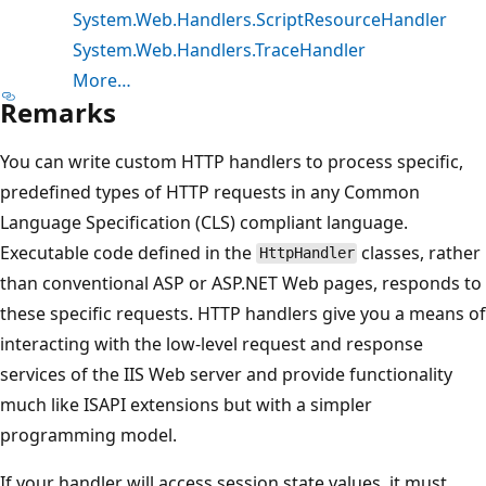
System.Web.Handlers.ScriptResourceHandler
System.Web.Handlers.TraceHandler
More…
Remarks
You can write custom HTTP handlers to process specific,
predefined types of HTTP requests in any Common
Language Specification (CLS) compliant language.
Executable code defined in the
classes, rather
HttpHandler
than conventional ASP or ASP.NET Web pages, responds to
these specific requests. HTTP handlers give you a means of
interacting with the low-level request and response
services of the IIS Web server and provide functionality
much like ISAPI extensions but with a simpler
programming model.
If your handler will access session state values, it must