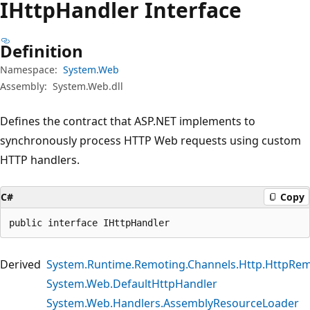
IHttp
Handler Interface
Definition
Namespace:
System.Web
Assembly:
System.Web.dll
Defines the contract that ASP.NET implements to
synchronously process HTTP Web requests using custom
HTTP handlers.
C#
Copy
public interface IHttpHandler
Derived
System.Runtime.Remoting.Channels.Http.HttpRe
System.Web.DefaultHttpHandler
System.Web.Handlers.AssemblyResourceLoader