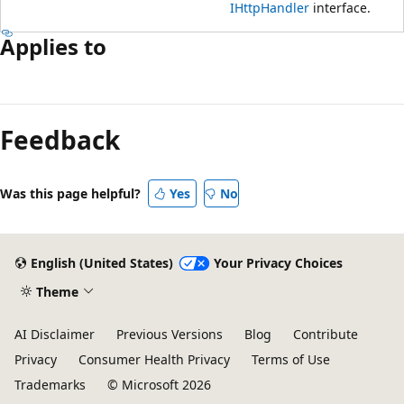
IHttpHandler
interface.
Applies to
Reading
mode
Feedback
disabled
Was this page helpful?
Yes
No
English (United States)
Your Privacy Choices
Theme
AI Disclaimer
Previous Versions
Blog
Contribute
Privacy
Consumer Health Privacy
Terms of Use
Trademarks
© Microsoft 2026