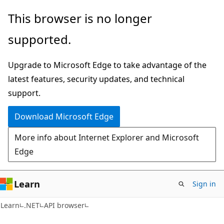
Skip
Skip
Skip
This browser is no longer
to
to
to
supported.
main
in-
Ask
content
page
Learn
Upgrade to Microsoft Edge to take advantage of the
navigation
chat
latest features, security updates, and technical
experience
support.
Download Microsoft Edge
More info about Internet Explorer and Microsoft
Edge
Learn
Sign in
C#
Learn
.NET
API browser