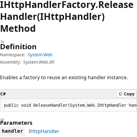
IHttp
Handler
Factory.
Release
Handler(IHttpHandler)
Method
Definition
Namespace:
System.Web
Assembly:
System.Web.dll
Enables a factory to reuse an existing handler instance.
C#
Copy
public void ReleaseHandler(System.Web.IHttpHandler han
Parameters
IHttpHandler
handler