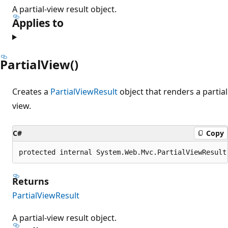
A partial-view result object.
Applies to
PartialView()
Creates a
PartialViewResult
object that renders a partial
view.
C#
Copy
protected internal System.Web.Mvc.PartialViewResult
Returns
PartialViewResult
A partial-view result object.