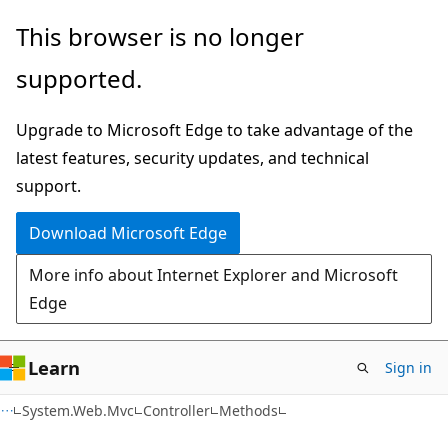
Skip
Skip
Skip
This browser is no longer
to
to
to
supported.
main
in-
Ask
content
page
Learn
Upgrade to Microsoft Edge to take advantage of the
navigation
chat
latest features, security updates, and technical
experience
support.
Download Microsoft Edge
More info about Internet Explorer and Microsoft
Edge
Learn
Sign in
C#
System.Web.Mvc
Controller
Methods