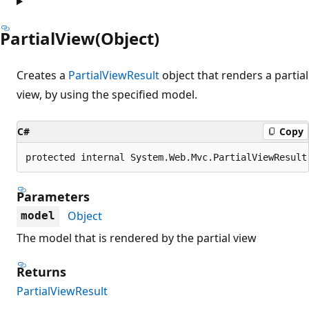
PartialView(Object)
Creates a
PartialViewResult
object that renders a partial
view, by using the specified model.
C#
Copy
protected internal System.Web.Mvc.PartialViewResult
Parameters
Object
model
The model that is rendered by the partial view
Returns
PartialViewResult