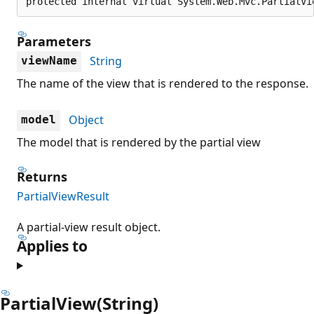
protected internal virtual System.Web.Mvc.PartialVi
Parameters
String
viewName
The name of the view that is rendered to the response.
Object
model
The model that is rendered by the partial view
Returns
PartialViewResult
A partial-view result object.
Applies to
PartialView(String)