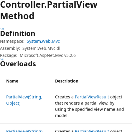
Controller.
Partial
View
Method
Definition
Namespace:
System.Web.Mvc
Assembly:
System.Web.Mvc.dll
Package:
Microsoft.AspNet.Mvc v5.2.6
Overloads
Name
Description
PartialView(String,
Creates a
PartialViewResult
object
Object)
that renders a partial view, by
using the specified view name and
model.
PartialView(String)
Creates a
PartialViewResult
object