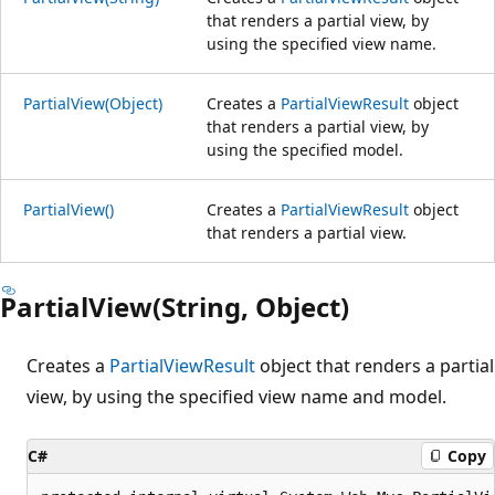
that renders a partial view, by
using the specified view name.
PartialView(Object)
Creates a
PartialViewResult
object
that renders a partial view, by
using the specified model.
PartialView()
Creates a
PartialViewResult
object
that renders a partial view.
PartialView(String, Object)
Creates a
PartialViewResult
object that renders a partial
view, by using the specified view name and model.
C#
Copy