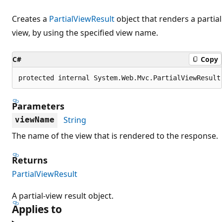
Creates a
PartialViewResult
object that renders a partial
view, by using the specified view name.
C#
Copy
protected internal System.Web.Mvc.PartialViewResult
Parameters
String
viewName
The name of the view that is rendered to the response.
Returns
PartialViewResult
A partial-view result object.
Applies to