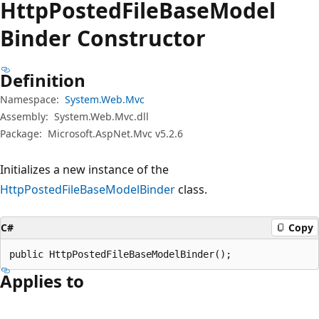
Http
Posted
File
Base
Model
Binder Constructor
Definition
Namespace:
System.Web.Mvc
Assembly:
System.Web.Mvc.dll
Package:
Microsoft.AspNet.Mvc v5.2.6
Initializes a new instance of the
HttpPostedFileBaseModelBinder
class.
C#
Copy
public HttpPostedFileBaseModelBinder();
Applies to
Reading