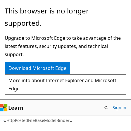
Skip
Skip
Skip
This browser is no longer
to
to
to
supported.
main
in-
Ask
content
page
Learn
Upgrade to Microsoft Edge to take advantage of the
navigation
chat
latest features, security updates, and technical
experience
support.
Download Microsoft Edge
More info about Internet Explorer and Microsoft
Edge
Learn
Sign in
C#
HttpPostedFileBaseModelBinder