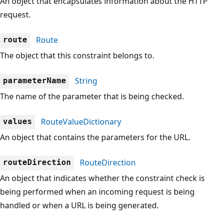
An object that encapsulates information about the HTTP
request.
Route
route
The object that this constraint belongs to.
String
parameterName
The name of the parameter that is being checked.
RouteValueDictionary
values
An object that contains the parameters for the URL.
RouteDirection
routeDirection
An object that indicates whether the constraint check is
being performed when an incoming request is being
handled or when a URL is being generated.