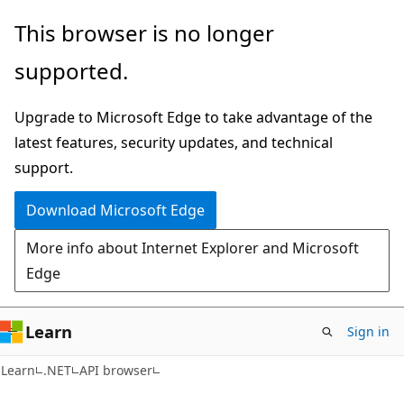
Skip
Skip
Skip
This browser is no longer
to
to
to
supported.
main
in-
Ask
content
page
Learn
Upgrade to Microsoft Edge to take advantage of the
navigation
chat
latest features, security updates, and technical
experience
support.
Download Microsoft Edge
More info about Internet Explorer and Microsoft
Edge
Learn
Sign in
C#
Learn
.NET
API browser