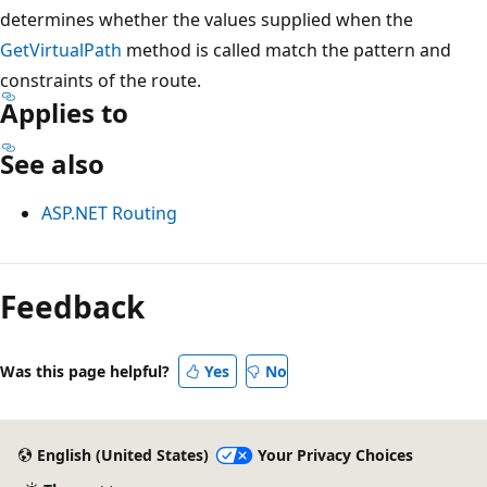
determines whether the values supplied when the
GetVirtualPath
method is called match the pattern and
constraints of the route.
Applies to
See also
ASP.NET Routing
Reading
mode
Feedback
disabled
Was this page helpful?
Yes
No
English (United States)
Your Privacy Choices