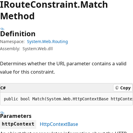
IRoute
Constraint.
Match
Method
Definition
Namespace:
System.Web.Routing
Assembly:
System.Web.dll
Determines whether the URL parameter contains a valid
value for this constraint.
C#
Copy
public bool Match(System.Web.HttpContextBase httpConte
Parameters
HttpContextBase
httpContext