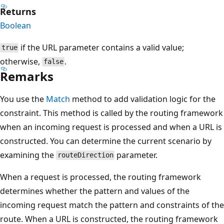
Returns
Boolean
if the URL parameter contains a valid value;
true
otherwise,
.
false
Remarks
You use the
Match
method to add validation logic for the
constraint. This method is called by the routing framework
when an incoming request is processed and when a URL is
constructed. You can determine the current scenario by
examining the
parameter.
routeDirection
When a request is processed, the routing framework
determines whether the pattern and values of the
incoming request match the pattern and constraints of the
route. When a URL is constructed, the routing framework