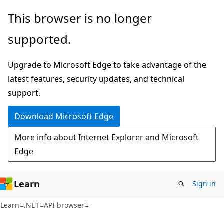
Skip
Skip
Skip
This browser is no longer
to
to
to
supported.
main
in-
Ask
content
page
Learn
Upgrade to Microsoft Edge to take advantage of the
navigation
chat
latest features, security updates, and technical
experience
support.
Download Microsoft Edge
More info about Internet Explorer and Microsoft
Edge
Learn
Sign in
C#
Learn
.NET
API browser