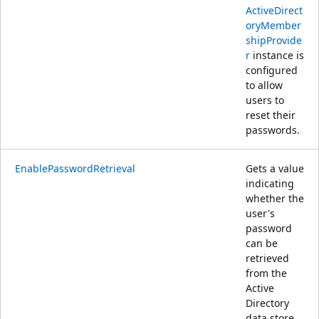
ActiveDirect
oryMember
shipProvide
r
instance is
configured
to allow
users to
reset their
passwords.
EnablePasswordRetrieval
Gets a value
indicating
whether the
user's
password
can be
retrieved
from the
Active
Directory
data store.