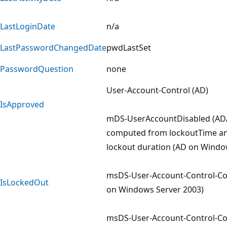
LastLoginDate
n/a
LastPasswordChangedDate
pwdLastSet
PasswordQuestion
none
User-Account-Control (AD)
IsApproved
mDS-UserAccountDisabled (A
computed from lockoutTime an
lockout duration (AD on Windo
msDS-User-Account-Control-C
IsLockedOut
on Windows Server 2003)
msDS-User-Account-Control-C