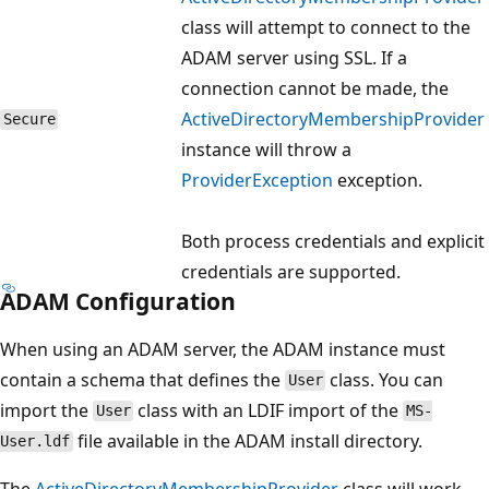
class will attempt to connect to the
ADAM server using SSL. If a
connection cannot be made, the
ActiveDirectoryMembershipProvider
Secure
instance will throw a
ProviderException
exception.
Both process credentials and explicit
credentials are supported.
ADAM Configuration
When using an ADAM server, the ADAM instance must
contain a schema that defines the
class. You can
User
import the
class with an LDIF import of the
User
MS-
file available in the ADAM install directory.
User.ldf
The
ActiveDirectoryMembershipProvider
class will work