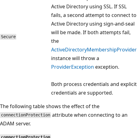
Active Directory using SSL. If SSL
fails, a second attempt to connect to
Active Directory using sign-and-seal
will be made. If both attempts fail,
Secure
the
ActiveDirectoryMembershipProvider
instance will throw a
ProviderException
exception.
Both process credentials and explicit
credentials are supported.
The following table shows the effect of the
attribute when connecting to an
connectionProtection
ADAM server.
connectionProtection