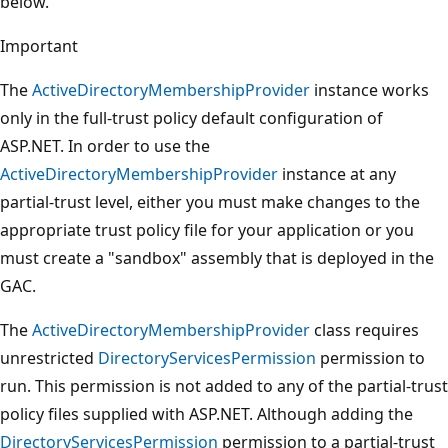
below.
Important
The
ActiveDirectoryMembershipProvider
instance works
only in the full-trust policy default configuration of
ASP.NET. In order to use the
ActiveDirectoryMembershipProvider
instance at any
partial-trust level, either you must make changes to the
appropriate trust policy file for your application or you
must create a "sandbox" assembly that is deployed in the
GAC.
The
ActiveDirectoryMembershipProvider
class requires
unrestricted
DirectoryServicesPermission
permission to
run. This permission is not added to any of the partial-trust
policy files supplied with ASP.NET. Although adding the
DirectoryServicesPermission
permission to a partial-trust