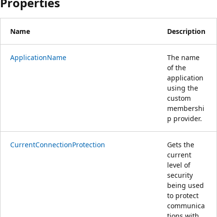
Properties
Name
Description
ApplicationName
The name
of the
application
using the
custom
membershi
p provider.
CurrentConnectionProtection
Gets the
current
level of
security
being used
to protect
communica
tions with