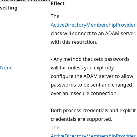
Effect
setting
The
ActiveDirectoryMembershipProvider
class will connect to an ADAM server,
with this restriction.
- Any method that sets passwords
None
will fail unless you explicitly
configure the ADAM server to allow
passwords to be sent and changed
over an insecure connection.
Both process credentials and explicit
credentials are supported.
The
ActiveDirectoryMembershipProvider