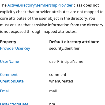
The
ActiveDirectoryMembershipProvider
class does not
explicitly check that provider attributes are not mapped to
core attributes of the user object in the directory. You
must ensure that sensitive information from the directory
is not exposed through mapped attributes.
Property
Default directory attribute
ProviderUserKey
securityIdentifier
UserName
userPrincipalName
Comment
comment
CreationDate
whenCreated
Email
mail
LastActivityDate
n/a