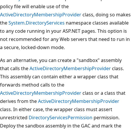
policy file will enable use of the
ActiveDirectoryMembershipProvider
class, doing so makes
the
System.DirectoryServices
namespace classes available
to any code running in your ASP.NET pages. This option is
not recommended for any Web servers that need to run in
a secure, locked-down mode.
As an alternative, you can create a "sandbox" assembly
that calls the
ActiveDirectoryMembershipProvider
class.
This assembly can contain either a wrapper class that
forwards method calls to the
ActiveDirectoryMembershipProvider
class or a class that
derives from the
ActiveDirectoryMembershipProvider
class. In either case, the wrapper class must assert
unrestricted
DirectoryServicesPermission
permission.
Deploy the sandbox assembly in the GAC and mark the