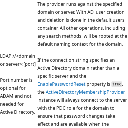
The provider runs against the specified
domain or server. With AD, user creation
and deletion is done in the default users
container. All other operations, including
any search methods, will be rooted at the
default naming context for the domain.
LDAP://<domain
If the connection string specifies an
or server>:[port]
Active Directory domain rather than a
specific server and the
Port number is
EnablePasswordReset
property is
,
true
optional for
the
ActiveDirectoryMembershipProvider
ADAM and not
instance will always connect to the server
needed for
with the PDC role for the domain to
Active Directory.
ensure that password changes take
effect and are available when the