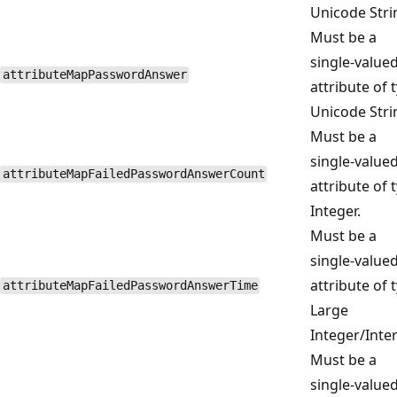
Unicode Stri
Must be a
single-value
attributeMapPasswordAnswer
attribute of 
Unicode Stri
Must be a
single-value
attributeMapFailedPasswordAnswerCount
attribute of 
Integer.
Must be a
single-value
attribute of 
attributeMapFailedPasswordAnswerTime
Large
Integer/Inter
Must be a
single-value