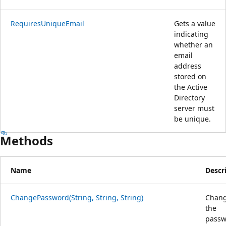
RequiresUniqueEmail
Gets a value
indicating
whether an
email
address
stored on
the Active
Directory
server must
be unique.
Methods
Name
Descr
ChangePassword(String, String, String)
Chan
the
passw