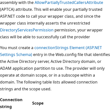
assembly with the
AllowPartiallyTrustedCallersAttribute
(APTCA) attribute. This will enable your partially trusted
ASP.NET code to call your wrapper class, and since the
wrapper class internally asserts the unrestricted
DirectoryServicesPermission
permission, your wrapper
class will be able to successfully call the provider
You must create a
connectionStrings Element (ASP.NET
Settings Schema)
entry in the Web.config file that identifies
the Active Directory server, Active Directory domain, or
ADAM application partition to use. The provider will only
operate at domain scope, or in a subscope within a
domain. The following table lists allowed connection
strings and the scope used.
Connection
Scope
string