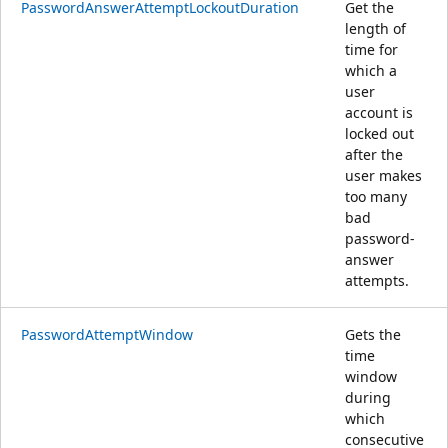
PasswordAnswerAttemptLockoutDuration
Get the
length of
time for
which a
user
account is
locked out
after the
user makes
too many
bad
password-
answer
attempts.
PasswordAttemptWindow
Gets the
time
window
during
which
consecutive