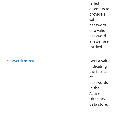
failed
attempts to
provide a
valid
password
or a valid
password
answer are
tracked.
PasswordFormat
Gets a value
indicating
the format
of
passwords
in the
Active
Directory
data store.