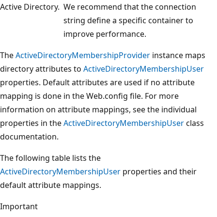
Active Directory.
We recommend that the connection
string define a specific container to
improve performance.
The
ActiveDirectoryMembershipProvider
instance maps
directory attributes to
ActiveDirectoryMembershipUser
properties. Default attributes are used if no attribute
mapping is done in the Web.config file. For more
information on attribute mappings, see the individual
properties in the
ActiveDirectoryMembershipUser
class
documentation.
The following table lists the
ActiveDirectoryMembershipUser
properties and their
default attribute mappings.
Important