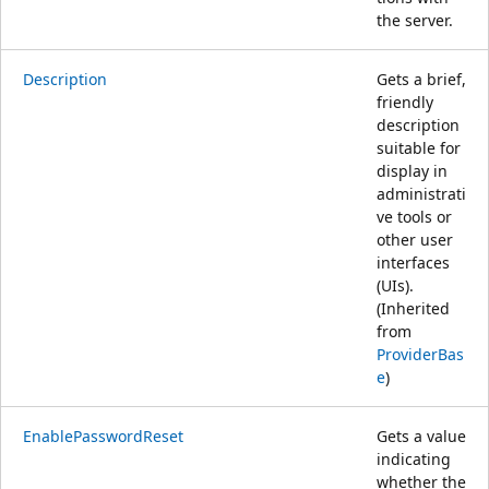
the server.
Description
Gets a brief,
friendly
description
suitable for
display in
administrati
ve tools or
other user
interfaces
(UIs).
(Inherited
from
ProviderBas
e
)
EnablePasswordReset
Gets a value
indicating
whether the