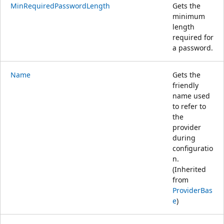
MinRequiredPasswordLength
Gets the
minimum
length
required for
a password.
Name
Gets the
friendly
name used
to refer to
the
provider
during
configuratio
n.
(Inherited
from
ProviderBas
e
)