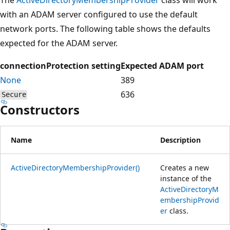
with an ADAM server configured to use the default
network ports. The following table shows the defaults
expected for the ADAM server.
connectionProtection setting
Expected ADAM port
None
389
636
Secure
Constructors
Name
Description
ActiveDirectoryMembershipProvider()
Creates a new
instance of the
ActiveDirectoryM
embershipProvid
er
class.