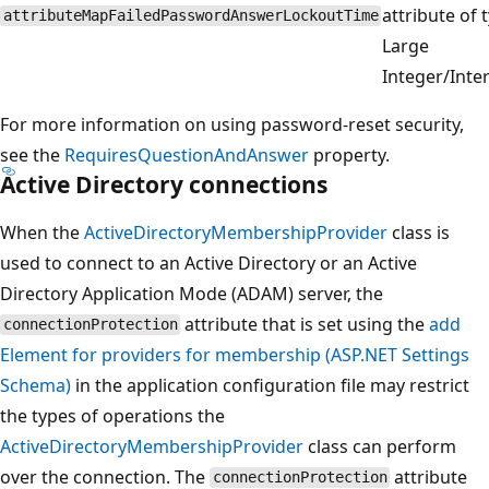
attribute of 
attributeMapFailedPasswordAnswerLockoutTime
Large
Integer/Inter
For more information on using password-reset security,
see the
RequiresQuestionAndAnswer
property.
Active Directory connections
When the
ActiveDirectoryMembershipProvider
class is
used to connect to an Active Directory or an Active
Directory Application Mode (ADAM) server, the
attribute that is set using the
add
connectionProtection
Element for providers for membership (ASP.NET Settings
Schema)
in the application configuration file may restrict
the types of operations the
ActiveDirectoryMembershipProvider
class can perform
over the connection. The
attribute
connectionProtection