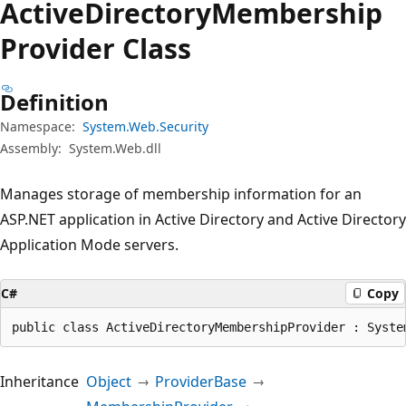
Active
Directory
Membership
Provider Class
Definition
Namespace:
System.Web.Security
Assembly:
System.Web.dll
Manages storage of membership information for an
ASP.NET application in Active Directory and Active Directory
Application Mode servers.
C#
Copy
public class ActiveDirectoryMembershipProvider : Syste
Inheritance
Object
ProviderBase