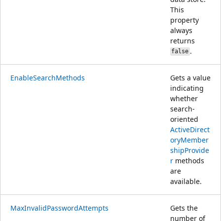
This
property
always
returns
.
false
EnableSearchMethods
Gets a value
indicating
whether
search-
oriented
ActiveDirect
oryMember
shipProvide
r
methods
are
available.
MaxInvalidPasswordAttempts
Gets the
number of