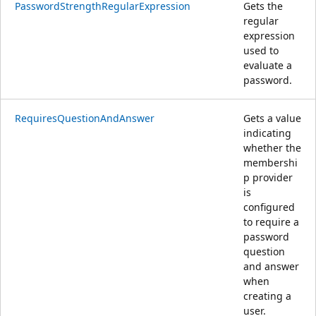
PasswordStrengthRegularExpression
Gets the
regular
expression
used to
evaluate a
password.
RequiresQuestionAndAnswer
Gets a value
indicating
whether the
membershi
p provider
is
configured
to require a
password
question
and answer
when
creating a
user.