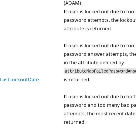
(ADAM)
If user is locked out due to to
password attempts, the lockou
attribute is returned.
If user is locked out due to to
password answer attempts, the
in the attribute defined by
attributeMapFailedPasswordAns
LastLockoutDate
is returned.
If user is locked out due to bot
password and too many bad p
attempts, the most recent date/
returned.