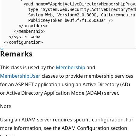
        <add name="AspNetActiveDirectoryMembershipProvi
          type="System.Web.Security.ActiveDirectoryMemb
          System.Web, Version=2.0.3600, Culture=neutral
          PublicKeyToken=b03f5f7f11d50a3a" />

      </providers>

    </membership>

  </system.web>

Remarks
This class is used by the
Membership
and
MembershipUser
classes to provide membership services
for an ASP.NET application using an Active Directory (AD)
or Active Directory Application Mode (ADAM) server.
Note
Using an ADAM server requires specific configuration. For
more information, see the ADAM Configuration section