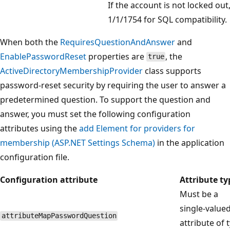
If the account is not locked out
1/1/1754 for SQL compatibility.
When both the
RequiresQuestionAndAnswer
and
EnablePasswordReset
properties are
, the
true
ActiveDirectoryMembershipProvider
class supports
password-reset security by requiring the user to answer a
predetermined question. To support the question and
answer, you must set the following configuration
attributes using the
add Element for providers for
membership (ASP.NET Settings Schema)
in the application
configuration file.
Configuration attribute
Attribute ty
Must be a
single-value
attributeMapPasswordQuestion
attribute of 