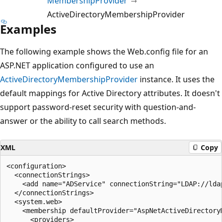
MembershipProvider
ActiveDirectoryMembershipProvider
Examples
The following example shows the Web.config file for an
ASP.NET application configured to use an
ActiveDirectoryMembershipProvider
instance. It uses the
default mappings for Active Directory attributes. It doesn't
support password-reset security with question-and-
answer or the ability to call search methods.
XML
Copy
<configuration>

  <connectionStrings>

    <add name="ADService" connectionString="LDAP://ldap
  </connectionStrings>

  <system.web>

    <membership defaultProvider="AspNetActiveDirectoryM
      <providers>
