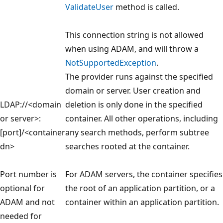
ValidateUser
method is called.
This connection string is not allowed
when using ADAM, and will throw a
NotSupportedException
.
The provider runs against the specified
domain or server. User creation and
LDAP://<domain
deletion is only done in the specified
or server>:
container. All other operations, including
[port]/<container
any search methods, perform subtree
dn>
searches rooted at the container.
Port number is
For ADAM servers, the container specifies
optional for
the root of an application partition, or a
ADAM and not
container within an application partition.
needed for