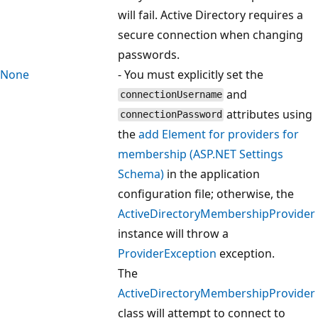
will fail. Active Directory requires a
secure connection when changing
passwords.
None
- You must explicitly set the
and
connectionUsername
attributes using
connectionPassword
the
add Element for providers for
membership (ASP.NET Settings
Schema)
in the application
configuration file; otherwise, the
ActiveDirectoryMembershipProvider
instance will throw a
ProviderException
exception.
The
ActiveDirectoryMembershipProvider
class will attempt to connect to