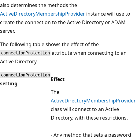
also determines the methods the
ActiveDirectoryMembershipProvider
instance will use to
create the connection to the Active Directory or ADAM
server.
The following table shows the effect of the
attribute when connecting to an
connectionProtection
Active Directory.
connectionProtection
Effect
setting
The
ActiveDirectoryMembershipProvider
class will connect to an Active
Directory, with these restrictions.
- Any method that sets a password