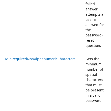
failed
answer
attempts a
user is
allowed for
the
password-
reset
question.
MinRequiredNonAlphanumericCharacters
Gets the
minimum
number of
special
characters
that must
be present
in a valid
password.