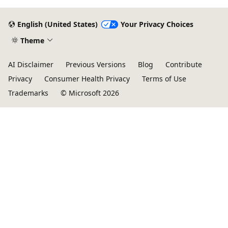
English (United States)
Your Privacy Choices
Theme
AI Disclaimer
Previous Versions
Blog
Contribute
Privacy
Consumer Health Privacy
Terms of Use
Trademarks
© Microsoft 2026