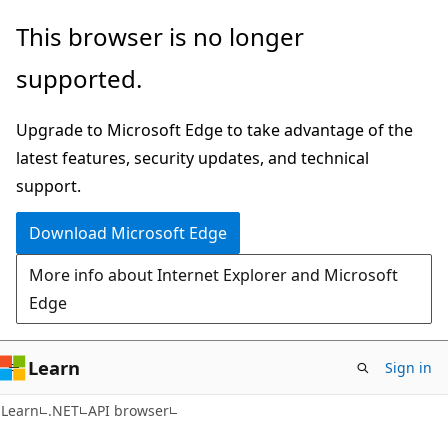
Skip
Skip
Skip
This browser is no longer
to
to
to
supported.
main
in-
Ask
content
page
Learn
Upgrade to Microsoft Edge to take advantage of the
navigation
chat
latest features, security updates, and technical
experience
support.
Download Microsoft Edge
More info about Internet Explorer and Microsoft
Edge
Learn
Sign in
C#
Learn
.NET
API browser