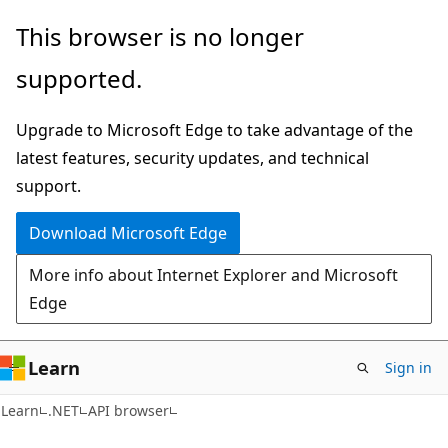
Skip
Skip
Skip
This browser is no longer
to
to
to
supported.
main
in-
Ask
content
page
Learn
Upgrade to Microsoft Edge to take advantage of the
navigation
chat
latest features, security updates, and technical
experience
support.
Download Microsoft Edge
More info about Internet Explorer and Microsoft
Edge
Learn
Sign in
C#
Learn
.NET
API browser