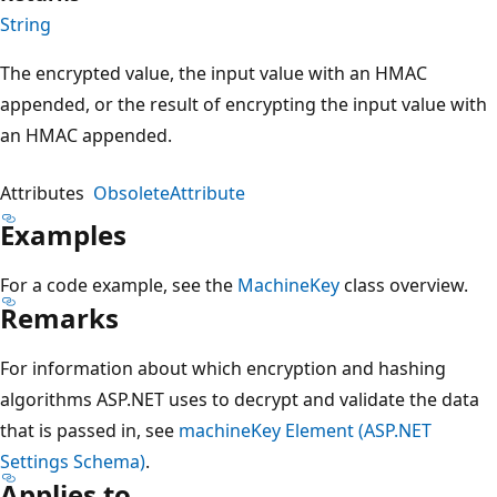
String
The encrypted value, the input value with an HMAC
appended, or the result of encrypting the input value with
an HMAC appended.
Attributes
ObsoleteAttribute
Examples
For a code example, see the
MachineKey
class overview.
Remarks
For information about which encryption and hashing
algorithms ASP.NET uses to decrypt and validate the data
that is passed in, see
machineKey Element (ASP.NET
Settings Schema)
.
Applies to