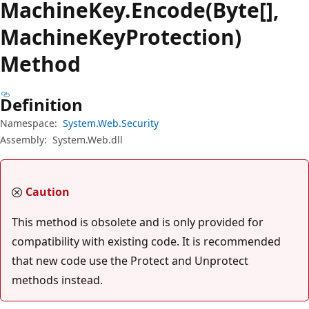
Machine
Key.
Encode(Byte[],
MachineKeyProtection)
Method
Definition
Namespace:
System.Web.Security
Assembly:
System.Web.dll
Caution
This method is obsolete and is only provided for
compatibility with existing code. It is recommended
that new code use the Protect and Unprotect
methods instead.