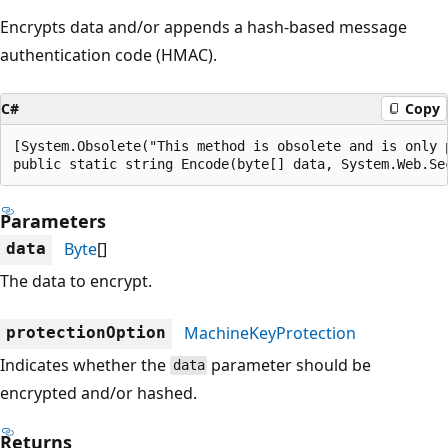
Encrypts data and/or appends a hash-based message
authentication code (HMAC).
C#
Copy
[System.Obsolete("This method is obsolete and is only 
public static string Encode(byte[] data, System.Web.Se
Parameters
Byte
[]
data
The data to encrypt.
MachineKeyProtection
protectionOption
Indicates whether the
parameter should be
data
encrypted and/or hashed.
Returns