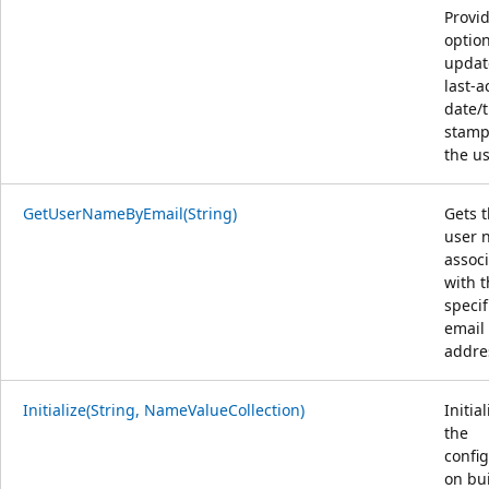
Provi
option
updat
last-ac
date/
stamp
the us
GetUserNameByEmail(String)
Gets 
user 
assoc
with 
specif
email
addre
Initialize(String, NameValueCollection)
Initia
the
config
on bui