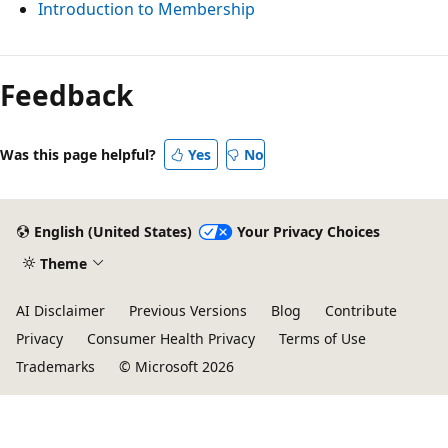
Introduction to Membership
Feedback
Was this page helpful?
Yes
No
English (United States)
Your Privacy Choices
Theme
AI Disclaimer
Previous Versions
Blog
Contribute
Privacy
Consumer Health Privacy
Terms of Use
Trademarks
© Microsoft 2026