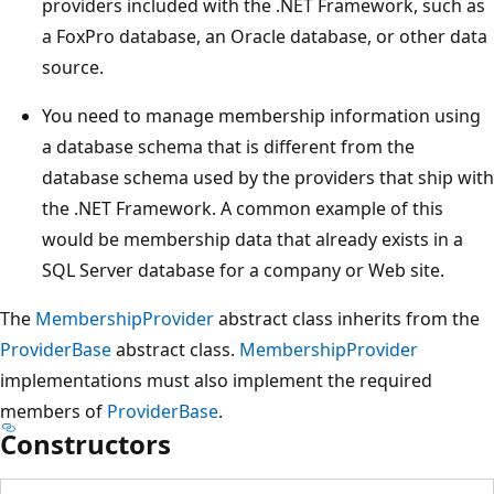
providers included with the .NET Framework, such as
a FoxPro database, an Oracle database, or other data
source.
You need to manage membership information using
a database schema that is different from the
database schema used by the providers that ship with
the .NET Framework. A common example of this
would be membership data that already exists in a
SQL Server database for a company or Web site.
The
MembershipProvider
abstract class inherits from the
ProviderBase
abstract class.
MembershipProvider
implementations must also implement the required
members of
ProviderBase
.
Constructors