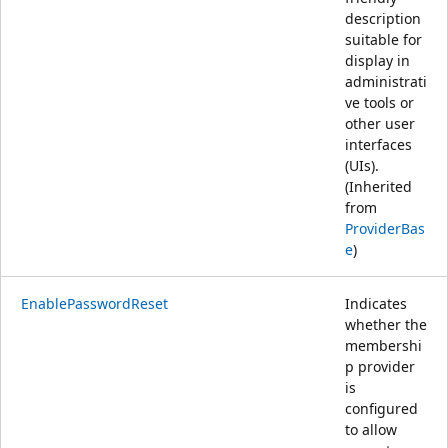
description
suitable for
display in
administrati
ve tools or
other user
interfaces
(UIs).
(Inherited
from
ProviderBas
e
)
EnablePasswordReset
Indicates
whether the
membershi
p provider
is
configured
to allow