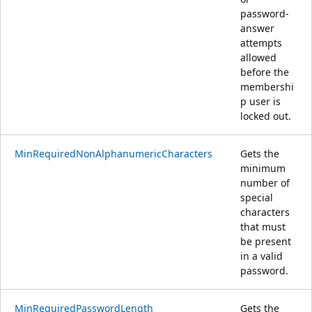
password-
answer
attempts
allowed
before the
membershi
p user is
locked out.
MinRequiredNonAlphanumericCharacters
Gets the
minimum
number of
special
characters
that must
be present
in a valid
password.
MinRequiredPasswordLength
Gets the