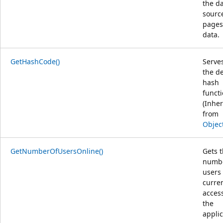
the d
sourc
pages
data.
GetHashCode()
Serve
the de
hash
functi
(Inher
from
Objec
GetNumberOfUsersOnline()
Gets 
numbe
users
curren
acces
the
applic