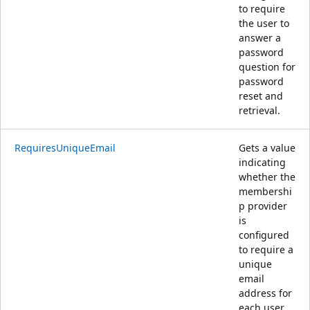
to require
the user to
answer a
password
question for
password
reset and
retrieval.
RequiresUniqueEmail
Gets a value
indicating
whether the
membershi
p provider
is
configured
to require a
unique
email
address for
each user