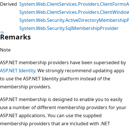
Derived
System.Web.ClientServices.Providers.ClientForm
System.Web.ClientServices.Providers.ClientWind
System.Web.Security.ActiveDirectoryMembershipP
System.Web.Security.SqlMembershipProvider
Remarks
Note
ASP.NET membership providers have been superseded by
ASP.NET Identity
. We strongly recommend updating apps
to use the ASP.NET Identity platform instead of the
membership providers.
ASP.NET membership is designed to enable you to easily
use a number of different membership providers for your
ASP.NET applications. You can use the supplied
membership providers that are included with .NET