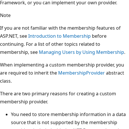
Framework, or you can implement your own provider.
Note
If you are not familiar with the membership features of
ASP.NET, see
Introduction to Membership
before
continuing. For a list of other topics related to
membership, see
Managing Users by Using Membership
.
When implementing a custom membership provider, you
are required to inherit the
MembershipProvider
abstract
class.
There are two primary reasons for creating a custom
membership provider.
You need to store membership information in a data
source that is not supported by the membership