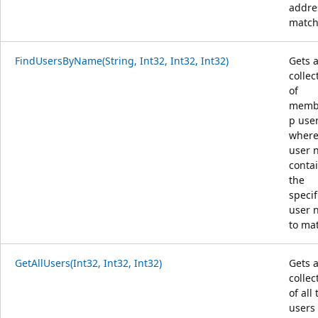
addre
match
FindUsersByName(String, Int32, Int32, Int32)
Gets 
collec
of
memb
p use
where
user 
conta
the
specif
user 
to ma
GetAllUsers(Int32, Int32, Int32)
Gets 
collec
of all
users 