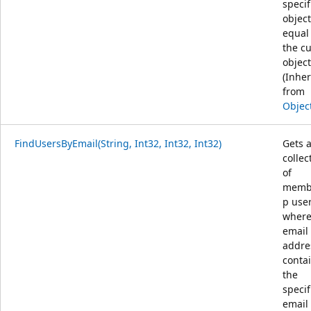
specif
object
equal
the c
object
(Inher
from
Objec
FindUsersByEmail(String, Int32, Int32, Int32)
Gets 
collec
of
memb
p use
where
email
addre
conta
the
specif
email