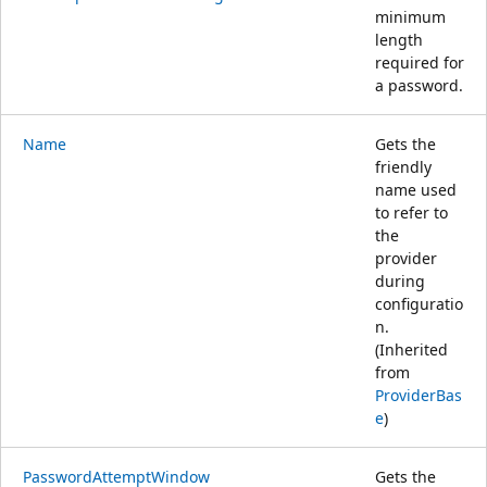
minimum
length
required for
a password.
Name
Gets the
friendly
name used
to refer to
the
provider
during
configuratio
n.
(Inherited
from
ProviderBas
e
)
PasswordAttemptWindow
Gets the