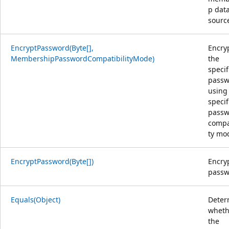
p dat
sourc
EncryptPassword(Byte[],
Encry
MembershipPasswordCompatibilityMode)
the
specif
passw
using
specif
passw
compat
ty mo
EncryptPassword(Byte[])
Encry
passw
Equals(Object)
Deter
wheth
the