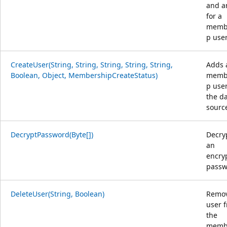
and a
for a
memb
p user
CreateUser(String, String, String, String, String,
Adds 
Boolean, Object, MembershipCreateStatus)
memb
p user
the d
sourc
DecryptPassword(Byte[])
Decry
an
encry
passw
DeleteUser(String, Boolean)
Remov
user 
the
memb