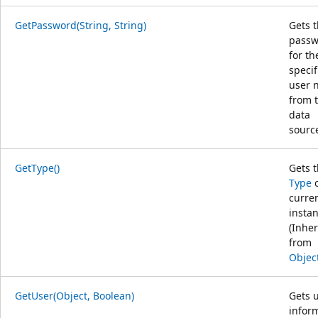
GetPassword(String, String)
Gets 
passw
for th
specif
user 
from 
data
sourc
GetType()
Gets 
Type
o
curre
instan
(Inher
from
Objec
GetUser(Object, Boolean)
Gets 
infor