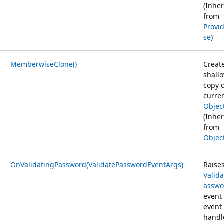
(Inher
from
Provi
se
)
MemberwiseClone()
Creat
shall
copy o
curre
Objec
(Inher
from
Objec
OnValidatingPassword(ValidatePasswordEventArgs)
Raise
Valid
asswo
event 
event
handl