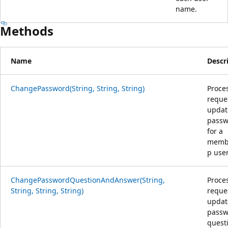
name.
Methods
Name
Descr
ChangePassword(String, String, String)
Proce
reque
updat
passw
for a
memb
p user
ChangePasswordQuestionAndAnswer(String,
Proce
String, String, String)
reque
updat
passw
quest