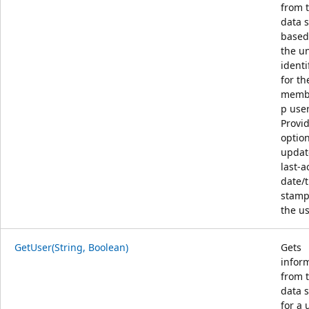
from 
data 
based
the u
identi
for th
memb
p user
Provi
option
updat
last-ac
date/
stamp
the us
GetUser(String, Boolean)
Gets
infor
from 
data 
for a 