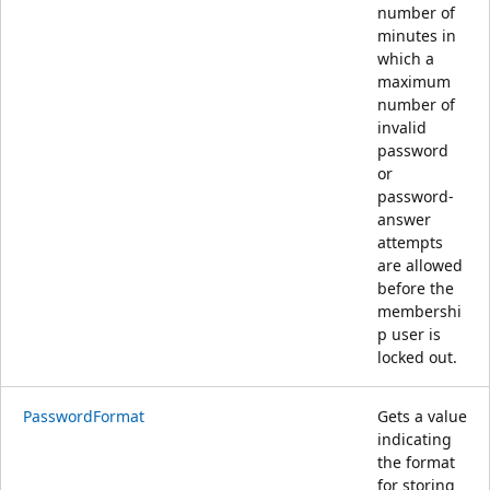
number of
minutes in
which a
maximum
number of
invalid
password
or
password-
answer
attempts
are allowed
before the
membershi
p user is
locked out.
PasswordFormat
Gets a value
indicating
the format
for storing