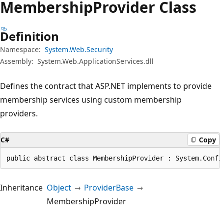
Membership
Provider Class
Definition
Namespace:
System.Web.Security
Assembly:
System.Web.ApplicationServices.dll
Defines the contract that ASP.NET implements to provide
membership services using custom membership
providers.
C#
Copy
public abstract class MembershipProvider : System.Conf
Inheritance
Object
ProviderBase
MembershipProvider