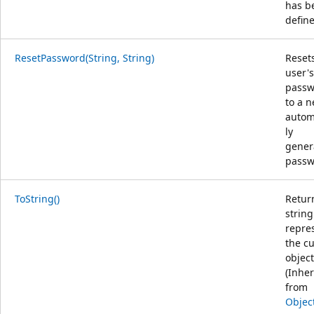
has b
defin
ResetPassword(String, String)
Reset
user's
passw
to a n
autom
ly
gener
passw
ToString()
Retur
string
repre
the c
object
(Inher
from
Objec