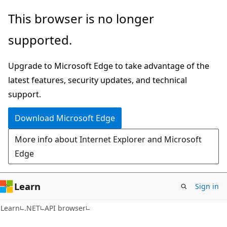
Skip
Skip
Skip
This browser is no longer
to
to
to
supported.
main
in-
Ask
content
page
Learn
Upgrade to Microsoft Edge to take advantage of the
navigation
chat
latest features, security updates, and technical
experience
support.
Download Microsoft Edge
More info about Internet Explorer and Microsoft
Edge
Learn
Sign in
C#
Learn
.NET
API browser