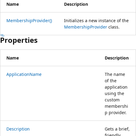
Name
Description
MembershipProvider()
Initializes a new instance of the
MembershipProvider
class.
Properties
Name
Description
ApplicationName
The name
of the
application
using the
custom
membershi
p provider.
Description
Gets a brief,
friendly