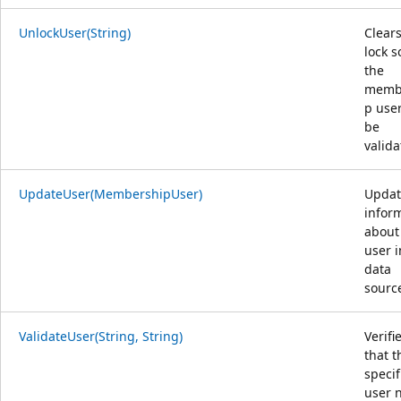
UnlockUser(String)
Clears
lock s
the
memb
p use
be
valida
UpdateUser(MembershipUser)
Updat
infor
about
user i
data
sourc
ValidateUser(String, String)
Verifi
that t
specif
user 