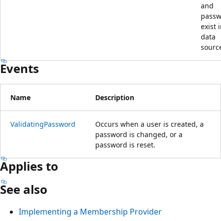
and
passw
exist 
data
sourc
Events
Name
Description
ValidatingPassword
Occurs when a user is created, a
password is changed, or a
password is reset.
Applies to
See also
Implementing a Membership Provider