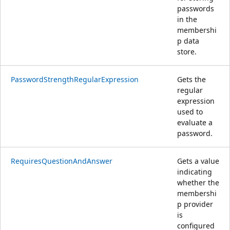
passwords
in the
membershi
p data
store.
PasswordStrengthRegularExpression
Gets the
regular
expression
used to
evaluate a
password.
RequiresQuestionAndAnswer
Gets a value
indicating
whether the
membershi
p provider
is
configured