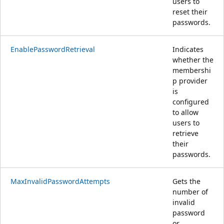
users to
reset their
passwords.
EnablePasswordRetrieval
Indicates
whether the
membershi
p provider
is
configured
to allow
users to
retrieve
their
passwords.
MaxInvalidPasswordAttempts
Gets the
number of
invalid
password
or