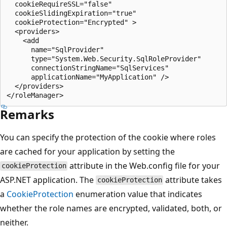
  cookieRequireSSL="false"

  cookieSlidingExpiration="true"

  cookieProtection="Encrypted" >

  <providers>

    <add

      name="SqlProvider"

      type="System.Web.Security.SqlRoleProvider"

      connectionStringName="SqlServices"

      applicationName="MyApplication" />

  </providers>

Remarks
You can specify the protection of the cookie where roles
are cached for your application by setting the
attribute in the Web.config file for your
cookieProtection
ASP.NET application. The
attribute takes
cookieProtection
a
CookieProtection
enumeration value that indicates
whether the role names are encrypted, validated, both, or
neither.