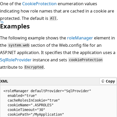
One of the
CookieProtection
enumeration values
indicating how role names that are cached in a cookie are
protected. The default is
.
All
Examples
The following example shows the
roleManager
element in
the
section of the Web.config file for an
system.web
ASP.NET application. It specifies that the application uses a
SqlRoleProvider
instance and sets
cookieProtection
attribute to
.
Encrypted
XML
Copy
<roleManager defaultProvider="SqlProvider"

  enabled="true"

  cacheRolesInCookie="true"

  cookieName=".ASPROLES"

  cookieTimeout="30"

  cookiePath="/MyApplication"
