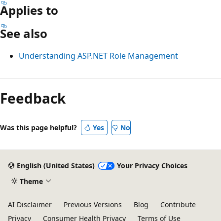
Applies to
See also
Understanding ASP.NET Role Management
Reading
mode
Feedback
disabled
Was this page helpful?
Yes
No
English (United States)
Your Privacy Choices
Theme
AI Disclaimer
Previous Versions
Blog
Contribute
Privacy
Consumer Health Privacy
Terms of Use