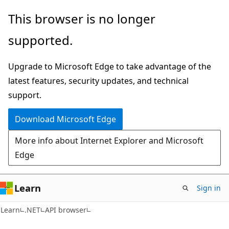
Skip
Skip
Skip
This browser is no longer
to
to
to
supported.
main
in-
Ask
content
page
Learn
Upgrade to Microsoft Edge to take advantage of the
navigation
chat
latest features, security updates, and technical
experience
support.
Download Microsoft Edge
More info about Internet Explorer and Microsoft
Edge
Learn
Sign in
C#
Learn
.NET
API browser