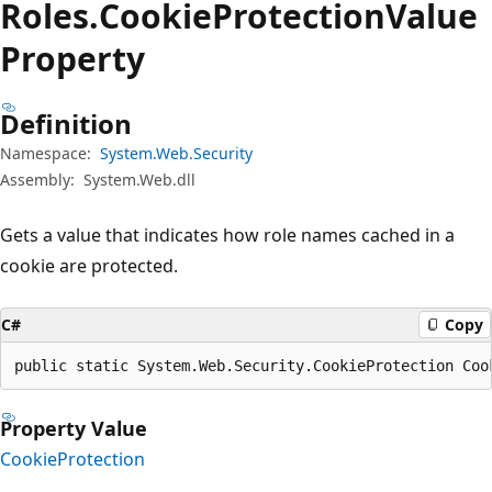
Roles.
Cookie
Protection
Value
Property
Definition
Namespace:
System.Web.Security
Assembly:
System.Web.dll
Gets a value that indicates how role names cached in a
cookie are protected.
C#
Copy
public static System.Web.Security.CookieProtection Coo
Property Value
CookieProtection