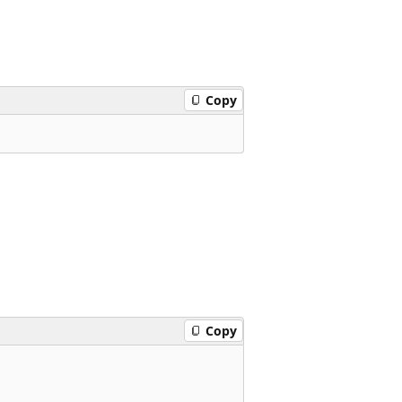
Copy
Copy