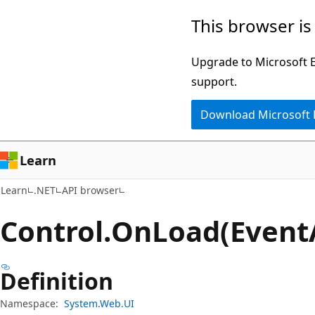
Skip
Skip
Skip
This browser is
to
to
to
main
in-
Ask
Upgrade to Microsoft Ed
content
page
Learn
support.
navigation
chat
Download Microsoft
experience
Learn
Learn
.NET
API browser
Control.
On
Load(Event
Definition
Namespace:
System.Web.UI