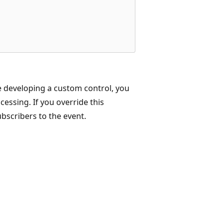
e developing a custom control, you
essing. If you override this
bscribers to the event.