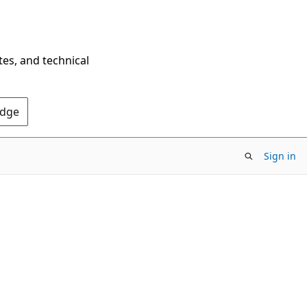
tes, and technical
Edge
Sign in