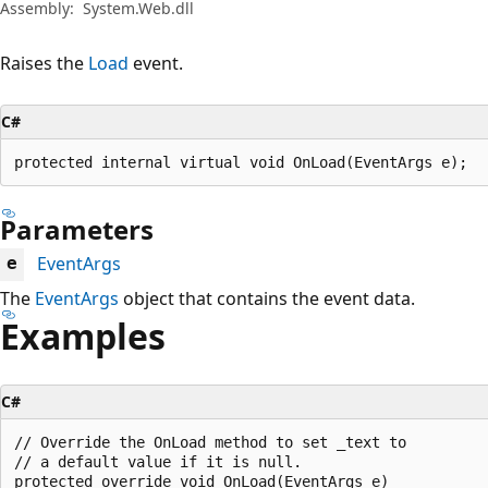
Assembly:
System.Web.dll
Raises the
Load
event.
C#
protected internal virtual void OnLoad(EventArgs e);
Parameters
EventArgs
e
The
EventArgs
object that contains the event data.
Examples
C#
// Override the OnLoad method to set _text to

// a default value if it is null.

protected override void OnLoad(EventArgs e)
