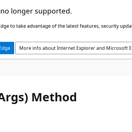
 no longer supported.
ge to take advantage of the latest features, security upda
 Edge
More info about Internet Explorer and Microsoft 
C#
Args) Method