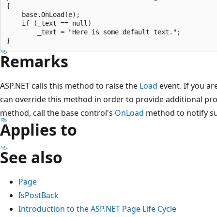
{

    base.OnLoad(e);

    if (_text == null)

        _text = "Here is some default text.";

Remarks
ASP.NET calls this method to raise the
Load
event. If you ar
can override this method in order to provide additional proc
method, call the base control's
OnLoad
method to notify su
Applies to
See also
Page
IsPostBack
Introduction to the ASP.NET Page Life Cycle