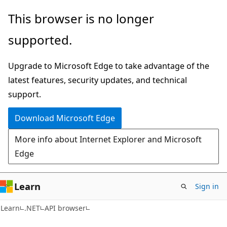
Skip
Skip
Skip
This browser is no longer
to
to
to
supported.
main
in-
Ask
content
page
Learn
Upgrade to Microsoft Edge to take advantage of the
navigation
chat
latest features, security updates, and technical
experience
support.
Download Microsoft Edge
More info about Internet Explorer and Microsoft
Edge
Learn
Sign in
C#
Learn
.NET
API browser