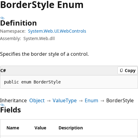
Border
Style Enum
Definition
Namespace:
System.Web.UI.WebControls
Assembly:
System.Web.dll
Specifies the border style of a control.
C#
Copy
public enum BorderStyle
Inheritance
Object
ValueType
Enum
BorderStyle
Fields
Name
Value
Description