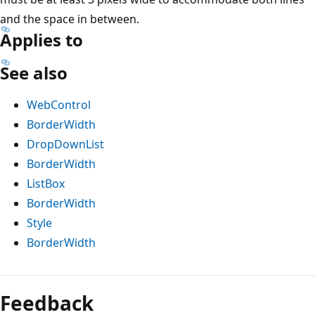
and the space in between.
Applies to
See also
WebControl
BorderWidth
DropDownList
BorderWidth
ListBox
BorderWidth
Style
BorderWidth
Reading
mode
Feedback
disabled