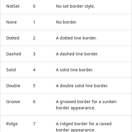
NotSet
0
No set border style.
None
1
No border.
Dotted
2
A dotted line border.
Dashed
3
A dashed line border.
Solid
4
A solid line border.
Double
5
A double solid line border.
Groove
6
A grooved border for a sunken
border appearance.
Ridge
7
A ridged border for a raised
border appearance.