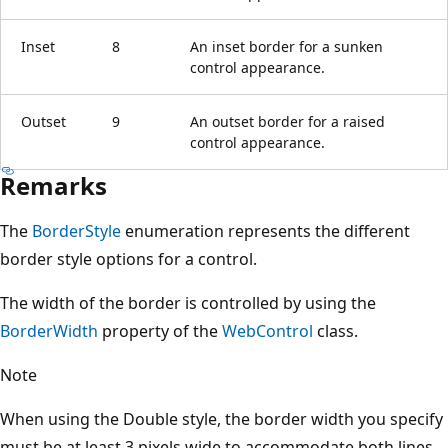
Inset
8
An inset border for a sunken
control appearance.
Outset
9
An outset border for a raised
control appearance.
Remarks
The
BorderStyle
enumeration represents the different
border style options for a control.
The width of the border is controlled by using the
BorderWidth
property of the
WebControl
class.
Note
When using the Double style, the border width you specify
must be at least 3 pixels wide to accommodate both lines