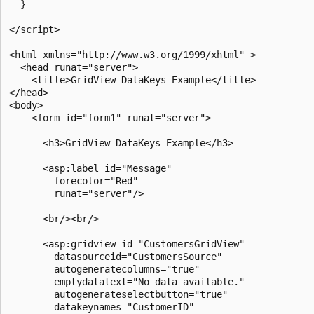
  }

</script>

<html xmlns="http://www.w3.org/1999/xhtml" >

  <head runat="server">

    <title>GridView DataKeys Example</title>

</head>

<body>

    <form id="form1" runat="server">

      <h3>GridView DataKeys Example</h3>

      <asp:label id="Message"

        forecolor="Red"

        runat="server"/>

      <br/><br/>

      <asp:gridview id="CustomersGridView" 

        datasourceid="CustomersSource" 

        autogeneratecolumns="true"

        emptydatatext="No data available." 

        autogenerateselectbutton="true"    

        datakeynames="CustomerID"
