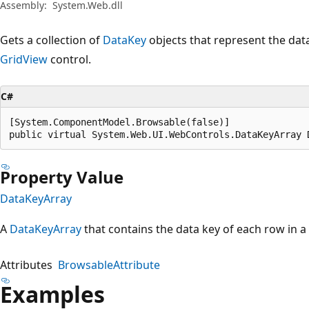
Assembly:
System.Web.dll
Gets a collection of
DataKey
objects that represent the data
GridView
control.
C#
[System.ComponentModel.Browsable(false)]

public virtual System.Web.UI.WebControls.DataKeyArray 
Property Value
DataKeyArray
A
DataKeyArray
that contains the data key of each row in a
Attributes
BrowsableAttribute
Examples