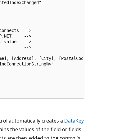
tedIndexChanged"

onnects  -->

.NET     -->

 value   -->

         -->

me], [Address], [City], [PostalCode], [Country] From [Cus
ndConnectionString%>" 

rol automatically creates a
DataKey
ins the values of the field or fields
ts are then added to the control's