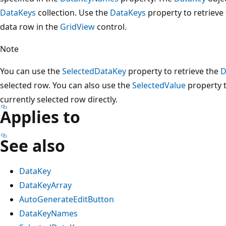
DataKeys
collection. Use the
DataKeys
property to retrieve
data row in the
GridView
control.
Note
You can use the
SelectedDataKey
property to retrieve the
D
selected row. You can also use the
SelectedValue
property t
currently selected row directly.
Applies to
See also
DataKey
DataKeyArray
AutoGenerateEditButton
DataKeyNames