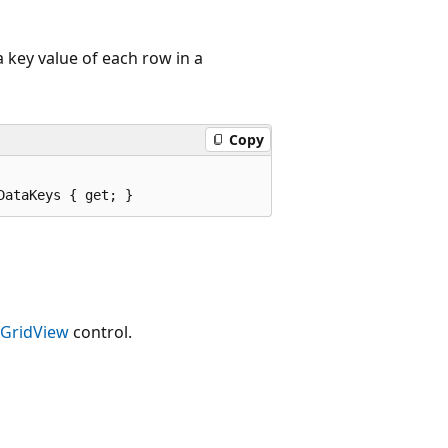
 key value of each row in a
Copy
DataKeys { get; }
GridView
control.