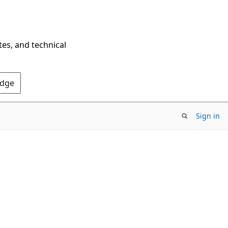
tes, and technical
Edge
Sign in