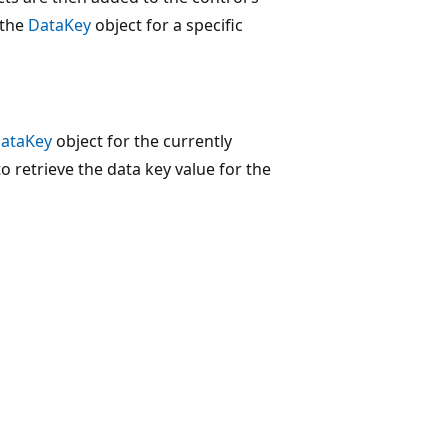
 the
DataKey
object for a specific
ataKey
object for the currently
o retrieve the data key value for the