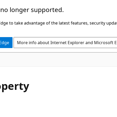
 no longer supported.
ge to take advantage of the latest features, security upda
 Edge
More info about Internet Explorer and Microsoft 
C#
operty