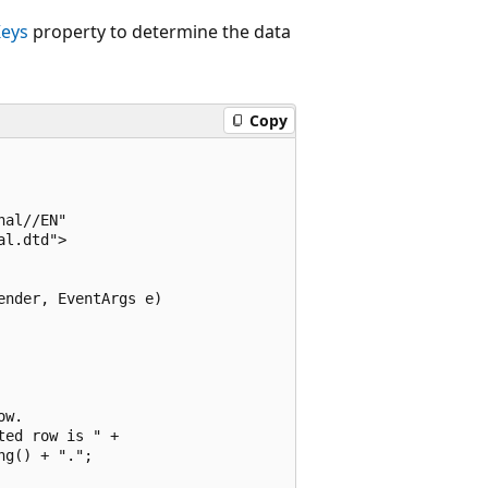
eys
property to determine the data
Copy
al//EN"

l.dtd">

nder, EventArgs e)

w.

ed row is " +

g() + ".";
