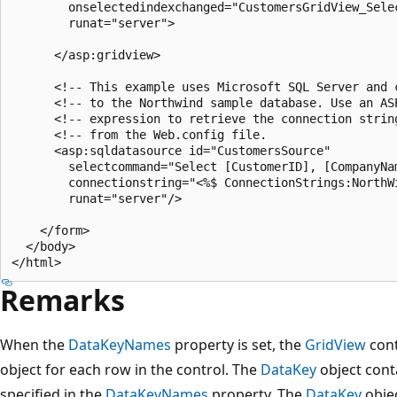
        onselectedindexchanged="CustomersGridView_Selec
        runat="server">

      </asp:gridview>

      <!-- This example uses Microsoft SQL Server and c
      <!-- to the Northwind sample database. Use an ASP
      <!-- expression to retrieve the connection string
      <!-- from the Web.config file.                   
      <asp:sqldatasource id="CustomersSource"

        selectcommand="Select [CustomerID], [CompanyNa
        connectionstring="<%$ ConnectionStrings:NorthWi
        runat="server"/>

    </form>

  </body>

Remarks
When the
DataKeyNames
property is set, the
GridView
cont
object for each row in the control. The
DataKey
object conta
specified in the
DataKeyNames
property. The
DataKey
objec