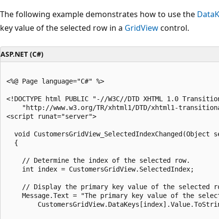
The following example demonstrates how to use the
DataK
key value of the selected row in a
GridView
control.
ASP.NET (C#)
<%@ Page language="C#" %>

<!DOCTYPE html PUBLIC "-//W3C//DTD XHTML 1.0 Transition
    "http://www.w3.org/TR/xhtml1/DTD/xhtml1-transitiona
<script runat="server">

  void CustomersGridView_SelectedIndexChanged(Object se
  {

    // Determine the index of the selected row.

    int index = CustomersGridView.SelectedIndex;

    // Display the primary key value of the selected ro
    Message.Text = "The primary key value of the select
        CustomersGridView.DataKeys[index].Value.ToStrin