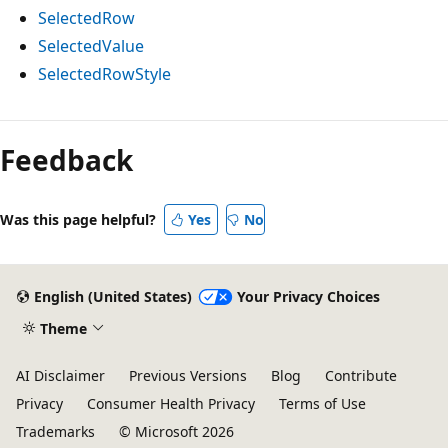
SelectedRow
SelectedValue
SelectedRowStyle
Reading
mode
Feedback
disabled
Was this page helpful?
Yes
No
English (United States)
Your Privacy Choices
Theme
AI Disclaimer
Previous Versions
Blog
Contribute
Privacy
Consumer Health Privacy
Terms of Use
Trademarks
© Microsoft 2026