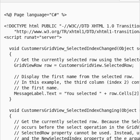
<%@ Page language="C#" %>

<!DOCTYPE html PUBLIC "-//W3C//DTD XHTML 1.0 Transition
    "http://www.w3.org/TR/xhtml1/DTD/xhtml1-transitiona
<script runat="server">

  void CustomersGridView_SelectedIndexChanged(Object se
  {

    // Get the currently selected row using the Selecte
    GridViewRow row = CustomersGridView.SelectedRow;

    // Display the first name from the selected row.

    // In this example, the third column (index 2) cont
    // the first name.

    MessageLabel.Text = "You selected " + row.Cells[2].
  }

  void CustomersGridView_SelectedIndexChanging(Object 
  {

    // Get the currently selected row. Because the Sele
    // occurs before the select operation in the GridVi
    // SelectedRow property cannot be used. Instead, us
    // and the NewSelectedIndex property of the e argum