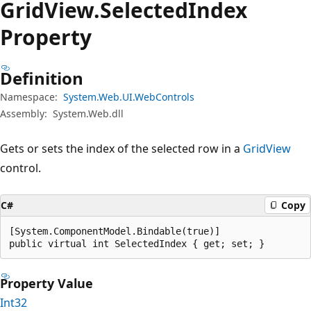
Grid
View.
Selected
Index
Property
Definition
Namespace:
System.Web.UI.WebControls
Assembly:
System.Web.dll
Gets or sets the index of the selected row in a
GridView
control.
C#
Copy
[System.ComponentModel.Bindable(true)]

public virtual int SelectedIndex { get; set; }
Property Value
Int32