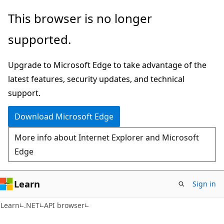
Skip
Skip
Skip
This browser is no longer
to
to
to
supported.
main
in-
Ask
content
page
Learn
Upgrade to Microsoft Edge to take advantage of the
navigation
chat
latest features, security updates, and technical
experience
support.
Download Microsoft Edge
More info about Internet Explorer and Microsoft
Edge
Learn
Sign in
C#
Learn
.NET
API browser