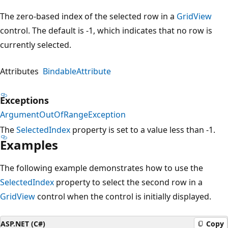
The zero-based index of the selected row in a
GridView
control. The default is -1, which indicates that no row is
currently selected.
Attributes
BindableAttribute
Exceptions
ArgumentOutOfRangeException
The
SelectedIndex
property is set to a value less than -1.
Examples
The following example demonstrates how to use the
SelectedIndex
property to select the second row in a
GridView
control when the control is initially displayed.
ASP.NET (C#)
Copy