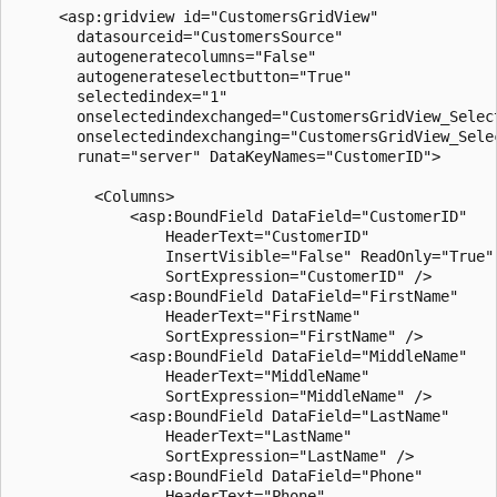
     <asp:gridview id="CustomersGridView" 

       datasourceid="CustomersSource" 

       autogeneratecolumns="False"

       autogenerateselectbutton="True"

       selectedindex="1"

       onselectedindexchanged="CustomersGridView_Select
       onselectedindexchanging="CustomersGridView_Selec
       runat="server" DataKeyNames="CustomerID">

         <Columns>

             <asp:BoundField DataField="CustomerID" 

                 HeaderText="CustomerID" 

                 InsertVisible="False" ReadOnly="True" 
                 SortExpression="CustomerID" />

             <asp:BoundField DataField="FirstName" 

                 HeaderText="FirstName" 

                 SortExpression="FirstName" />

             <asp:BoundField DataField="MiddleName" 

                 HeaderText="MiddleName" 

                 SortExpression="MiddleName" />

             <asp:BoundField DataField="LastName" 

                 HeaderText="LastName" 

                 SortExpression="LastName" />

             <asp:BoundField DataField="Phone" 

                 HeaderText="Phone" 
