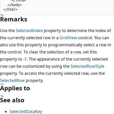
    </form>

  </body>

Remarks
Use the
SelectedIndex
property to determine the index of
the currently selected row in a
GridView
control. You can
also use this property to programmatically select a row in
the control. To clear the selection of a row, set this
property to -1. The appearance of the currently selected
row can be customized by using the
SelectedRowStyle
property. To access the currently selected row, use the
SelectedRow
property.
Applies to
See also
SelectedDataKey