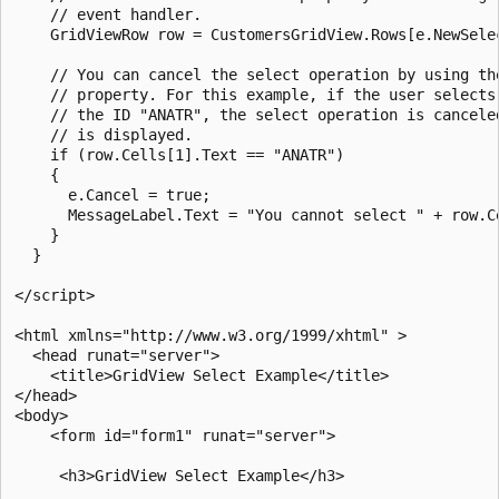
    // event handler.

    GridViewRow row = CustomersGridView.Rows[e.NewSelec
    // You can cancel the select operation by using the
    // property. For this example, if the user selects 
    // the ID "ANATR", the select operation is canceled
    // is displayed.

    if (row.Cells[1].Text == "ANATR")

    {

      e.Cancel = true;

      MessageLabel.Text = "You cannot select " + row.Ce
    }

  }

</script>

<html xmlns="http://www.w3.org/1999/xhtml" >

  <head runat="server">

    <title>GridView Select Example</title>

</head>

<body>

    <form id="form1" runat="server">

     <h3>GridView Select Example</h3>
