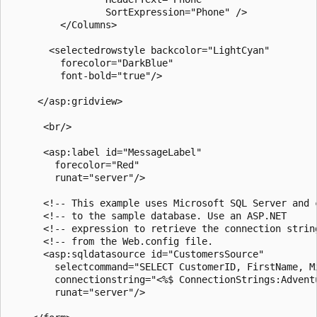
                 SortExpression="Phone" />

         </Columns>

       <selectedrowstyle backcolor="LightCyan"

         forecolor="DarkBlue"

         font-bold="true"/>  

     </asp:gridview>

      <br/>

      <asp:label id="MessageLabel"

        forecolor="Red"

        runat="server"/>

      <!-- This example uses Microsoft SQL Server and c
      <!-- to the sample database. Use an ASP.NET     -
      <!-- expression to retrieve the connection string
      <!-- from the Web.config file.                   
      <asp:sqldatasource id="CustomersSource"

        selectcommand="SELECT CustomerID, FirstName, M
        connectionstring="<%$ ConnectionStrings:Adventu
        runat="server"/>
