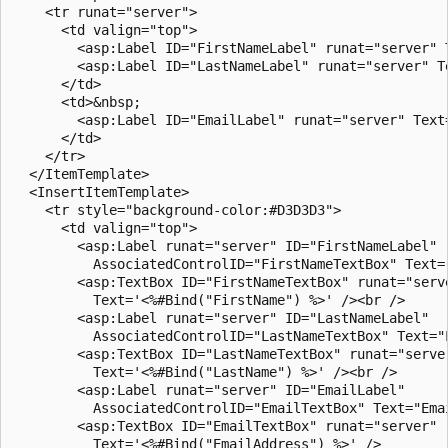
    <tr runat="server">

      <td valign="top">

        <asp:Label ID="FirstNameLabel" runat="server" T
        <asp:Label ID="LastNameLabel" runat="server" Te
      </td>

      <td>&nbsp;

        <asp:Label ID="EmailLabel" runat="server" Text=
      </td>

    </tr>

  </ItemTemplate>

  <InsertItemTemplate>

    <tr style="background-color:#D3D3D3">

      <td valign="top">

        <asp:Label runat="server" ID="FirstNameLabel" 

          AssociatedControlID="FirstNameTextBox" Text="
        <asp:TextBox ID="FirstNameTextBox" runat="serve
          Text='<%#Bind("FirstName") %>' /><br />

        <asp:Label runat="server" ID="LastNameLabel" 

          AssociatedControlID="LastNameTextBox" Text="L
        <asp:TextBox ID="LastNameTextBox" runat="server
          Text='<%#Bind("LastName") %>' /><br />

        <asp:Label runat="server" ID="EmailLabel" 

          AssociatedControlID="EmailTextBox" Text="Emai
        <asp:TextBox ID="EmailTextBox" runat="server" 

          Text='<%#Bind("EmailAddress") %>' />
