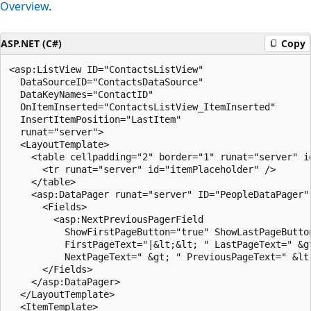
Overview
.
ASP.NET (C#)
Copy
<asp:ListView ID="ContactsListView" 

  DataSourceID="ContactsDataSource" 

  DataKeyNames="ContactID"

  OnItemInserted="ContactsListView_ItemInserted"  

  InsertItemPosition="LastItem"

  runat="server">

  <LayoutTemplate>

    <table cellpadding="2" border="1" runat="server" id
      <tr runat="server" id="itemPlaceholder" />

    </table>

    <asp:DataPager runat="server" ID="PeopleDataPager" 
      <Fields>

        <asp:NextPreviousPagerField 

          ShowFirstPageButton="true" ShowLastPageButton
          FirstPageText="|&lt;&lt; " LastPageText=" &gt
          NextPageText=" &gt; " PreviousPageText=" &lt;
      </Fields>

    </asp:DataPager>

  </LayoutTemplate>

  <ItemTemplate>
