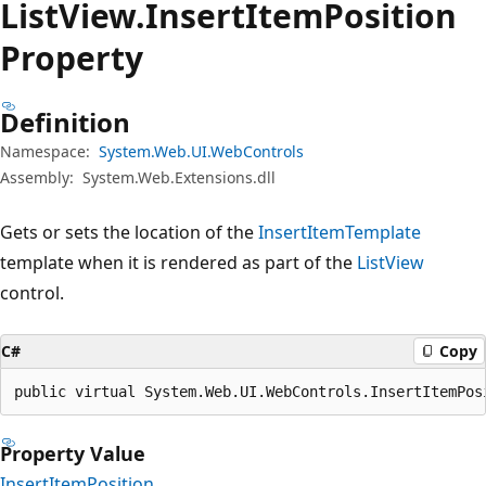
List
View.
Insert
Item
Position
Property
Definition
Namespace:
System.Web.UI.WebControls
Assembly:
System.Web.Extensions.dll
Gets or sets the location of the
InsertItemTemplate
template when it is rendered as part of the
ListView
control.
C#
Copy
public virtual System.Web.UI.WebControls.InsertItemPos
Property Value
InsertItemPosition