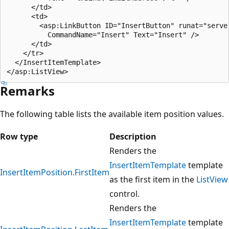
      </td>

      <td>

        <asp:LinkButton ID="InsertButton" runat="server
          CommandName="Insert" Text="Insert" />

      </td>

    </tr>

  </InsertItemTemplate>

Remarks
The following table lists the available item position values.
Row type
Description
Renders the
InsertItemTemplate
template
InsertItemPosition.FirstItem
as the first item in the
ListView
control.
Renders the
InsertItemTemplate
template