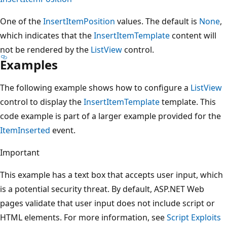
One of the
InsertItemPosition
values. The default is
None
,
which indicates that the
InsertItemTemplate
content will
not be rendered by the
ListView
control.
Examples
The following example shows how to configure a
ListView
control to display the
InsertItemTemplate
template. This
code example is part of a larger example provided for the
ItemInserted
event.
Important
This example has a text box that accepts user input, which
is a potential security threat. By default, ASP.NET Web
pages validate that user input does not include script or
HTML elements. For more information, see
Script Exploits