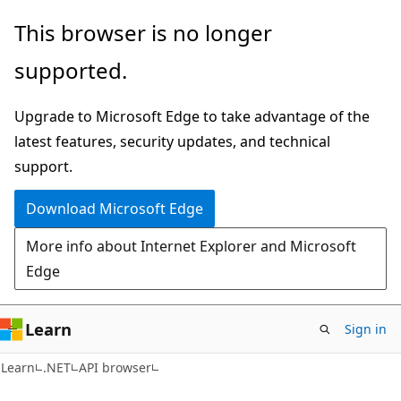
Skip
Skip
Skip
This browser is no longer
to
to
to
supported.
main
in-
Ask
content
page
Learn
Upgrade to Microsoft Edge to take advantage of the
navigation
chat
latest features, security updates, and technical
experience
support.
Download Microsoft Edge
More info about Internet Explorer and Microsoft
Edge
Learn
Sign in
C#
Learn
.NET
API browser