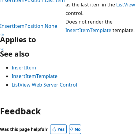
InsertItemPosition.LastItem
as the last item in the
ListView
control.
Does not render the
InsertItemPosition.None
InsertItemTemplate
template.
Applies to
See also
InsertItem
InsertItemTemplate
ListView Web Server Control
Reading
mode
Feedback
disabled
Was this page helpful?
Yes
No