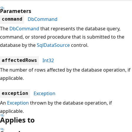
Parameters
DbCommand
command
The
DbCommand
that represents the database query,
command, or stored procedure that is submitted to the
database by the
SqlDataSource
control.
Int32
affectedRows
The number of rows affected by the database operation, if
applicable.
Exception
exception
An
Exception
thrown by the database operation, if
applicable.
Applies to