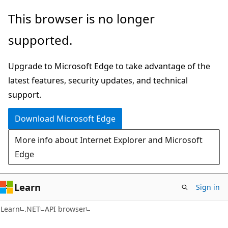
Skip
Skip
Skip
This browser is no longer
to
to
to
supported.
main
in-
Ask
content
page
Learn
Upgrade to Microsoft Edge to take advantage of the
navigation
chat
latest features, security updates, and technical
experience
support.
Download Microsoft Edge
More info about Internet Explorer and Microsoft
Edge
Learn
Sign in
C#
Learn
.NET
API browser