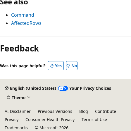
See also
Command
AffectedRows
Reading
mode
Feedback
disabled
Was this page helpful?
Yes
No
English (United States)
Your Privacy Choices
Theme
AI Disclaimer
Previous Versions
Blog
Contribute
Privacy
Consumer Health Privacy
Terms of Use
Trademarks
© Microsoft 2026