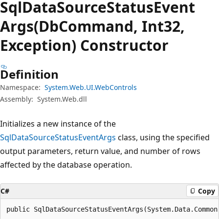
Sql
Data
Source
Status
Event
Args(DbCommand, Int32,
Exception) Constructor
Definition
Namespace:
System.Web.UI.WebControls
Assembly:
System.Web.dll
Initializes a new instance of the
SqlDataSourceStatusEventArgs
class, using the specified
output parameters, return value, and number of rows
affected by the database operation.
C#
Copy
public SqlDataSourceStatusEventArgs(System.Data.Common