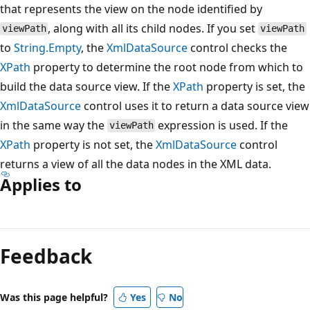
that represents the view on the node identified by
, along with all its child nodes. If you set
viewPath
viewPath
to
String.Empty
, the
XmlDataSource
control checks the
XPath
property to determine the root node from which to
build the data source view. If the
XPath
property is set, the
XmlDataSource
control uses it to return a data source view
in the same way the
expression is used. If the
viewPath
XPath
property is not set, the
XmlDataSource
control
returns a view of all the data nodes in the XML data.
Applies to
Reading
mode
Feedback
disabled
Was this page helpful?
Yes
No