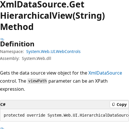
Xml
Data
Source.
Get
Hierarchical
View(String)
Method
Definition
Namespace:
System.Web.UI.WebControls
Assembly:
System.Web.dll
Gets the data source view object for the
XmlDataSource
control. The
parameter can be an XPath
viewPath
expression.
C#
Copy
protected override System.Web.UI.HierarchicalDataSourc