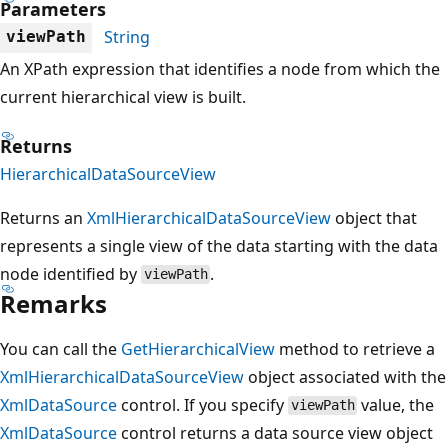
Parameters
String
viewPath
An XPath expression that identifies a node from which the
current hierarchical view is built.
Returns
HierarchicalDataSourceView
Returns an
XmlHierarchicalDataSourceView
object that
represents a single view of the data starting with the data
node identified by
.
viewPath
Remarks
You can call the
GetHierarchicalView
method to retrieve a
XmlHierarchicalDataSourceView
object associated with the
XmlDataSource
control. If you specify
value, the
viewPath
XmlDataSource
control returns a data source view object