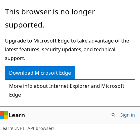
Skip
Skip
Skip
This browser is no longer
to
to
to
supported.
main
in-
Ask
content
page
Learn
Upgrade to Microsoft Edge to take advantage of the
navigation
chat
latest features, security updates, and technical
experience
support.
Download Microsoft Edge
More info about Internet Explorer and Microsoft
Edge
Learn
Sign in
C#
Learn
.NET
API browser