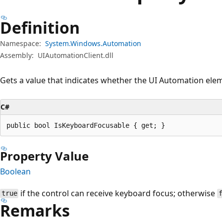
Definition
Namespace:
System.Windows.Automation
Assembly:
UIAutomationClient.dll
Gets a value that indicates whether the UI Automation ele
C#
public bool IsKeyboardFocusable { get; }
Property Value
Boolean
if the control can receive keyboard focus; otherwise
true
Remarks