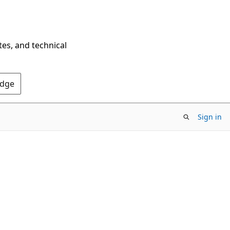
tes, and technical
Edge
Sign in