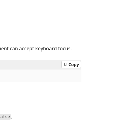
ment can accept keyboard focus.
Copy
.
false