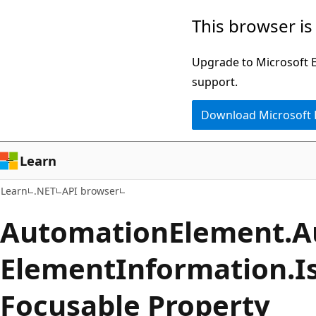
Skip
Skip
Skip
This browser is
to
to
to
main
in-
Ask
Upgrade to Microsoft Ed
content
page
Learn
support.
navigation
chat
Download Microsoft
experience
Learn
Learn
.NET
API browser
Automation
Element.
A
Element
Information.
I
Focusable Property