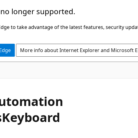
 no longer supported.
ge to take advantage of the latest features, security upda
 Edge
More info about Internet Explorer and Microsoft 
C#
utomation
s
Keyboard