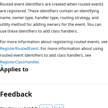
Routed event identifiers are created when routed events
are registered. These identifiers contain an identifying
name, owner type, handler type, routing strategy, and
utility method for adding owners for the event. You can
use these identifiers to add class handlers.
For more information about registering routed events, see
RegisterRoutedEvent
. For more information about using
routed event identifiers to add class handlers, see
RegisterClassHandler
.
Applies to
Reading
mode
Feedback
disabled