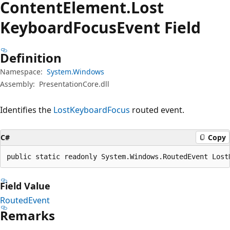
Content
Element.
Lost
Keyboard
Focus
Event Field
Definition
Namespace:
System.Windows
Assembly:
PresentationCore.dll
Identifies the
LostKeyboardFocus
routed event.
C#
Copy
public static readonly System.Windows.RoutedEvent Lost
Field Value
RoutedEvent
Remarks