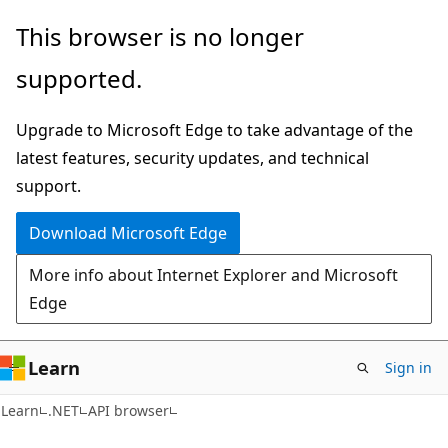
Skip
Skip
Skip
This browser is no longer
to
to
to
supported.
main
in-
Ask
content
page
Learn
Upgrade to Microsoft Edge to take advantage of the
navigation
chat
latest features, security updates, and technical
experience
support.
Download Microsoft Edge
More info about Internet Explorer and Microsoft
Edge
Learn
Sign in
C#
Learn
.NET
API browser