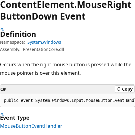
Content
Element.
Mouse
Right
Button
Down Event
Definition
Namespace:
System.Windows
Assembly:
PresentationCore.dll
Occurs when the right mouse button is pressed while the
mouse pointer is over this element.
C#
Copy
public event System.Windows.Input.MouseButtonEventHand
Event Type
MouseButtonEventHandler