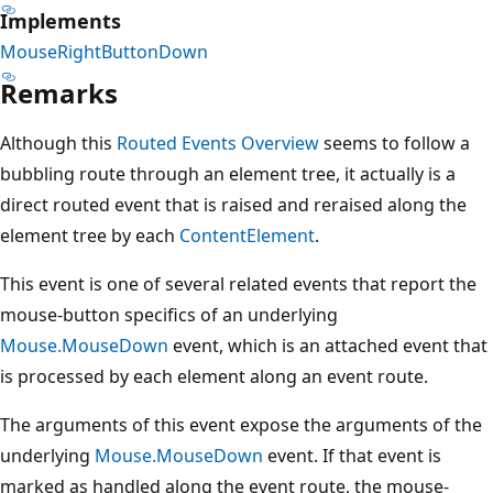
Implements
MouseRightButtonDown
Remarks
Although this
Routed Events Overview
seems to follow a
bubbling route through an element tree, it actually is a
direct routed event that is raised and reraised along the
element tree by each
ContentElement
.
This event is one of several related events that report the
mouse-button specifics of an underlying
Mouse.MouseDown
event, which is an attached event that
is processed by each element along an event route.
The arguments of this event expose the arguments of the
underlying
Mouse.MouseDown
event. If that event is
marked as handled along the event route, the mouse-