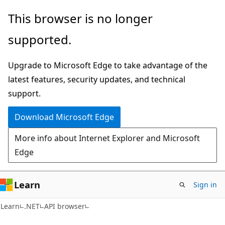
Skip
Skip
Skip
This browser is no longer
to
to
to
supported.
main
in-
Ask
content
page
Learn
Upgrade to Microsoft Edge to take advantage of the
navigation
chat
latest features, security updates, and technical
experience
support.
Download Microsoft Edge
More info about Internet Explorer and Microsoft
Edge
Learn
Sign in
C#
Learn
.NET
API browser