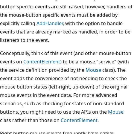
button specific events are still raised; however, handlers of
the mouse-button specific events must be added by
explicitly calling
AddHandler
, with the option to handle
events that are already marked as handled, in order to be
listeners to the event.
Conceptually, think of this event (and other mouse-button
events on
ContentElement
) to be a mouse "service" (with
the service definition provided by the
Mouse
class). The
event adds the convenience of not needing to check the
mouse button states (left-right, up-down) of the original
mouse events in the event data. For more advanced
scenarios, such as checking for states of non-standard
buttons, you might need to use the APIs on the
Mouse
class rather than those on
ContentElement
.
Right button mouse events frequently have native