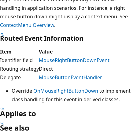
handling in application scenarios. For instance, a right
mouse button down might display a context menu. See
ContextMenu Overview
.
Routed Event Information
Item
Value
Identifier field
MouseRightButtonDownEvent
Routing strategy
Direct
Delegate
MouseButtonEventHandler
Override
OnMouseRightButtonDown
to implement
class handling for this event in derived classes.
Applies to
See also